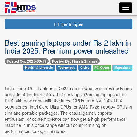
Toggl
navig
Filter Images
Best gaming laptops under Rs 2 lakh in
India 2025: Premium power unleashed
Posted On: 2025-06-19
Posted By: Harsh Sharma
Health & Lifestyle
Technology
Cities
PC Quest
Magazines
India, June 19 -- Laptops in 2025 can do what was previously only
possible at the highest level of desktops. Gaming laptops under
Rs 2 lakh now come with the latest GPUs from NVIDIA's RTX
5000 series, Intel Core Ultra CPUs, or AMD Ryzen 8000+ CPUs in
slim and portable packages. The casual gamer, esports
enthusiast, or content creator can now get a high-performance
machine in this price range without compromising on
performance, looks, or features.