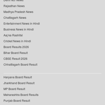
Rajasthan News
Madhya Pradesh News
Chattisgarh News
Entertainment News in Hindi
Business News in Hindi
Aaj ka Rashifal
Cricket News in Hindi
Board Results 2026
Bihar Board Result
CBSE Result 2026
Chhattisgarh Board Result
Haryana Board Result
Jharkhand Board Result
MP Board Result
Maharashtra Board Results
Punjab Board Result