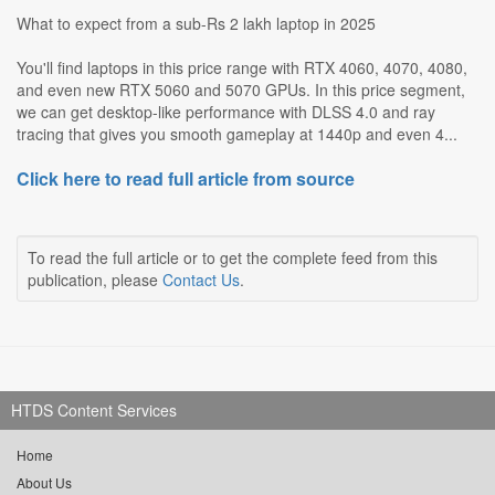
What to expect from a sub-Rs 2 lakh laptop in 2025
You'll find laptops in this price range with RTX 4060, 4070, 4080,
and even new RTX 5060 and 5070 GPUs. In this price segment,
we can get desktop-like performance with DLSS 4.0 and ray
tracing that gives you smooth gameplay at 1440p and even 4...
Click here to read full article from source
To read the full article or to get the complete feed from this
publication, please
Contact Us
.
HTDS Content Services
Home
About Us