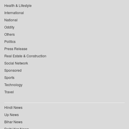
Health & Lifestyle
International
National
Oddity
Others
Politics
Press Release
Real Estate & Construction
Social Network
Sponsored
Sports
Technology
Travel
Hindi News
Up News
Bihar News
Delhi Ncr News