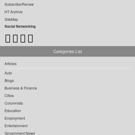
Subscribe/Renew
HT Archive
SiteMap
Social Networking
Categories List
Articles
Auto
Blogs
Business & Finance
Cities
Columnists
Education
Employment
Entertainment
Government News