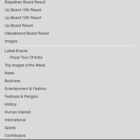
Rajasthan Board Result
Up Board 10th Result
Up Board 12th Result
Up Board Result
Uttarakhand Board Result
Images
Latest Events
Royal Tour Of India
Top Images of the Week
News
Business
Entertainment & Fashion
Festivals & Religion
History
Human Interest
International
Sports
Contributors