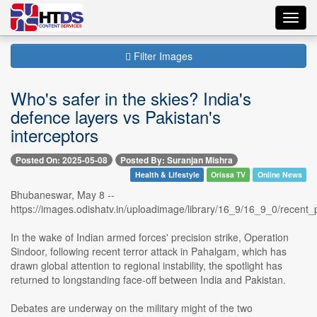
Toggl
navig
Filter Images
Who's safer in the skies? India's
defence layers vs Pakistan's
interceptors
Posted On: 2025-05-08
Posted By: Suranjan Mishra
Health & Lifestyle
Orissa TV
Online News
Bhubaneswar, May 8 --
https://images.odishatv.in/uploadimage/library/16_9/16_9_0/rece
In the wake of Indian armed forces' precision strike, Operation
Sindoor, following recent terror attack in Pahalgam, which has
drawn global attention to regional instability, the spotlight has
returned to longstanding face-off between India and Pakistan.
Debates are underway on the military might of the two