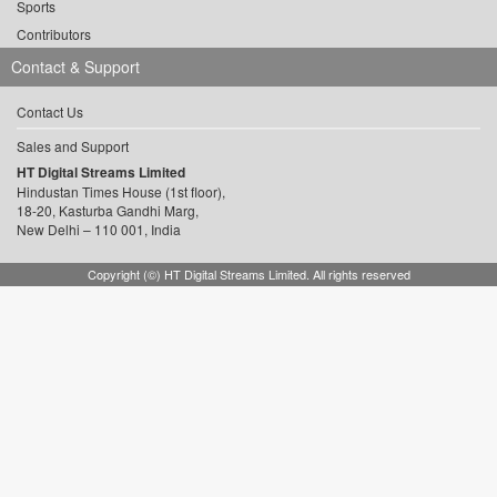
Sports
Contributors
Contact & Support
Contact Us
Sales and Support
HT Digital Streams Limited
Hindustan Times House (1st floor),
18-20, Kasturba Gandhi Marg,
New Delhi – 110 001, India
Copyright (©) HT Digital Streams Limited. All rights reserved