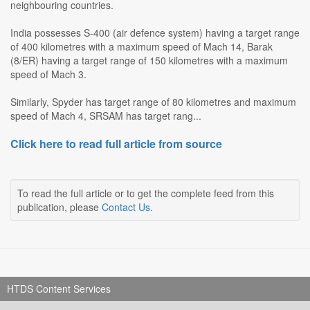
neighbouring countries.
India possesses S-400 (air defence system) having a target range
of 400 kilometres with a maximum speed of Mach 14, Barak
(8/ER) having a target range of 150 kilometres with a maximum
speed of Mach 3.
Similarly, Spyder has target range of 80 kilometres and maximum
speed of Mach 4, SRSAM has target rang...
Click here to read full article from source
To read the full article or to get the complete feed from this
publication, please
Contact Us
.
HTDS Content Services