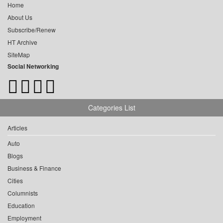
Home
About Us
Subscribe/Renew
HT Archive
SiteMap
Social Networking
Categories List
Articles
Auto
Blogs
Business & Finance
Cities
Columnists
Education
Employment