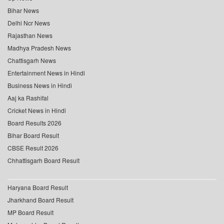
Bihar News
Delhi Ncr News
Rajasthan News
Madhya Pradesh News
Chattisgarh News
Entertainment News in Hindi
Business News in Hindi
Aaj ka Rashifal
Cricket News in Hindi
Board Results 2026
Bihar Board Result
CBSE Result 2026
Chhattisgarh Board Result
Haryana Board Result
Jharkhand Board Result
MP Board Result