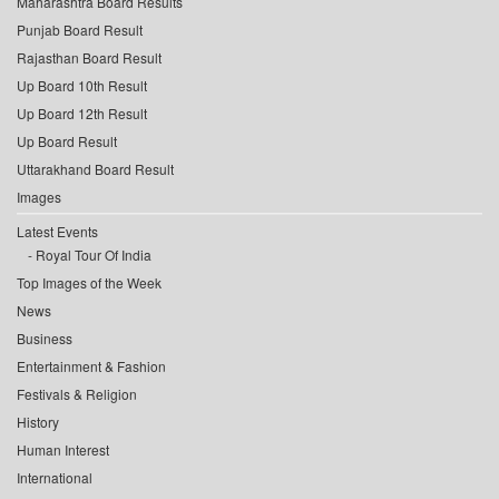
Maharashtra Board Results
Punjab Board Result
Rajasthan Board Result
Up Board 10th Result
Up Board 12th Result
Up Board Result
Uttarakhand Board Result
Images
Latest Events
Royal Tour Of India
Top Images of the Week
News
Business
Entertainment & Fashion
Festivals & Religion
History
Human Interest
International