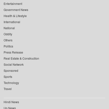
Entertainment
Government News
Health & Lifestyle
International
National
Oddity
Others
Politics
Press Release
Real Estate & Construction
Social Network
Sponsored
Sports
Technology
Travel
Hindi News
Up News