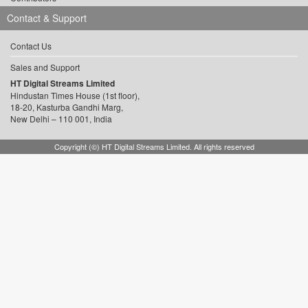
Contact & Support
Contact Us
Sales and Support
HT Digital Streams Limited
Hindustan Times House (1st floor),
18-20, Kasturba Gandhi Marg,
New Delhi – 110 001, India
Copyright (©) HT Digital Streams Limited. All rights reserved