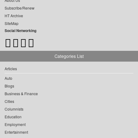
About Us
Subscribe/Renew
HT Archive
SiteMap
Social Networking
Categories List
Articles
Auto
Blogs
Business & Finance
Cities
Columnists
Education
Employment
Entertainment