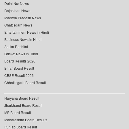
Delhi Ncr News
Rajasthan News
Madhya Pradesh News
Chattisgarh News
Entertainment News in Hindi
Business News in Hindi
Aaj ka Rashifal
Cricket News in Hindi
Board Results 2026
Bihar Board Result
CBSE Result 2026
Chhattisgarh Board Result
Haryana Board Result
Jharkhand Board Result
MP Board Result
Maharashtra Board Results
Punjab Board Result