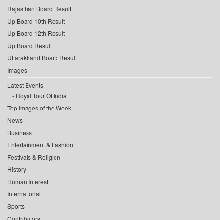
Rajasthan Board Result
Up Board 10th Result
Up Board 12th Result
Up Board Result
Uttarakhand Board Result
Images
Latest Events
Royal Tour Of India
Top Images of the Week
News
Business
Entertainment & Fashion
Festivals & Religion
History
Human Interest
International
Sports
Contributors