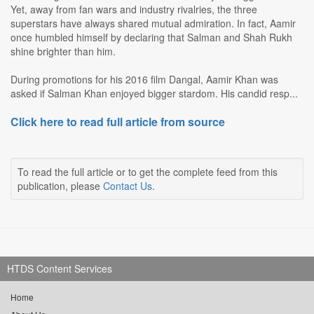
Yet, away from fan wars and industry rivalries, the three
superstars have always shared mutual admiration. In fact, Aamir
once humbled himself by declaring that Salman and Shah Rukh
shine brighter than him.
During promotions for his 2016 film Dangal, Aamir Khan was
asked if Salman Khan enjoyed bigger stardom. His candid resp...
Click here to read full article from source
To read the full article or to get the complete feed from this
publication, please
Contact Us
.
HTDS Content Services
Home