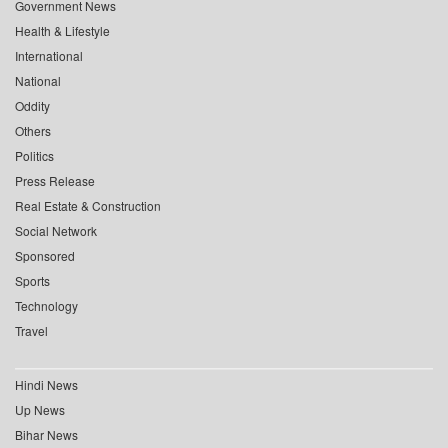
Government News
Health & Lifestyle
International
National
Oddity
Others
Politics
Press Release
Real Estate & Construction
Social Network
Sponsored
Sports
Technology
Travel
Hindi News
Up News
Bihar News