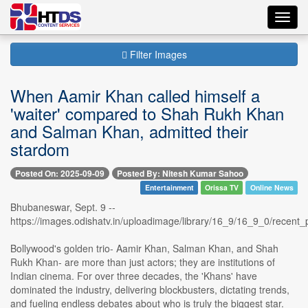
Toggl
navig
Filter Images
When Aamir Khan called himself a
'waiter' compared to Shah Rukh Khan
and Salman Khan, admitted their
stardom
Posted On: 2025-09-09
Posted By: Nitesh Kumar Sahoo
Entertainment
Orissa TV
Online News
Bhubaneswar, Sept. 9 --
https://images.odishatv.in/uploadimage/library/16_9/16_9_0/rece
Bollywood's golden trio- Aamir Khan, Salman Khan, and Shah
Rukh Khan- are more than just actors; they are institutions of
Indian cinema. For over three decades, the 'Khans' have
dominated the industry, delivering blockbusters, dictating trends,
and fueling endless debates about who is truly the biggest star.