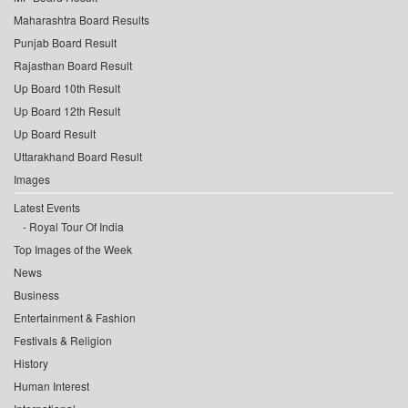
Maharashtra Board Results
Punjab Board Result
Rajasthan Board Result
Up Board 10th Result
Up Board 12th Result
Up Board Result
Uttarakhand Board Result
Images
Latest Events
Royal Tour Of India
Top Images of the Week
News
Business
Entertainment & Fashion
Festivals & Religion
History
Human Interest