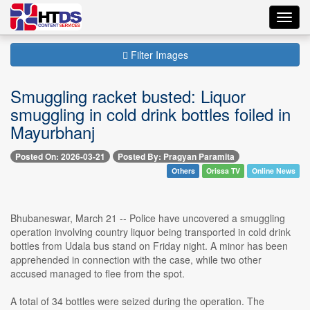
Toggl
navig
Filter Images
Smuggling racket busted: Liquor
smuggling in cold drink bottles foiled in
Mayurbhanj
Posted On: 2026-03-21
Posted By: Pragyan Paramita
Others
Orissa TV
Online News
Bhubaneswar, March 21 -- Police have uncovered a smuggling
operation involving country liquor being transported in cold drink
bottles from Udala bus stand on Friday night. A minor has been
apprehended in connection with the case, while two other
accused managed to flee from the spot.
A total of 34 bottles were seized during the operation. The