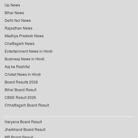
Up News
Bihar News
Delhi Ncr News
Rajasthan News
Madhya Pradesh News
Chattisgarh News
Entertainment News in Hindi
Business News in Hindi
Aaj ka Rashifal
Cricket News in Hindi
Board Results 2026
Bihar Board Result
CBSE Result 2026
Chhattisgarh Board Result
Haryana Board Result
Jharkhand Board Result
MP Board Result