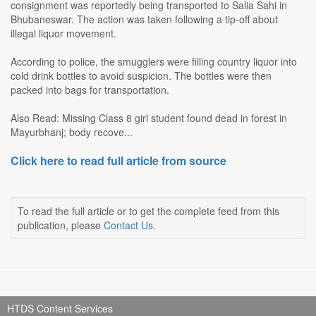
consignment was reportedly being transported to Salia Sahi in
Bhubaneswar. The action was taken following a tip-off about
illegal liquor movement.
According to police, the smugglers were filling country liquor into
cold drink bottles to avoid suspicion. The bottles were then
packed into bags for transportation.
Also Read: Missing Class 8 girl student found dead in forest in
Mayurbhanj; body recove...
Click here to read full article from source
To read the full article or to get the complete feed from this
publication, please
Contact Us
.
HTDS Content Services