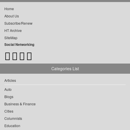
Home
About Us
Subscribe/Renew
HT Archive
SiteMap
Social Networking
Categories List
Articles
Auto
Blogs
Business & Finance
Cities
Columnists
Education