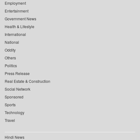
Employment
Entertainment
Government News
Health & Lifestyle
International
National
Oddity
Others
Politics
Press Release
Real Estate & Construction
Social Network
Sponsored
Sports
Technology
Travel
Hindi News