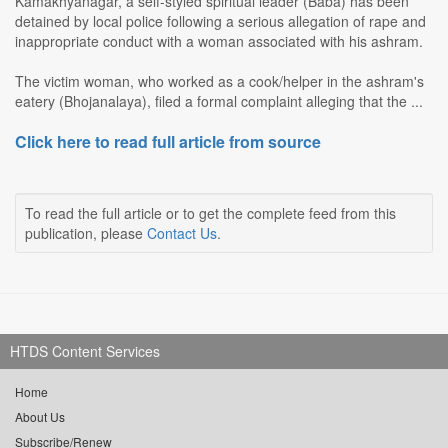
Kamakhyanagar, a self-styled spiritual leader (Baba) has been
detained by local police following a serious allegation of rape and
inappropriate conduct with a woman associated with his ashram.
The victim woman, who worked as a cook/helper in the ashram's
eatery (Bhojanalaya), filed a formal complaint alleging that the ...
Click here to read full article from source
To read the full article or to get the complete feed from this
publication, please
Contact Us
.
HTDS Content Services
Home
About Us
Subscribe/Renew