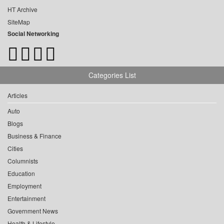
HT Archive
SiteMap
Social Networking
Categories List
Articles
Auto
Blogs
Business & Finance
Cities
Columnists
Education
Employment
Entertainment
Government News
Health & Lifestyle