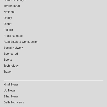
International
National
Oddity
Others
Politics
Press Release
Real Estate & Construction
Social Network
Sponsored
Sports
Technology
Travel
Hindi News
Up News
Bihar News
Delhi Ncr News