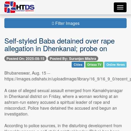
Toggl
navig
Filter Images
Self-styled Baba detained over rape
allegation in Dhenkanal; probe on
Posted On: 2025-08-15
Posted By: Suranjan Mishra
Cities
Orissa TV
Online News
Bhubaneswar, Aug. 15 --
https://images.odishatv.in/uploadimage/library/16_9/16_9_0/rece
A case of alleged sexual assault emerged from Kamakhyanagar
in Dhenkanal district on Friday, where a woman working at an
ashram-run eatery accused a spiritual leader of rape and
misconduct. Police have detained the accused and begun an
investigation.
According to police sources, in the disturbing development from