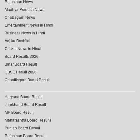
Rajasthan News
Madhya Pradesh News
Chattisgarh News
Entertainment News in Hindi
Business News in Hindi
Aaj ka Rashifal
Cricket News in Hindi
Board Results 2026
Bihar Board Result
CBSE Result 2026
Chhattisgarh Board Result
Haryana Board Result
Jharkhand Board Result
MP Board Result
Maharashtra Board Results
Punjab Board Result
Rajasthan Board Result