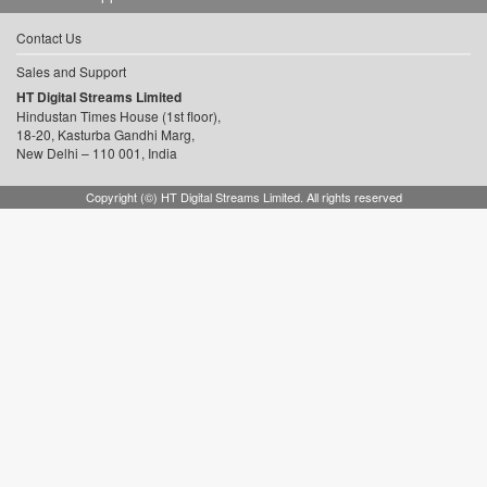
Contact Us
Sales and Support
HT Digital Streams Limited
Hindustan Times House (1st floor),
18-20, Kasturba Gandhi Marg,
New Delhi – 110 001, India
Copyright (©) HT Digital Streams Limited. All rights reserved