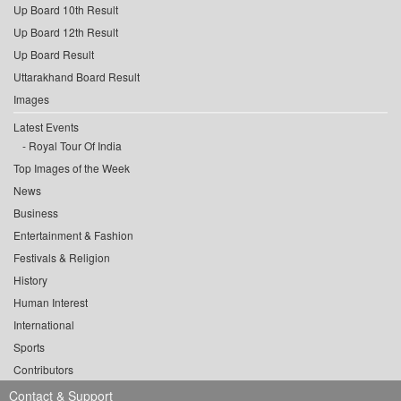
Up Board 10th Result
Up Board 12th Result
Up Board Result
Uttarakhand Board Result
Images
Latest Events
Royal Tour Of India
Top Images of the Week
News
Business
Entertainment & Fashion
Festivals & Religion
History
Human Interest
International
Sports
Contributors
Contact & Support