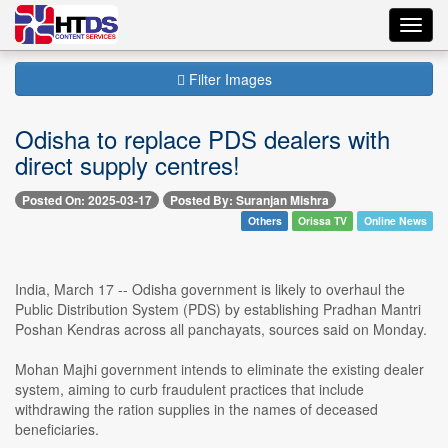
Toggl
navig
Filter Images
Odisha to replace PDS dealers with
direct supply centres!
Posted On: 2025-03-17
Posted By: Suranjan Mishra
Others
Orissa TV
Online News
India, March 17 -- Odisha government is likely to overhaul the
Public Distribution System (PDS) by establishing Pradhan Mantri
Poshan Kendras across all panchayats, sources said on Monday.
Mohan Majhi government intends to eliminate the existing dealer
system, aiming to curb fraudulent practices that include
withdrawing the ration supplies in the names of deceased
beneficiaries.