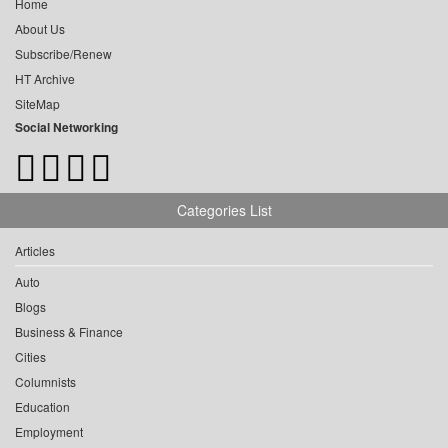
Home
About Us
Subscribe/Renew
HT Archive
SiteMap
Social Networking
Categories List
Articles
Auto
Blogs
Business & Finance
Cities
Columnists
Education
Employment