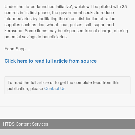
Under the 'to-be-launched initiative', which will be piloted with 35
centres in its first phase, the government seeks to reduce
intermediaries by facilitating the direct distribution of ration
supplies such as rice, wheat flour, pulses, salt, sugar, and
kerosene. Some items may be dispensed free of charge, offering
potential savings to beneficiaries.
Food Suppl...
Click here to read full article from source
To read the full article or to get the complete feed from this
publication, please
Contact Us
.
HTDS Content Services