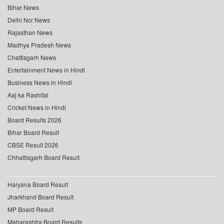
Bihar News
Delhi Ncr News
Rajasthan News
Madhya Pradesh News
Chattisgarh News
Entertainment News in Hindi
Business News in Hindi
Aaj ka Rashifal
Cricket News in Hindi
Board Results 2026
Bihar Board Result
CBSE Result 2026
Chhattisgarh Board Result
Haryana Board Result
Jharkhand Board Result
MP Board Result
Maharashtra Board Results