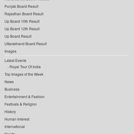
Punjab Board Result
Rajasthan Board Result
Up Board 10th Result
Up Board 12th Result
Up Board Result
Uttarakhand Board Result
Images
Latest Events
Royal Tour Of India
Top Images of the Week
News
Business
Entertainment & Fashion
Festivals & Religion
History
Human Interest
International
Sports