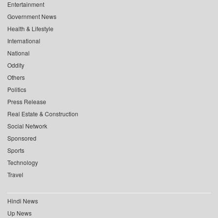
Entertainment
Government News
Health & Lifestyle
International
National
Oddity
Others
Politics
Press Release
Real Estate & Construction
Social Network
Sponsored
Sports
Technology
Travel
Hindi News
Up News