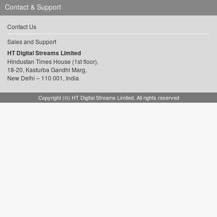
Contact & Support
Contact Us
Sales and Support
HT Digital Streams Limited
Hindustan Times House (1st floor),
18-20, Kasturba Gandhi Marg,
New Delhi – 110 001, India
Copyright (©) HT Digital Streams Limited. All rights reserved