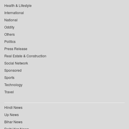
Health & Lifestyle
International
National
Oddity
Others
Politics
Press Release
Real Estate & Construction
Social Network
Sponsored
Sports
Technology
Travel
Hindi News
Up News
Bihar News
Delhi Ncr News