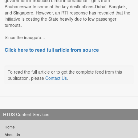
government introduced direct international flights from
Bhubaneswar to some of the key destinations-Dubai, Bangkok,
and Singapore. However, an RTI response has revealed that the
initiative is costing the State heavily due to low passenger
turnouts.
Since the inaugura...
Click here to read full article from source
To read the full article or to get the complete feed from this
publication, please
Contact Us
.
HTDS Content Services
Home
About Us