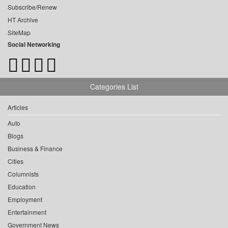
Subscribe/Renew
HT Archive
SiteMap
Social Networking
Categories List
Articles
Auto
Blogs
Business & Finance
Cities
Columnists
Education
Employment
Entertainment
Government News