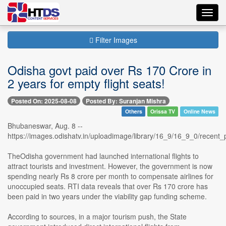
Toggl
navig
Filter Images
Odisha govt paid over Rs 170 Crore in
2 years for empty flight seats!
Posted On: 2025-08-08
Posted By: Suranjan Mishra
Others
Orissa TV
Online News
Bhubaneswar, Aug. 8 --
https://images.odishatv.in/uploadimage/library/16_9/16_9_0/rece
TheOdisha government had launched international flights to
attract tourists and investment. However, the government is now
spending nearly Rs 8 crore per month to compensate airlines for
unoccupied seats. RTI data reveals that over Rs 170 crore has
been paid in two years under the viability gap funding scheme.
According to sources, in a major tourism push, the State