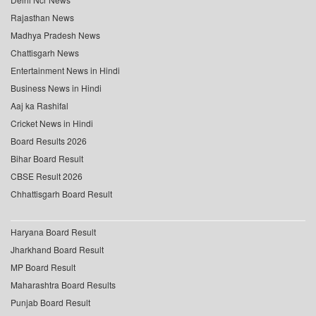
Rajasthan News
Madhya Pradesh News
Chattisgarh News
Entertainment News in Hindi
Business News in Hindi
Aaj ka Rashifal
Cricket News in Hindi
Board Results 2026
Bihar Board Result
CBSE Result 2026
Chhattisgarh Board Result
Haryana Board Result
Jharkhand Board Result
MP Board Result
Maharashtra Board Results
Punjab Board Result