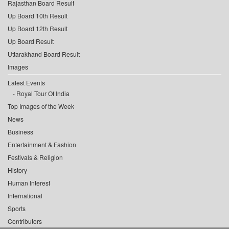
Rajasthan Board Result
Up Board 10th Result
Up Board 12th Result
Up Board Result
Uttarakhand Board Result
Images
Latest Events
Royal Tour Of India
Top Images of the Week
News
Business
Entertainment & Fashion
Festivals & Religion
History
Human Interest
International
Sports
Contributors