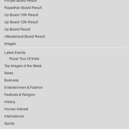
Punjab Board Result
Rajasthan Board Result
Up Board 10th Result
Up Board 12th Result
Up Board Result
Uttarakhand Board Result
Images
Latest Events
Royal Tour Of India
Top Images of the Week
News
Business
Entertainment & Fashion
Festivals & Religion
History
Human Interest
International
Sports