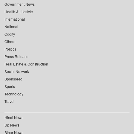
Government News
Health & Lifestyle
International
National
Oddity
Others
Politics
Press Release
Real Estate & Construction
Social Network
Sponsored
Sports
Technology
Travel
Hindi News
Up News
Bihar News