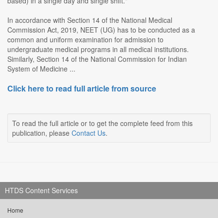
based) in a single day and single shift."
In accordance with Section 14 of the National Medical
Commission Act, 2019, NEET (UG) has to be conducted as a
common and uniform examination for admission to
undergraduate medical programs in all medical institutions.
Similarly, Section 14 of the National Commission for Indian
System of Medicine ...
Click here to read full article from source
To read the full article or to get the complete feed from this
publication, please
Contact Us
.
HTDS Content Services
Home