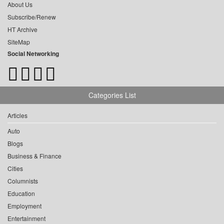
About Us
Subscribe/Renew
HT Archive
SiteMap
Social Networking
Categories List
Articles
Auto
Blogs
Business & Finance
Cities
Columnists
Education
Employment
Entertainment