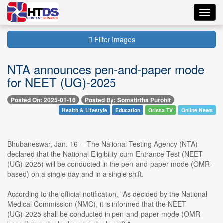
Toggl
navig
Filter Images
NTA announces pen-and-paper mode
for NEET (UG)-2025
Posted On: 2025-01-16
Posted By: Somatirtha Purohit
Health & Lifestyle
Education
Orissa TV
Online News
Bhubaneswar, Jan. 16 -- The National Testing Agency (NTA)
declared that the National Eligibility-cum-Entrance Test (NEET
(UG)-2025) will be conducted in the pen-and-paper mode (OMR-
based) on a single day and in a single shift.
According to the official notification, "As decided by the National
Medical Commission (NMC), it is informed that the NEET
(UG)-2025 shall be conducted in pen-and-paper mode (OMR