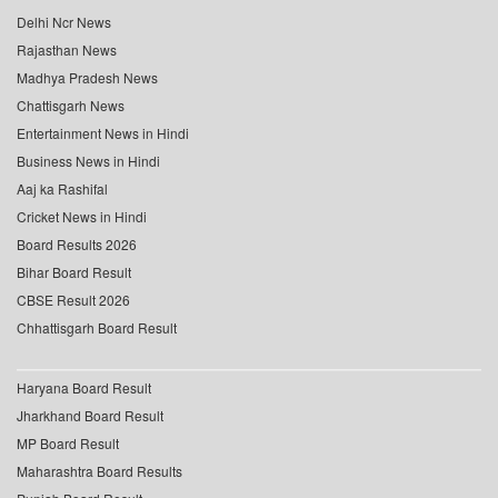
Delhi Ncr News
Rajasthan News
Madhya Pradesh News
Chattisgarh News
Entertainment News in Hindi
Business News in Hindi
Aaj ka Rashifal
Cricket News in Hindi
Board Results 2026
Bihar Board Result
CBSE Result 2026
Chhattisgarh Board Result
Haryana Board Result
Jharkhand Board Result
MP Board Result
Maharashtra Board Results