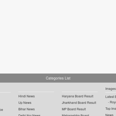
Categories List
Images
Hindi News
Haryana Board Result
Latest 
Roya
Up News
Jharkhand Board Result
Top Im
Bihar News
MP Board Result
ce
News
Delhi Ncr News
Maharashtra Board