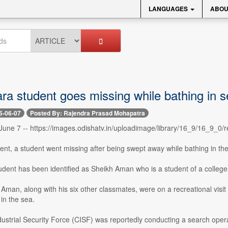
LANGUAGES
ABOU
ra student goes missing while bathing in s
5-06-07
Posted By: Rajendra Prasad Mohapatra
une 7 -- https://images.odishatv.in/uploadimage/library/16_9/16_9_
ident, a student went missing after being swept away while bathing in th
udent has been identified as Sheikh Aman who is a student of a college
 Aman, along with his six other classmates, were on a recreational visi
 in the sea.
ustrial Security Force (CISF) was reportedly conducting a search opera