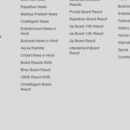
Results
Busine
Rajasthan News
Punjab Board Result
Enterta
Madhya Pradesh News
Rajasthan Board Result
Festiva
Chattisgarh News
Up Board 10th Result
History
Entertainment News in
Hindi
Up Board 12th Result
Human 
s
Business News in Hindi
Up Board Result
Interna
Aaj ka Rashifal
Uttarakhand Board
Sports
Result
Cricket News in Hindi
Contrib
Board Results 2026
Bihar Board Result
CBSE Result 2026
Chhattisgarh Board
Result