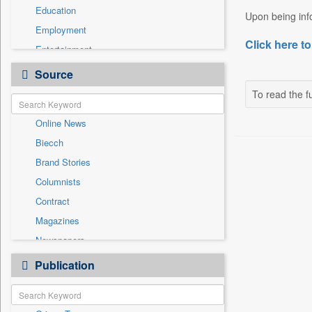
Education
Upon being info
Employment
Click here to
Entertainment
General News
Source
Government News
To read the fu
Health & Lifestyle
Online News
International
Biecch
National
Brand Stories
Politics
Columnists
Press Release
Contract
Real Estate & Construction
Magazines
Sports
Newspapers
Technology
Newswire
Publication
Travel
Patentwipo
Press Release