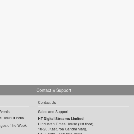
Contact & Support
Contact Us
Events
Sales and Support
l Tour Of India
HT Digital Streams Limited
Hindustan Times House (1st floor),
ages of the Week
18-20, Kasturba Gandhi Marg,
New Delhi – 110 001, India