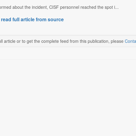
rmed about the incident, CISF personnel reached the spot i...
 read full article from source
ll article or to get the complete feed from this publication, please
Conta