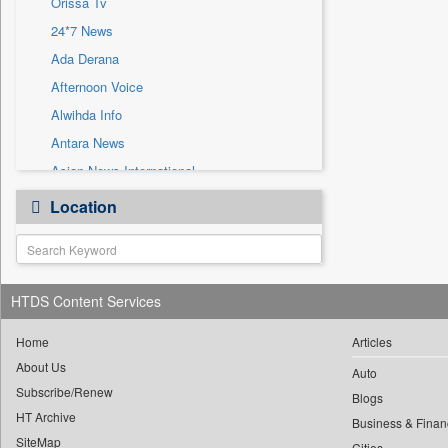
Orissa Tv
Sec
24*7 News
Solicitation
Ada Derana
Afternoon Voice
Alwihda Info
Antara News
Asian News International
Astro Devam
Location
Australian Government News
Autox
Bis Research
HTDS Content Services
Bana Africa Gossips
Bana Kenya
Home
Articles
Bang Gaming
About Us
Auto
Subscribe/Renew
Bang Showbiz
Blogs
HT Archive
Bang Tech
Business & Finan
SiteMap
Cities