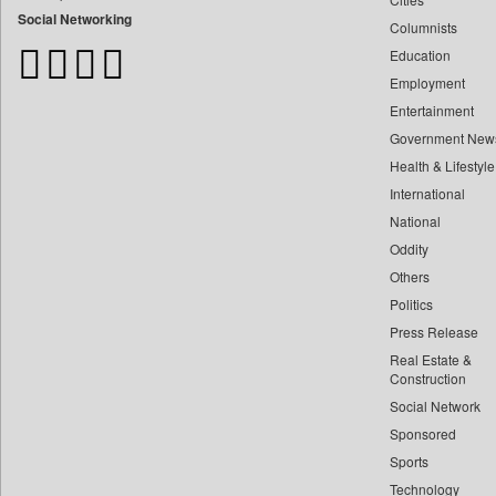
Bangladesh Business News
Social Networking
Columnists
Bdnews24
Education
Bihar Times
Employment
Biospectrum Asia
Entertainment
Biospectrum India
Government New
Bizcommunity
Health & Lifestyle
Brand Stories
International
Brighter Kashmir
National
Oddity
Business Daily
Others
Ciol
Politics
Capital Market
Press Release
Car Trade India
Real Estate &
Central Asian News Service
Construction
Construction World
Social Network
Sponsored
Dq Channels
Sports
Daily Mirror Sri Lanka
Technology