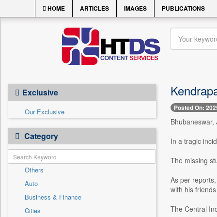
HOME
ARTICLES
IMAGES
PUBLICATIONS
Kendrapa
Exclusive
Posted On: 202
Our Exclusive
Bhubaneswar, J
Category
In a tragic inc
The missing st
Others
As per reports,
Auto
with his friends
Business & Finance
The Central Ind
Cities