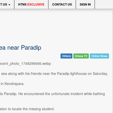
T US
HTNS
EXCLUSIVE
CONTACT US
SIGN IN
ea near Paradip
Others
Orissa TV
Online News
0/recent_photo_1749299066.webp
e sea along with his friends near the Paradip lighthouse on Saturday.
 in Kendrapara.
t to Paradip. He encountered the unfortunate incident while bathing
tion to locate the missing student.