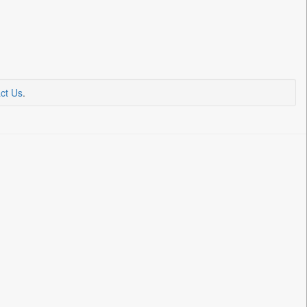
ct Us
.