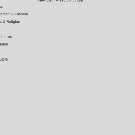
ss
inment & Fashion
ls & Religion
Interest
tional
utors