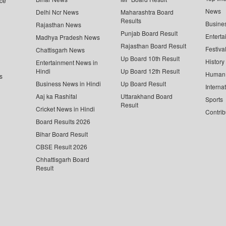
ce
News
Delhi Ncr News
Maharashtra Board
Results
Busine
Rajasthan News
Punjab Board Result
Enterta
Madhya Pradesh News
Rajasthan Board Result
Festiva
Chattisgarh News
Up Board 10th Result
History
Entertainment News in
Hindi
Up Board 12th Result
Human 
s
Business News in Hindi
Up Board Result
Interna
Aaj ka Rashifal
Uttarakhand Board
Sports
Result
Cricket News in Hindi
Contrib
Board Results 2026
Bihar Board Result
CBSE Result 2026
Chhattisgarh Board
Result