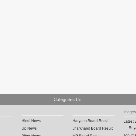
Categories List
Images
Hindi News
Haryana Board Result
Latest 
Roya
Up News
Jharkhand Board Result
Top Im
Bihar News
MP Board Result