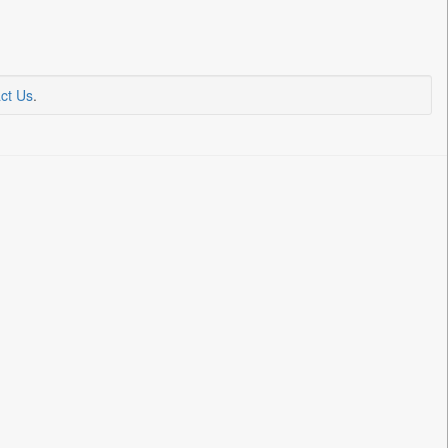
ct Us
.