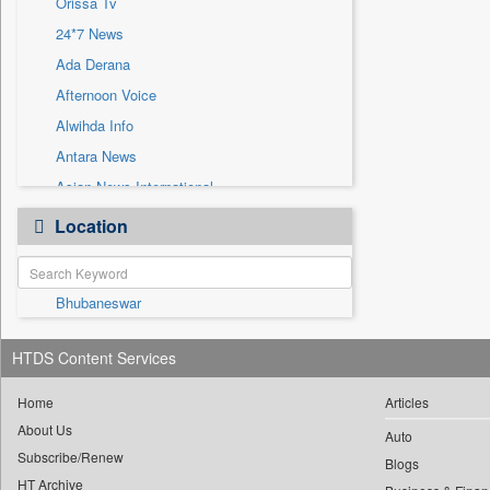
Orissa Tv
Sec
24*7 News
Solicitation
Ada Derana
Afternoon Voice
Alwihda Info
Antara News
Asian News International
Astro Devam
Location
Australian Government News
Autox
Bhubaneswar
Bis Research
Bana Africa Gossips
HTDS Content Services
Bana Kenya
Bang Gaming
Home
Articles
About Us
Bang Showbiz
Auto
Subscribe/Renew
Bang Tech
Blogs
HT Archive