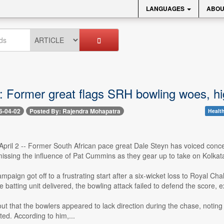
LANGUAGES
ABOU
: Former great flags SRH bowling woes, h
6-04-02
Posted By: Rajendra Mohapatra
Health
pril 2 -- Former South African pace great Dale Steyn has voiced conce
 missing the influence of Pat Cummins as they gear up to take on Kolkat
paign got off to a frustrating start after a six-wicket loss to Royal Ch
e batting unit delivered, the bowling attack failed to defend the scor
ut that the bowlers appeared to lack direction during the chase, noting 
ed. According to him,...