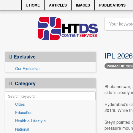
HOME
ARTICLES
IMAGES
PUBLICATIONS
IPL 2026
Exclusive
Posted On: 202
Our Exclusive
Category
Bhubaneswar, A
side is clearly
Cities
Hyderabad's cam
201/9. While th
Education
Health & Lifestyle
Steyn pointed o
pressure mount
National