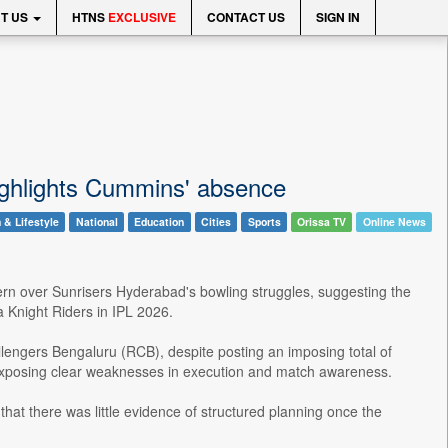
T US
HTNS
EXCLUSIVE
CONTACT US
SIGN IN
ighlights Cummins' absence
 & Lifestyle
National
Education
Cities
Sports
Orissa TV
Online News
rn over Sunrisers Hyderabad's bowling struggles, suggesting the
a Knight Riders in IPL 2026.
allengers Bengaluru (RCB), despite posting an imposing total of
e, exposing clear weaknesses in execution and match awareness.
that there was little evidence of structured planning once the