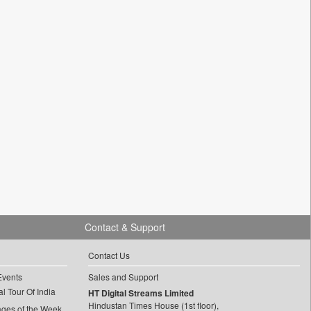
Contact & Support
Contact Us
Events
Sales and Support
l Tour Of India
HT Digital Streams Limited
Hindustan Times House (1st floor),
ages of the Week