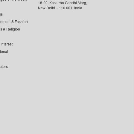
18-20, Kasturba Gandhi Marg,
New Delhi – 110 001, India
ss
inment & Fashion
ls & Religion
Interest
tional
utors