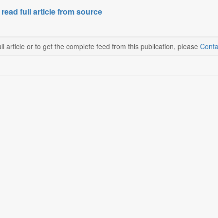
 read full article from source
ll article or to get the complete feed from this publication, please
Conta