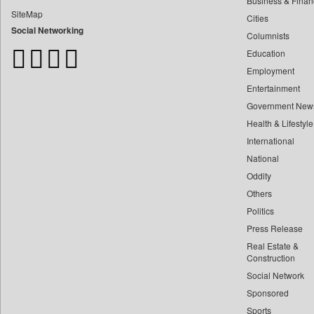
Business & Finan
Bangladesh Business News
SiteMap
Cities
Bdnews24
Social Networking
Columnists
Bihar Times
Education
Biospectrum Asia
Employment
Biospectrum India
Entertainment
Bizcommunity
Government New
Brand Stories
Health & Lifestyle
Brighter Kashmir
International
Business Daily
National
Oddity
Ciol
Others
Capital Market
Politics
Car Trade India
Press Release
Central Asian News Service
Real Estate &
Construction World
Construction
Social Network
Dq Channels
Sponsored
Daily Mirror Sri Lanka
Sports