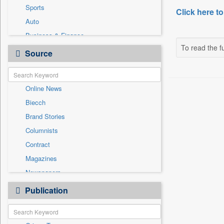
Sports
Click here to
Auto
Business & Finance
To read the fu
Employment
Source
Entertainment
General News
Online News
Government News
Biecch
International
Brand Stories
Others
Columnists
Politics
Contract
Press Release
Magazines
Real Estate & Construction
Newspapers
Technology
Newswire
Publication
Travel
Patentwipo
Press Release