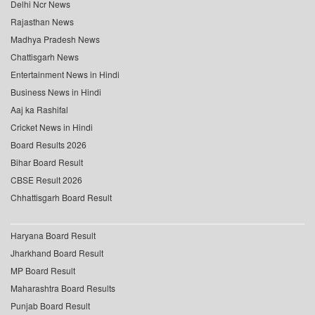
Delhi Ncr News
Rajasthan News
Madhya Pradesh News
Chattisgarh News
Entertainment News in Hindi
Business News in Hindi
Aaj ka Rashifal
Cricket News in Hindi
Board Results 2026
Bihar Board Result
CBSE Result 2026
Chhattisgarh Board Result
Haryana Board Result
Jharkhand Board Result
MP Board Result
Maharashtra Board Results
Punjab Board Result