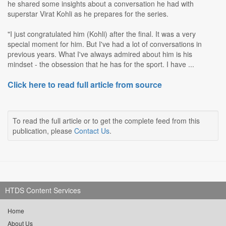
he shared some insights about a conversation he had with
superstar Virat Kohli as he prepares for the series.
"I just congratulated him (Kohli) after the final. It was a very
special moment for him. But I've had a lot of conversations in
previous years. What I've always admired about him is his
mindset - the obsession that he has for the sport. I have ...
Click here to read full article from source
To read the full article or to get the complete feed from this
publication, please
Contact Us
.
HTDS Content Services
Home
About Us