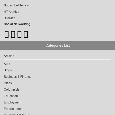
Subscribe/Renew
HT Archive
SiteMap
Social Networking
Categories List
Articles
Auto
Blogs
Business & Finance
Cities
Columnists
Education
Employment
Entertainment
Government News