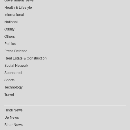
Health & Lifestyle
International
National
Oddity
Others
Politics
Press Release
Real Estate & Construction
Social Network
Sponsored
Sports
Technology
Travel
Hindi News
Up News
Bihar News