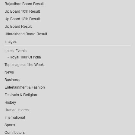
Rajasthan Board Result
Up Board 10th Result
Up Board 12th Result
Up Board Result
Uttarakhand Board Result
Images
Latest Events
Royal Tour Of India
Top Images of the Week
News
Business
Entertainment & Fashion
Festivals & Religion
History
Human Interest
International
Sports
Contributors