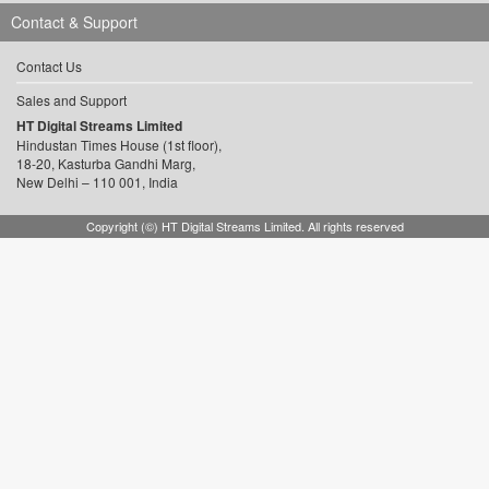
Contact & Support
Contact Us
Sales and Support
HT Digital Streams Limited
Hindustan Times House (1st floor),
18-20, Kasturba Gandhi Marg,
New Delhi – 110 001, India
Copyright (©) HT Digital Streams Limited. All rights reserved