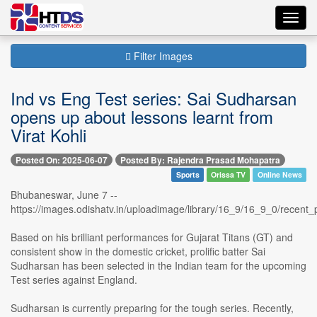
Toggl
navig
Filter Images
Ind vs Eng Test series: Sai Sudharsan
opens up about lessons learnt from
Virat Kohli
Posted On: 2025-06-07
Posted By: Rajendra Prasad Mohapatra
Sports
Orissa TV
Online News
Bhubaneswar, June 7 --
https://images.odishatv.in/uploadimage/library/16_9/16_9_0/rece
Based on his brilliant performances for Gujarat Titans (GT) and
consistent show in the domestic cricket, prolific batter Sai
Sudharsan has been selected in the Indian team for the upcoming
Test series against England.
Sudharsan is currently preparing for the tough series. Recently,