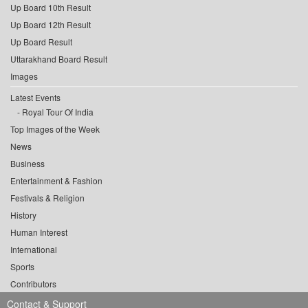
Up Board 10th Result
Up Board 12th Result
Up Board Result
Uttarakhand Board Result
Images
Latest Events
Royal Tour Of India
Top Images of the Week
News
Business
Entertainment & Fashion
Festivals & Religion
History
Human Interest
International
Sports
Contributors
Contact & Support