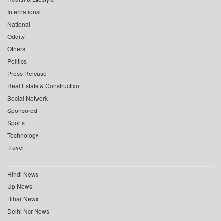
International
National
Oddity
Others
Politics
Press Release
Real Estate & Construction
Social Network
Sponsored
Sports
Technology
Travel
Hindi News
Up News
Bihar News
Delhi Ncr News