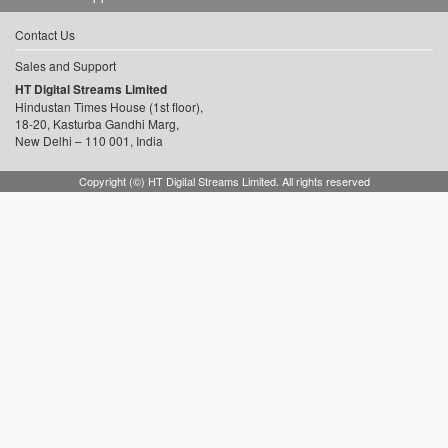
Contact Us
Sales and Support
HT Digital Streams Limited
Hindustan Times House (1st floor),
18-20, Kasturba Gandhi Marg,
New Delhi – 110 001, India
Copyright (©) HT Digital Streams Limited. All rights reserved