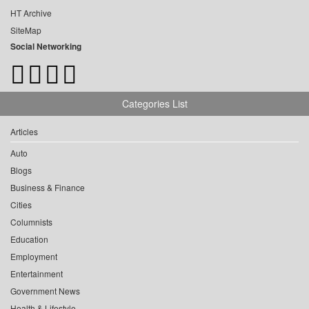
HT Archive
SiteMap
Social Networking
Categories List
Articles
Auto
Blogs
Business & Finance
Cities
Columnists
Education
Employment
Entertainment
Government News
Health & Lifestyle