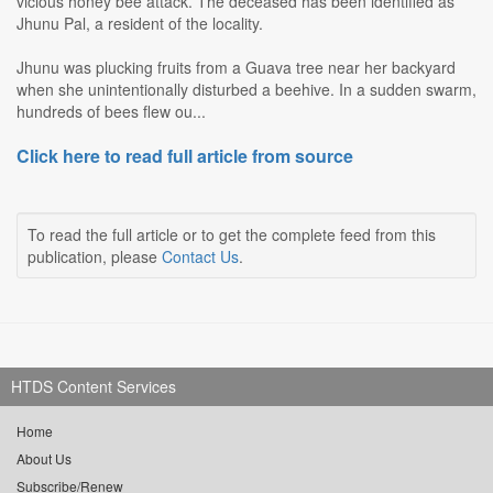
vicious honey bee attack. The deceased has been identified as
Jhunu Pal, a resident of the locality.
Jhunu was plucking fruits from a Guava tree near her backyard
when she unintentionally disturbed a beehive. In a sudden swarm,
hundreds of bees flew ou...
Click here to read full article from source
To read the full article or to get the complete feed from this
publication, please
Contact Us
.
HTDS Content Services
Home
About Us
Subscribe/Renew