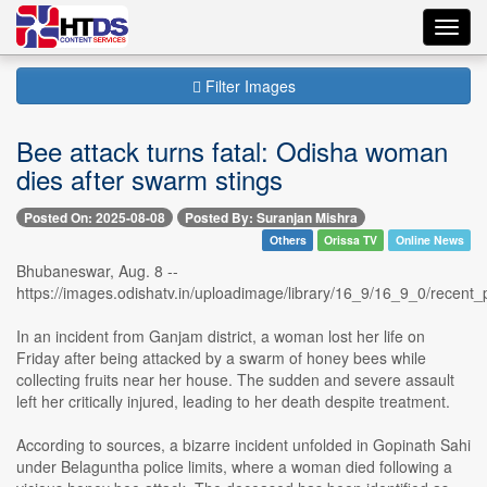
Toggl
navig
Filter Images
Bee attack turns fatal: Odisha woman
dies after swarm stings
Posted On: 2025-08-08
Posted By: Suranjan Mishra
Others
Orissa TV
Online News
Bhubaneswar, Aug. 8 --
https://images.odishatv.in/uploadimage/library/16_9/16_9_0/rece
In an incident from Ganjam district, a woman lost her life on
Friday after being attacked by a swarm of honey bees while
collecting fruits near her house. The sudden and severe assault
left her critically injured, leading to her death despite treatment.
According to sources, a bizarre incident unfolded in Gopinath Sahi
under Belaguntha police limits, where a woman died following a