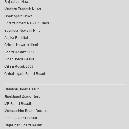
Rajasthan News
Madhya Pradesh News
Chattisgarh News
Entertainment News in Hindi
Business News in Hindi
Aaj ka Rashifal
Cricket News in Hindi
Board Results 2026
Bihar Board Result
CBSE Result 2026
Chhattisgarh Board Result
Haryana Board Result
Jharkhand Board Result
MP Board Result
Maharashtra Board Results
Punjab Board Result
Rajasthan Board Result