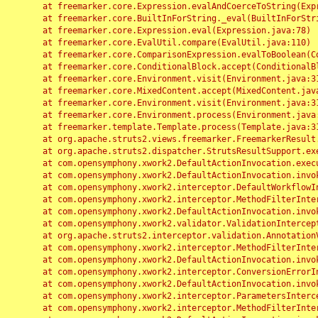
	at freemarker.core.Expression.evalAndCoerceToString(Expression.java:82)

	at freemarker.core.BuiltInForString._eval(BuiltInForString.java:26)

	at freemarker.core.Expression.eval(Expression.java:78)

	at freemarker.core.EvalUtil.compare(EvalUtil.java:110)

	at freemarker.core.ComparisonExpression.evalToBoolean(ComparisonExpression.java:64)

	at freemarker.core.ConditionalBlock.accept(ConditionalBlock.java:46)

	at freemarker.core.Environment.visit(Environment.java:312)

	at freemarker.core.MixedContent.accept(MixedContent.java:62)

	at freemarker.core.Environment.visit(Environment.java:312)

	at freemarker.core.Environment.process(Environment.java:290)

	at freemarker.template.Template.process(Template.java:312)

	at org.apache.struts2.views.freemarker.FreemarkerResult.doExecute(FreemarkerResult.java:202)

	at org.apache.struts2.dispatcher.StrutsResultSupport.execute(StrutsResultSupport.java:186)

	at com.opensymphony.xwork2.DefaultActionInvocation.executeResult(DefaultActionInvocation.java:373)

	at com.opensymphony.xwork2.DefaultActionInvocation.invoke(DefaultActionInvocation.java:277)

	at com.opensymphony.xwork2.interceptor.DefaultWorkflowInterceptor.doIntercept(DefaultWorkflowInterceptor.java:176)

	at com.opensymphony.xwork2.interceptor.MethodFilterInterceptor.intercept(MethodFilterInterceptor.java:98)

	at com.opensymphony.xwork2.DefaultActionInvocation.invoke(DefaultActionInvocation.java:248)

	at com.opensymphony.xwork2.validator.ValidationInterceptor.doIntercept(ValidationInterceptor.java:263)

	at org.apache.struts2.interceptor.validation.AnnotationValidationInterceptor.doIntercept(AnnotationValidationInterceptor.java:68)

	at com.opensymphony.xwork2.interceptor.MethodFilterInterceptor.intercept(MethodFilterInterceptor.java:98)

	at com.opensymphony.xwork2.DefaultActionInvocation.invoke(DefaultActionInvocation.java:248)

	at com.opensymphony.xwork2.interceptor.ConversionErrorInterceptor.intercept(ConversionErrorInterceptor.java:133)

	at com.opensymphony.xwork2.DefaultActionInvocation.invoke(DefaultActionInvocation.java:248)

	at com.opensymphony.xwork2.interceptor.ParametersInterceptor.doIntercept(ParametersInterceptor.java:207)

	at com.opensymphony.xwork2.interceptor.MethodFilterInterceptor.intercept(MethodFilterInterceptor.java:98)
