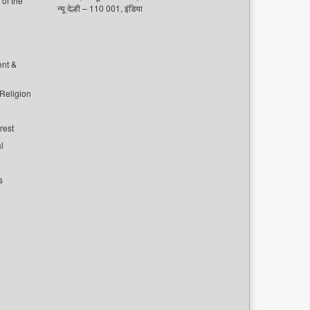
of the
न्यू देल्ही – 110 001, इंडिया
ent &
 Religion
rest
l
s