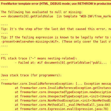
FreeMarker template error (HTML_DEBUG mode; use RETHROW in production
The following has evaluated to null or missing:

==> documents[0].getFieldValue  [in template "WEB-INF/free_marke
----

Tip: It's the step after the last dot that caused this error, no
----

Tip: If the failing expression is known to be legally refer to 
-present<#else>when-missing</#if>. (These only cover the last s
----

----

FTL stack trace ("~" means nesting-related):

	- Failed at: #if documents[0].getFieldValue("publi...  [in template "WEB-INF/free_marker/articledetail.ftl" at line 4, column 1]

----

Java stack trace (for programmers):

----

freemarker.core.InvalidReferenceException: [... Exception messag
	at freemarker.core.InvalidReferenceException.getInstance(InvalidReferenceException.java:116)

	at freemarker.core.UnexpectedTypeException.newDesciptionBuilder(UnexpectedTypeException.java:60)

	at freemarker.core.UnexpectedTypeException.<init>(UnexpectedTypeException.java:40)

	at freemarker.core.NonMethodException.<init>(NonMethodException.java:46)

	at freemarker.core.MethodCall._eval(MethodCall.java:84)

	at freemarker.core.Expression.eval(Expression.java:78)
