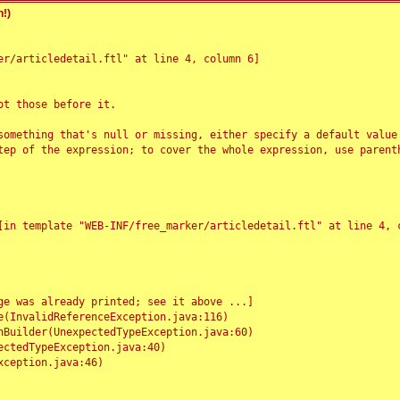
!)
r/articledetail.ftl" at line 4, column 6]

t those before it.

something that's null or missing, either specify a default value
tep of the expression; to cover the whole expression, use parenth
e was already printed; see it above ...]
