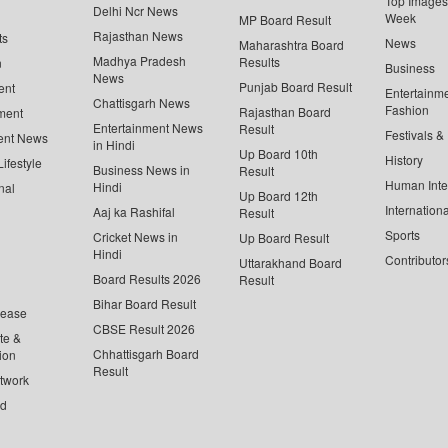
Top Images 
Delhi Ncr News
Week
MP Board Result
Rajasthan News
ts
News
Maharashtra Board
Madhya Pradesh
Results
n
Business
News
Punjab Board Result
ent
Entertainm
Chattisgarh News
Fashion
Rajasthan Board
ment
Entertainment News
Result
Festivals &
ent News
in Hindi
Up Board 10th
History
ifestyle
Business News in
Result
Human Inte
Hindi
nal
Up Board 12th
Internationa
Aaj ka Rashifal
Result
Sports
Cricket News in
Up Board Result
Hindi
Contributor
Uttarakhand Board
Board Results 2026
Result
Bihar Board Result
lease
CBSE Result 2026
te &
Chhattisgarh Board
ion
Result
twork
ed