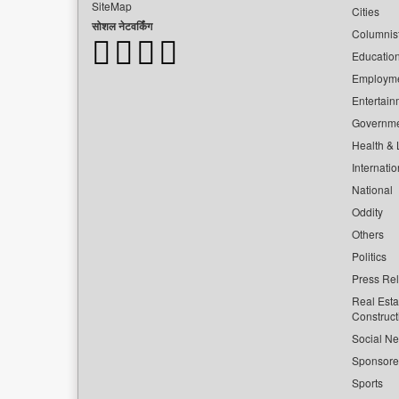
SiteMap
Cities
सोशल नेटवर्किंग
Columnis
Educatio
Employm
Entertain
Governm
Health & L
Internatio
National
Oddity
Others
Politics
Press Re
Real Esta
Construct
Social Ne
Sponsor
Sports