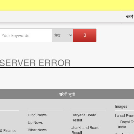
भाषाएँ
SERVER ERROR
.
श्रेणी सूची
Images
Hindi News
Haryana Board
Latest Even
Result
Royal To
Up News
India
Jharkhand Board
Bihar News
 & Finance
Result