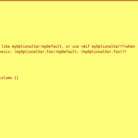
 like myOptionalVar!myDefault, or use <#if myOptionalVar??>when
esis: (myOptionalVar.foo)!myDefault, (myOptionalVar.foo)??
