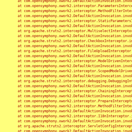
	at com.opensymphony.xwork2.DefaultActionInvocation.invoke(DefaultActionInvocation.java:248)

	at com.opensymphony.xwork2.interceptor.ParametersInterceptor.doIntercept(ParametersInterceptor.java:207)

	at com.opensymphony.xwork2.interceptor.MethodFilterInterceptor.intercept(MethodFilterInterceptor.java:98)

	at com.opensymphony.xwork2.DefaultActionInvocation.invoke(DefaultActionInvocation.java:248)

	at com.opensymphony.xwork2.interceptor.StaticParametersInterceptor.intercept(StaticParametersInterceptor.java:190)

	at com.opensymphony.xwork2.DefaultActionInvocation.invoke(DefaultActionInvocation.java:248)

	at org.apache.struts2.interceptor.MultiselectInterceptor.intercept(MultiselectInterceptor.java:75)

	at com.opensymphony.xwork2.DefaultActionInvocation.invoke(DefaultActionInvocation.java:248)

	at org.apache.struts2.interceptor.CheckboxInterceptor.intercept(CheckboxInterceptor.java:94)

	at com.opensymphony.xwork2.DefaultActionInvocation.invoke(DefaultActionInvocation.java:248)

	at org.apache.struts2.interceptor.FileUploadInterceptor.intercept(FileUploadInterceptor.java:243)

	at com.opensymphony.xwork2.DefaultActionInvocation.invoke(DefaultActionInvocation.java:248)

	at com.opensymphony.xwork2.interceptor.ModelDrivenInterceptor.intercept(ModelDrivenInterceptor.java:100)

	at com.opensymphony.xwork2.DefaultActionInvocation.invoke(DefaultActionInvocation.java:248)

	at com.opensymphony.xwork2.interceptor.ScopedModelDrivenInterceptor.intercept(ScopedModelDrivenInterceptor.java:141)

	at com.opensymphony.xwork2.DefaultActionInvocation.invoke(DefaultActionInvocation.java:248)

	at org.apache.struts2.interceptor.debugging.DebuggingInterceptor.intercept(DebuggingInterceptor.java:267)

	at com.opensymphony.xwork2.DefaultActionInvocation.invoke(DefaultActionInvocation.java:248)

	at com.opensymphony.xwork2.interceptor.ChainingInterceptor.intercept(ChainingInterceptor.java:142)

	at com.opensymphony.xwork2.DefaultActionInvocation.invoke(DefaultActionInvocation.java:248)

	at com.opensymphony.xwork2.interceptor.PrepareInterceptor.doIntercept(PrepareInterceptor.java:166)

	at com.opensymphony.xwork2.interceptor.MethodFilterInterceptor.intercept(MethodFilterInterceptor.java:98)

	at com.opensymphony.xwork2.DefaultActionInvocation.invoke(DefaultActionInvocation.java:248)

	at com.opensymphony.xwork2.interceptor.I18nInterceptor.intercept(I18nInterceptor.java:176)

	at com.opensymphony.xwork2.DefaultActionInvocation.invoke(DefaultActionInvocation.java:248)

	at org.apache.struts2.interceptor.ServletConfigInterceptor.intercept(ServletConfigInterceptor.java:164)

	at com.opensymphony.xwork2.DefaultActionInvocation.invoke(DefaultActionInvocation.java:248)
