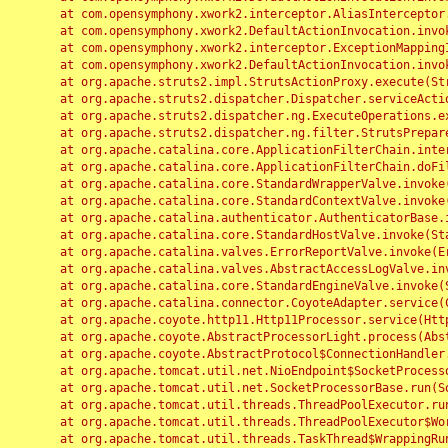
	at com.opensymphony.xwork2.interceptor.AliasInterceptor.intercept(AliasInterceptor.java:190)

	at com.opensymphony.xwork2.DefaultActionInvocation.invoke(DefaultActionInvocation.java:248)

	at com.opensymphony.xwork2.interceptor.ExceptionMappingInterceptor.intercept(ExceptionMappingInterceptor.java:187)

	at com.opensymphony.xwork2.DefaultActionInvocation.invoke(DefaultActionInvocation.java:248)

	at org.apache.struts2.impl.StrutsActionProxy.execute(StrutsActionProxy.java:52)

	at org.apache.struts2.dispatcher.Dispatcher.serviceAction(Dispatcher.java:485)

	at org.apache.struts2.dispatcher.ng.ExecuteOperations.executeAction(ExecuteOperations.java:77)

	at org.apache.struts2.dispatcher.ng.filter.StrutsPrepareAndExecuteFilter.doFilter(StrutsPrepareAndExecuteFilter.java:91)

	at org.apache.catalina.core.ApplicationFilterChain.internalDoFilter(ApplicationFilterChain.java:168)

	at org.apache.catalina.core.ApplicationFilterChain.doFilter(ApplicationFilterChain.java:144)

	at org.apache.catalina.core.StandardWrapperValve.invoke(StandardWrapperValve.java:168)

	at org.apache.catalina.core.StandardContextValve.invoke(StandardContextValve.java:90)

	at org.apache.catalina.authenticator.AuthenticatorBase.invoke(AuthenticatorBase.java:482)

	at org.apache.catalina.core.StandardHostValve.invoke(StandardHostValve.java:130)

	at org.apache.catalina.valves.ErrorReportValve.invoke(ErrorReportValve.java:93)

	at org.apache.catalina.valves.AbstractAccessLogValve.invoke(AbstractAccessLogValve.java:656)

	at org.apache.catalina.core.StandardEngineValve.invoke(StandardEngineValve.java:74)

	at org.apache.catalina.connector.CoyoteAdapter.service(CoyoteAdapter.java:346)

	at org.apache.coyote.http11.Http11Processor.service(Http11Processor.java:397)

	at org.apache.coyote.AbstractProcessorLight.process(AbstractProcessorLight.java:63)

	at org.apache.coyote.AbstractProtocol$ConnectionHandler.process(AbstractProtocol.java:935)

	at org.apache.tomcat.util.net.NioEndpoint$SocketProcessor.doRun(NioEndpoint.java:1826)

	at org.apache.tomcat.util.net.SocketProcessorBase.run(SocketProcessorBase.java:52)

	at org.apache.tomcat.util.threads.ThreadPoolExecutor.runWorker(ThreadPoolExecutor.java:1189)

	at org.apache.tomcat.util.threads.ThreadPoolExecutor$Worker.run(ThreadPoolExecutor.java:658)

	at org.apache.tomcat.util.threads.TaskThread$WrappingRunnable.run(TaskThread.java:63)
