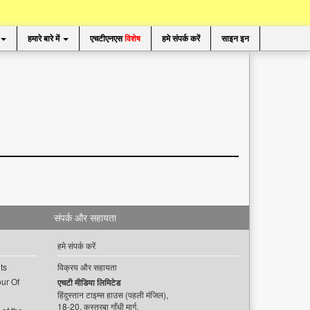
हमारे बारे में
एचटीएनएस
विशेष
हमे संपर्क करें
साइन इन
संपर्क और सहायता
हमे संपर्क करें
ts
विक्रय और सहायता
ur Of
एचटी मीडिया लिमिटेड
हिंदुस्तान टाइम्स हाउस (पहली मंजिल),
18-20, कस्तूरबा गाँधी मार्ग,