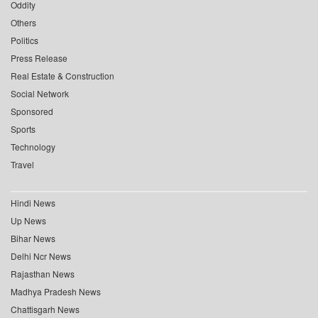
Oddity
Others
Politics
Press Release
Real Estate & Construction
Social Network
Sponsored
Sports
Technology
Travel
Hindi News
Up News
Bihar News
Delhi Ncr News
Rajasthan News
Madhya Pradesh News
Chattisgarh News