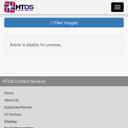
Toggl
navig
Filter Images
Article is disable for preview...
HTDS Content Services
Home
About Us
Subscribe/Renew
HT Archive
SiteMap