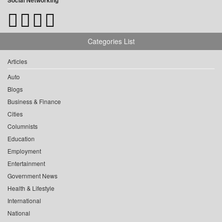
Social Networking
Categories List
Articles
Auto
Blogs
Business & Finance
Cities
Columnists
Education
Employment
Entertainment
Government News
Health & Lifestyle
International
National