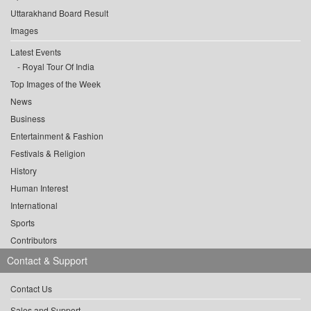
Uttarakhand Board Result
Images
Latest Events
Royal Tour Of India
Top Images of the Week
News
Business
Entertainment & Fashion
Festivals & Religion
History
Human Interest
International
Sports
Contributors
Contact & Support
Contact Us
Sales and Support