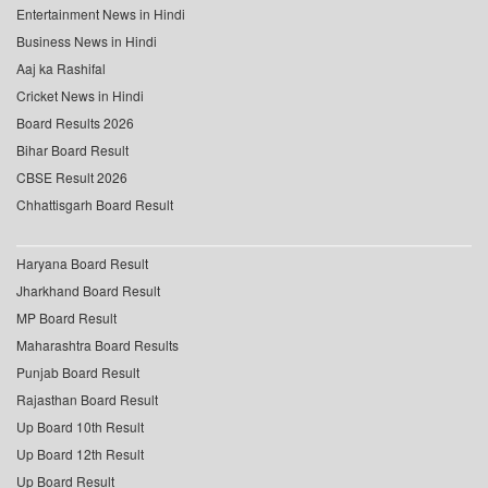
Entertainment News in Hindi
Business News in Hindi
Aaj ka Rashifal
Cricket News in Hindi
Board Results 2026
Bihar Board Result
CBSE Result 2026
Chhattisgarh Board Result
Haryana Board Result
Jharkhand Board Result
MP Board Result
Maharashtra Board Results
Punjab Board Result
Rajasthan Board Result
Up Board 10th Result
Up Board 12th Result
Up Board Result