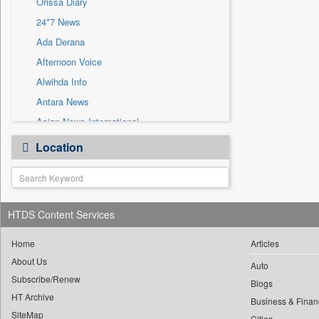
Orissa Diary
Sec
24*7 News
Solicitation
Ada Derana
Afternoon Voice
Alwihda Info
Antara News
Asian News International
Astro Devam
Location
Australian Government News
Autox
Bis Research
HTDS Content Services
Bana Africa Gossips
Bana Kenya
Home
Articles
Bang Gaming
About Us
Auto
Subscribe/Renew
Bang Showbiz
Blogs
HT Archive
Bang Tech
Business & Finan
SiteMap
Cities