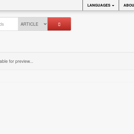
LANGUAGES
ABOU
sable for preview...