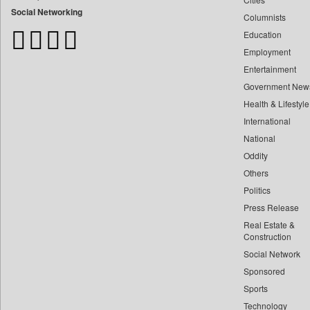
Bangladesh Business News
Social Networking
Columnists
Bdnews24
Education
Bihar Times
Employment
Biospectrum Asia
Entertainment
Biospectrum India
Government New
Bizcommunity
Health & Lifestyle
Brand Stories
International
Brighter Kashmir
National
Oddity
Business Daily
Others
Ciol
Politics
Capital Market
Press Release
Car Trade India
Real Estate &
Central Asian News Service
Construction
Construction World
Social Network
Sponsored
Dq Channels
Sports
Daily Mirror Sri Lanka
Technology