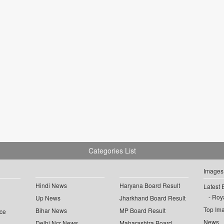
Categories List
Images
Hindi News
Haryana Board Result
Latest 
Roya
Up News
Jharkhand Board Result
Top Im
Bihar News
MP Board Result
ce
News
Delhi Ncr News
Maharashtra Board