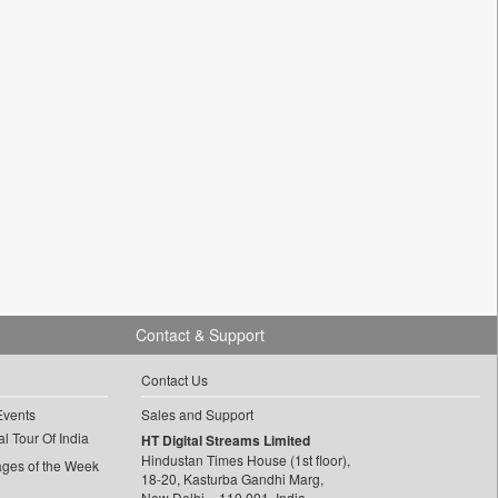
Contact & Support
Contact Us
Events
Sales and Support
l Tour Of India
HT Digital Streams Limited
Hindustan Times House (1st floor),
ages of the Week
18-20, Kasturba Gandhi Marg,
New Delhi – 110 001, India