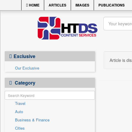
HOME
ARTICLES
IMAGES
PUBLICATIONS
Exclusive
Article is di
Our Exclusive
Category
Travel
Auto
Business & Finance
Cities