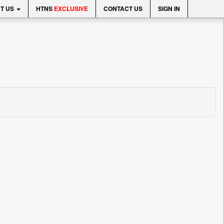
T US
HTNS
EXCLUSIVE
CONTACT US
SIGN IN