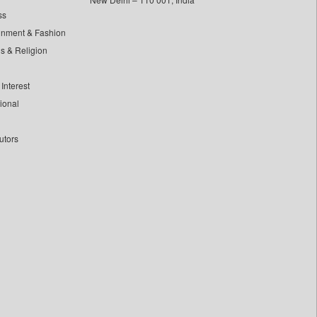
ss
inment & Fashion
ls & Religion
Interest
tional
utors