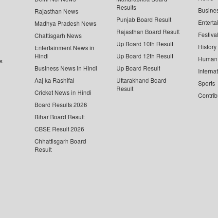
Results
Busine
Rajasthan News
Punjab Board Result
Enterta
Madhya Pradesh News
Rajasthan Board Result
Festiva
Chattisgarh News
Up Board 10th Result
History
Entertainment News in
Hindi
Up Board 12th Result
Human 
s
Business News in Hindi
Up Board Result
Interna
Aaj ka Rashifal
Uttarakhand Board
Sports
Result
Cricket News in Hindi
Contrib
Board Results 2026
Bihar Board Result
CBSE Result 2026
Chhattisgarh Board
Result