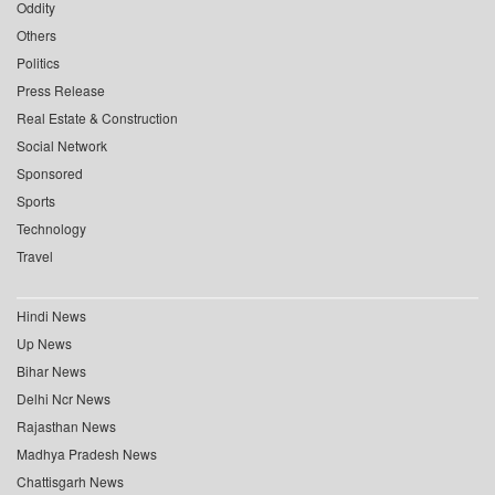
Oddity
Others
Politics
Press Release
Real Estate & Construction
Social Network
Sponsored
Sports
Technology
Travel
Hindi News
Up News
Bihar News
Delhi Ncr News
Rajasthan News
Madhya Pradesh News
Chattisgarh News