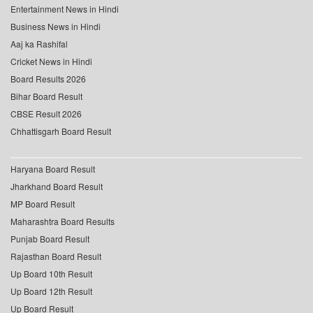
Entertainment News in Hindi
Business News in Hindi
Aaj ka Rashifal
Cricket News in Hindi
Board Results 2026
Bihar Board Result
CBSE Result 2026
Chhattisgarh Board Result
Haryana Board Result
Jharkhand Board Result
MP Board Result
Maharashtra Board Results
Punjab Board Result
Rajasthan Board Result
Up Board 10th Result
Up Board 12th Result
Up Board Result