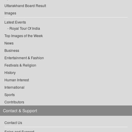
Uttarakhand Board Result
Images
Latest Events
Royal Tour Of India
Top Images of the Week
News
Business
Entertainment & Fashion
Festivals & Religion
History
Human Interest
International
Sports
Contributors
Contact & Support
Contact Us
Sales and Support