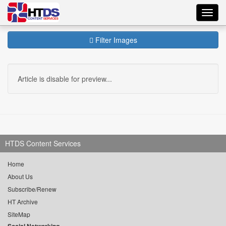
Toggl
navig
Filter Images
Article is disable for preview...
HTDS Content Services
Home
About Us
Subscribe/Renew
HT Archive
SiteMap