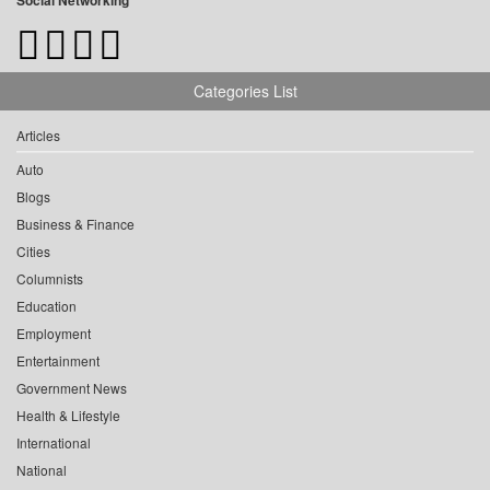
Social Networking
Categories List
Articles
Auto
Blogs
Business & Finance
Cities
Columnists
Education
Employment
Entertainment
Government News
Health & Lifestyle
International
National