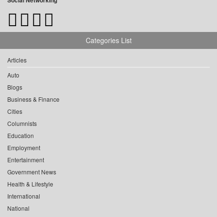
Social Networking
Categories List
Articles
Auto
Blogs
Business & Finance
Cities
Columnists
Education
Employment
Entertainment
Government News
Health & Lifestyle
International
National