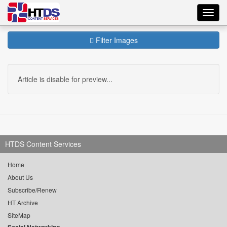
Toggl
navig
Filter Images
Article is disable for preview...
HTDS Content Services
Home
About Us
Subscribe/Renew
HT Archive
SiteMap