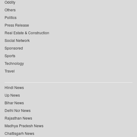
Oddity
Others
Politics
Press Release
Real Estate & Construction
Social Network
Sponsored
Sports
Technology
Travel
Hindi News
Up News
Bihar News
Delhi Ncr News
Rajasthan News
Madhya Pradesh News
Chattisgarh News