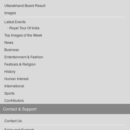
Uttarakhand Board Result
Images
Latest Events
Royal Tour Of India
Top Images of the Week
News
Business
Entertainment & Fashion
Festivals & Religion
History
Human Interest
International
Sports
Contributors
Contact & Support
Contact Us
Sales and Support