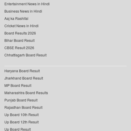
Entertainment News in Hindi
Business News in Hindi
Aaj ka Rashifal
Cricket News in Hindi
Board Results 2026
Bihar Board Result
CBSE Result 2026
Chhattisgarh Board Result
Haryana Board Result
Jharkhand Board Result
MP Board Result
Maharashtra Board Results
Punjab Board Result
Rajasthan Board Result
Up Board 10th Result
Up Board 12th Result
Up Board Result