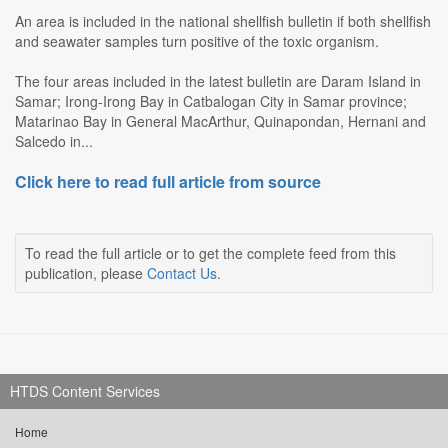
An area is included in the national shellfish bulletin if both shellfish
and seawater samples turn positive of the toxic organism.
The four areas included in the latest bulletin are Daram Island in
Samar; Irong-Irong Bay in Catbalogan City in Samar province;
Matarinao Bay in General MacArthur, Quinapondan, Hernani and
Salcedo in...
Click here to read full article from source
To read the full article or to get the complete feed from this
publication, please
Contact Us
.
HTDS Content Services
Home