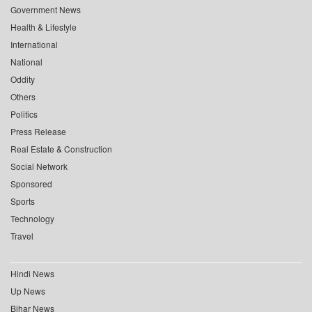
Government News
Health & Lifestyle
International
National
Oddity
Others
Politics
Press Release
Real Estate & Construction
Social Network
Sponsored
Sports
Technology
Travel
Hindi News
Up News
Bihar News