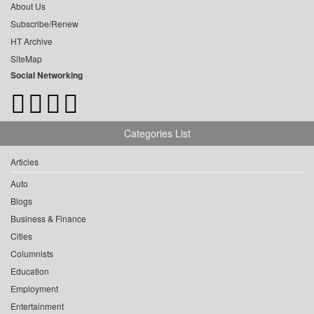
About Us
Subscribe/Renew
HT Archive
SiteMap
Social Networking
Categories List
Articles
Auto
Blogs
Business & Finance
Cities
Columnists
Education
Employment
Entertainment