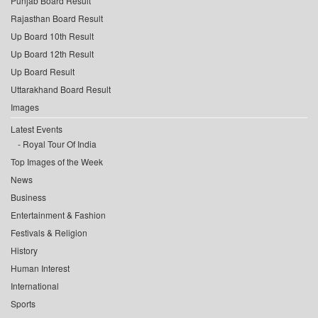
Punjab Board Result
Rajasthan Board Result
Up Board 10th Result
Up Board 12th Result
Up Board Result
Uttarakhand Board Result
Images
Latest Events
Royal Tour Of India
Top Images of the Week
News
Business
Entertainment & Fashion
Festivals & Religion
History
Human Interest
International
Sports