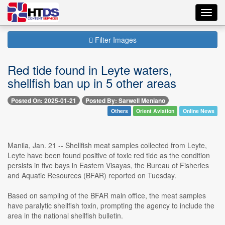
Toggl
navig
Filter Images
Red tide found in Leyte waters,
shellfish ban up in 5 other areas
Posted On: 2025-01-21
Posted By: Sarwell Meniano
Others
Orient Aviation
Online News
Manila, Jan. 21 -- Shellfish meat samples collected from Leyte,
Leyte have been found positive of toxic red tide as the condition
persists in five bays in Eastern Visayas, the Bureau of Fisheries
and Aquatic Resources (BFAR) reported on Tuesday.
Based on sampling of the BFAR main office, the meat samples
have paralytic shellfish toxin, prompting the agency to include the
area in the national shellfish bulletin.