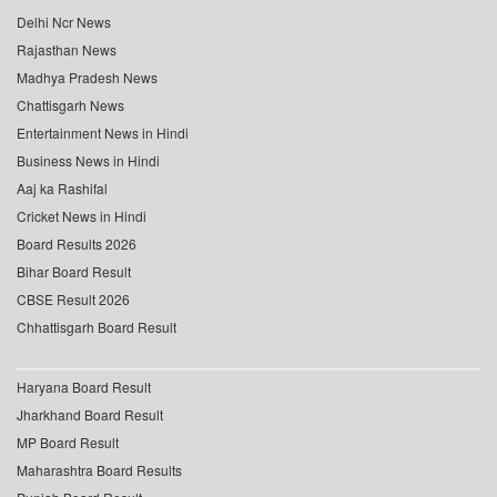
Delhi Ncr News
Rajasthan News
Madhya Pradesh News
Chattisgarh News
Entertainment News in Hindi
Business News in Hindi
Aaj ka Rashifal
Cricket News in Hindi
Board Results 2026
Bihar Board Result
CBSE Result 2026
Chhattisgarh Board Result
Haryana Board Result
Jharkhand Board Result
MP Board Result
Maharashtra Board Results