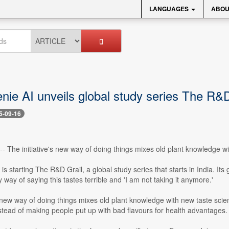
LANGUAGES
ABOU
nie AI unveils global study series The R&D
5-09-16
 -- The initiative's new way of doing things mixes old plant knowledge w
is starting The R&D Grail, a global study series that starts in India. Its 
y way of saying this tastes terrible and 'I am not taking it anymore.'
s new way of doing things mixes old plant knowledge with new taste sci
stead of making people put up with bad flavours for health advantages.