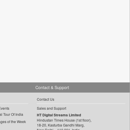
Contact & Support
Contact Us
Events
Sales and Support
l Tour Of India
HT Digital Streams Limited
Hindustan Times House (1st floor),
ages of the Week
18-20, Kasturba Gandhi Marg,
New Delhi – 110 001, India