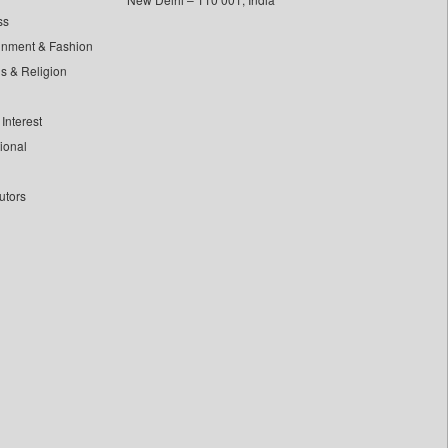
ss
inment & Fashion
ls & Religion
Interest
tional
utors