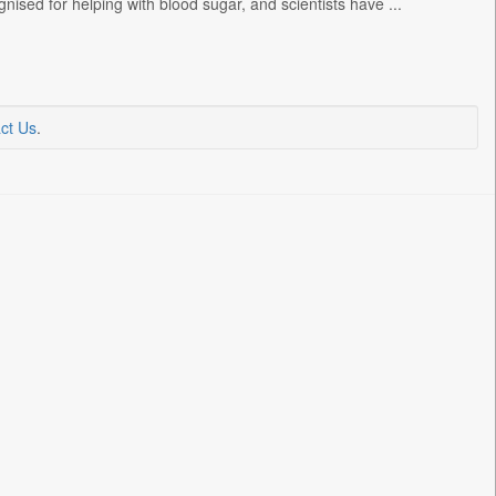
ised for helping with blood sugar, and scientists have ...
ct Us
.