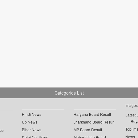
Categories List
Images
Hindi News
Haryana Board Result
Latest 
Roya
Up News
Jharkhand Board Result
Top Im
Bihar News
MP Board Result
ce
News
Delhi Ncr News
Maharashtra Board