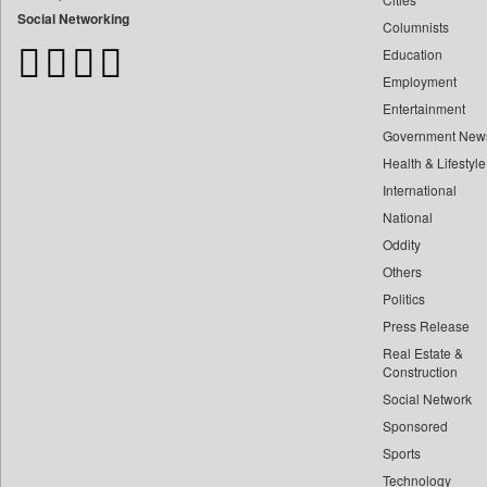
Bangladesh Business News
Social Networking
Columnists
Bdnews24
Education
Bihar Times
Employment
Biospectrum Asia
Entertainment
Biospectrum India
Government New
Bizcommunity
Health & Lifestyle
Brand Stories
International
Brighter Kashmir
National
Oddity
Business Daily
Others
Ciol
Politics
Capital Market
Press Release
Car Trade India
Real Estate &
Central Asian News Service
Construction
Construction World
Social Network
Sponsored
Dq Channels
Sports
Daily Mirror Sri Lanka
Technology