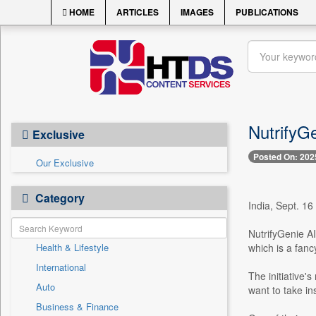
HOME
ARTICLES
IMAGES
PUBLICATIONS
NutrifyGe
Exclusive
Posted On: 202
Our Exclusive
Category
India, Sept. 16
NutrifyGenie AI 
Health & Lifestyle
which is a fanc
International
The initiative'
Auto
want to take in
Business & Finance