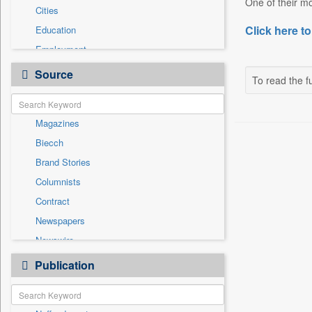
One of their mo
Cities
Click here to
Education
Employment
Entertainment
Source
To read the fu
General News
Government News
Magazines
National
Biecch
Others
Brand Stories
Politics
Columnists
Press Release
Contract
Real Estate & Construction
Newspapers
Sports
Newswire
Technology
Online News
Publication
Travel
Patentwipo
Press Release