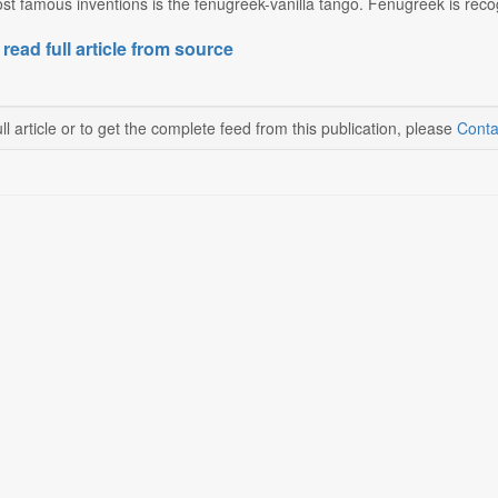
st famous inventions is the fenugreek-vanilla tango. Fenugreek is recogn
 read full article from source
ll article or to get the complete feed from this publication, please
Conta