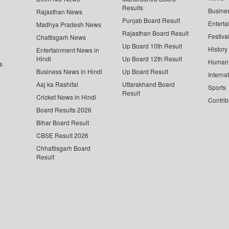
Results
Busine
Rajasthan News
Punjab Board Result
Enterta
Madhya Pradesh News
Rajasthan Board Result
Festiva
Chattisgarh News
Up Board 10th Result
History
Entertainment News in
Hindi
Up Board 12th Result
Human 
s
Business News in Hindi
Up Board Result
Interna
Aaj ka Rashifal
Uttarakhand Board
Sports
Result
Cricket News in Hindi
Contrib
Board Results 2026
Bihar Board Result
CBSE Result 2026
Chhattisgarh Board
Result