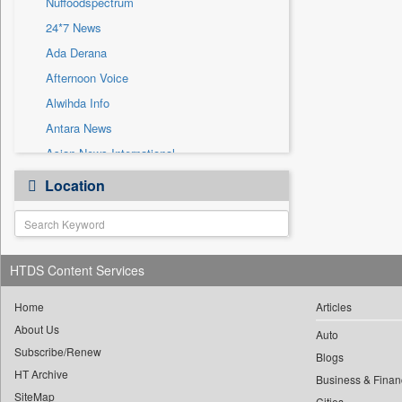
Nuffoodspectrum
Sec
24*7 News
Solicitation
Ada Derana
Afternoon Voice
Alwihda Info
Antara News
Asian News International
Astro Devam
Location
Australian Government News
Autox
Bis Research
HTDS Content Services
Bana Africa Gossips
Bana Kenya
Home
Articles
Bang Gaming
About Us
Auto
Subscribe/Renew
Bang Showbiz
Blogs
HT Archive
Bang Tech
Business & Finan
SiteMap
Cities