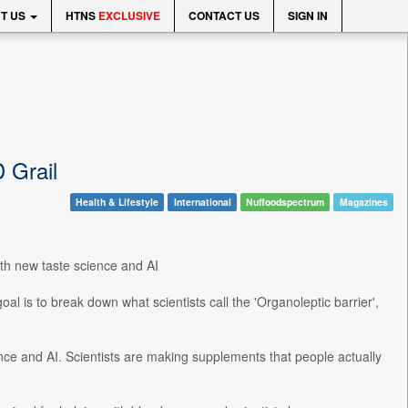
T US
HTNS
EXCLUSIVE
CONTACT US
SIGN IN
 Grail
Health & Lifestyle
International
Nuffoodspectrum
Magazines
ith new taste science and AI
goal is to break down what scientists call the 'Organoleptic barrier',
ence and AI. Scientists are making supplements that people actually