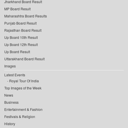
Jharkhand Board Result
MP Board Result
Maharashtra Board Results
Punjab Board Result
Rajasthan Board Result
Up Board 10th Result
Up Board 12th Result
Up Board Result
Uttarakhand Board Result
Images
Latest Events
Royal Tour Of India
Top Images of the Week
News
Business
Entertainment & Fashion
Festivals & Religion
History