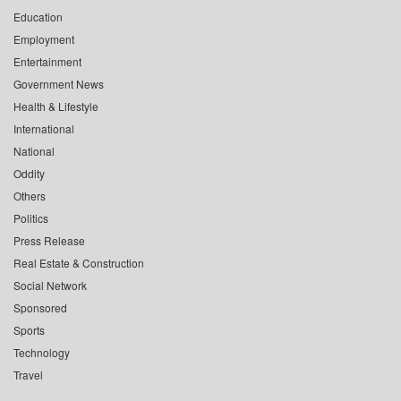
Education
Employment
Entertainment
Government News
Health & Lifestyle
International
National
Oddity
Others
Politics
Press Release
Real Estate & Construction
Social Network
Sponsored
Sports
Technology
Travel