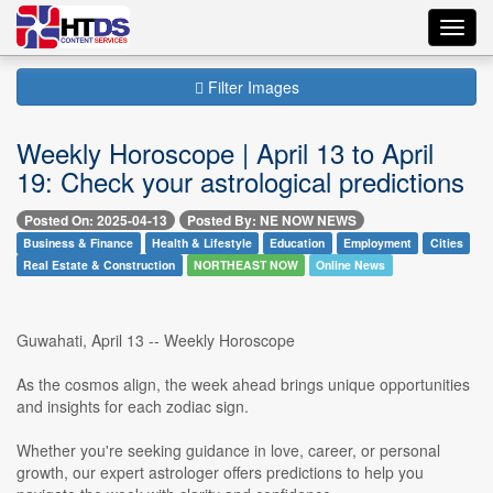
Toggl
navig
Filter Images
Weekly Horoscope | April 13 to April
19: Check your astrological predictions
Posted On: 2025-04-13
Posted By: NE NOW NEWS
Business & Finance
Health & Lifestyle
Education
Employment
Cities
Real Estate & Construction
NORTHEAST NOW
Online News
Guwahati, April 13 -- Weekly Horoscope
As the cosmos align, the week ahead brings unique opportunities
and insights for each zodiac sign.
Whether you're seeking guidance in love, career, or personal
growth, our expert astrologer offers predictions to help you