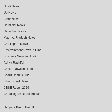
Hindi News
Up News
Bihar News
Delhi Ncr News
Rajasthan News
Madhya Pradesh News
Chattisgarh News
Entertainment News in Hindi
Business News in Hindi
Aaj ka Rashifal
Cricket News in Hindi
Board Results 2026
Bihar Board Result
CBSE Result 2026
Chhattisgarh Board Result
Haryana Board Result