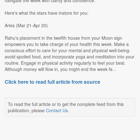
navigate the week with clarity and confidence.
Here's what the stars have instore for you:
Aries (Mar 21-Apr 20)
Rahu's placement in the twelfth house from your Moon sign
empowers you to take charge of your health this week. Make a
conscious effort to care for your mental and physical well-being-
avoid spoiled food, and incorporate yoga and meditation into your
routine. Engage in physical activity regularly to feel your best.
Although money will flow in, you might end the week fe...
Click here to read full article from source
To read the full article or to get the complete feed from this
publication, please
Contact Us
.