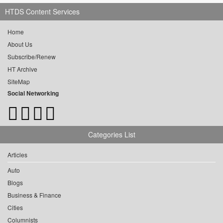
HTDS Content Services
Home
About Us
Subscribe/Renew
HT Archive
SiteMap
Social Networking
Categories List
Articles
Auto
Blogs
Business & Finance
Cities
Columnists