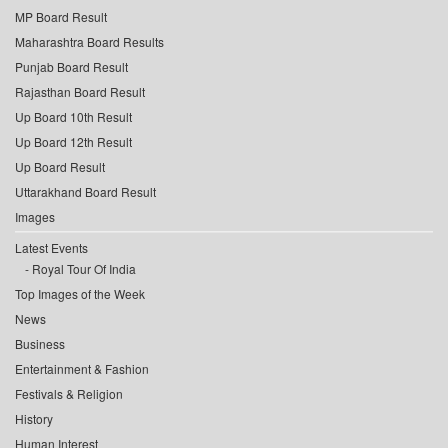
MP Board Result
Maharashtra Board Results
Punjab Board Result
Rajasthan Board Result
Up Board 10th Result
Up Board 12th Result
Up Board Result
Uttarakhand Board Result
Images
Latest Events
Royal Tour Of India
Top Images of the Week
News
Business
Entertainment & Fashion
Festivals & Religion
History
Human Interest