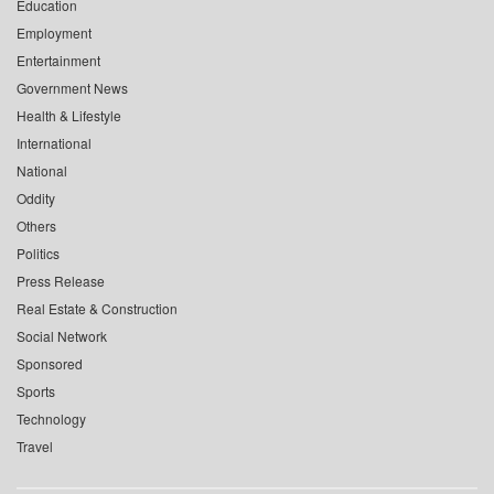
Education
Employment
Entertainment
Government News
Health & Lifestyle
International
National
Oddity
Others
Politics
Press Release
Real Estate & Construction
Social Network
Sponsored
Sports
Technology
Travel