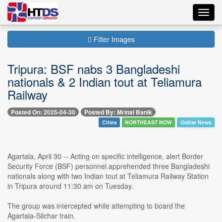
Toggl
navig
Filter Images
Tripura: BSF nabs 3 Bangladeshi
nationals & 2 Indian tout at Teliamura
Railway
Posted On: 2025-04-30
Posted By: Mrinal Banik
Cities
NORTHEAST NOW
Online News
Agartala, April 30 -- Acting on specific intelligence, alert Border
Security Force (BSF) personnel apprehended three Bangladeshi
nationals along with two Indian tout at Teliamura Railway Station
in Tripura around 11:30 am on Tuesday.
The group was intercepted while attempting to board the
Agartala-Silchar train.