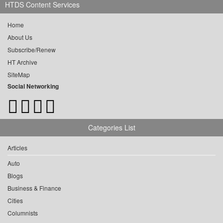
HTDS Content Services
Home
About Us
Subscribe/Renew
HT Archive
SiteMap
Social Networking
Categories List
Articles
Auto
Blogs
Business & Finance
Cities
Columnists