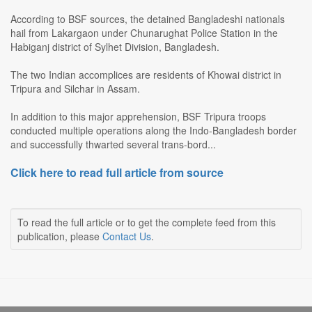
According to BSF sources, the detained Bangladeshi nationals
hail from Lakargaon under Chunarughat Police Station in the
Habiganj district of Sylhet Division, Bangladesh.
The two Indian accomplices are residents of Khowai district in
Tripura and Silchar in Assam.
In addition to this major apprehension, BSF Tripura troops
conducted multiple operations along the Indo-Bangladesh border
and successfully thwarted several trans-bord...
Click here to read full article from source
To read the full article or to get the complete feed from this
publication, please
Contact Us
.