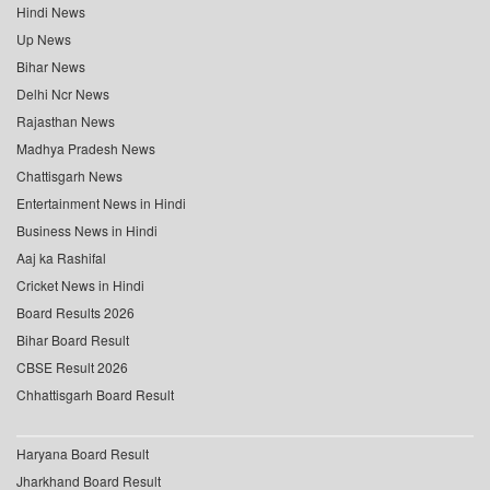
Hindi News
Up News
Bihar News
Delhi Ncr News
Rajasthan News
Madhya Pradesh News
Chattisgarh News
Entertainment News in Hindi
Business News in Hindi
Aaj ka Rashifal
Cricket News in Hindi
Board Results 2026
Bihar Board Result
CBSE Result 2026
Chhattisgarh Board Result
Haryana Board Result
Jharkhand Board Result