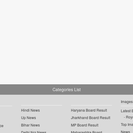
Categories List
Images
Hindi News
Haryana Board Result
Latest 
Roya
Up News
Jharkhand Board Result
Top Im
Bihar News
MP Board Result
ce
News
Delhi Ncr News
Maharashtra Board