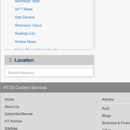
Northeast Now
Sec
24*7 News
Solicitation
Ada Derana
Afternoon Voice
Alwihda Info
Antara News
Asian News International
Astro Devam
Location
Australian Government News
Autox
Bis Research
HTDS Content Services
Bana Africa Gossips
Bana Kenya
Home
Articles
Bang Gaming
About Us
Auto
Subscribe/Renew
Bang Showbiz
Blogs
HT Archive
Bang Tech
Business & Finan
SiteMap
Cities