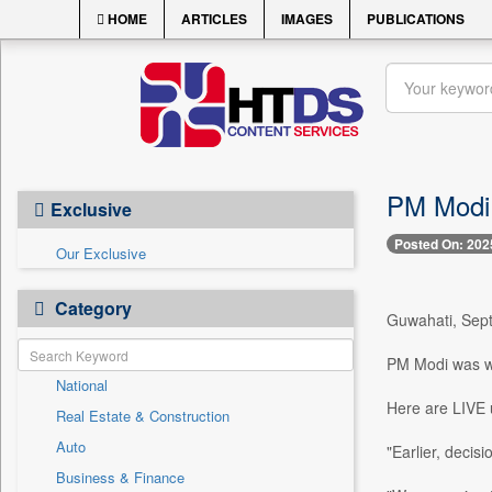
HOME
ARTICLES
IMAGES
PUBLICATIONS
PM Modi i
Exclusive
Posted On: 202
Our Exclusive
Category
Guwahati, Sept
PM Modi was w
National
Here are LIVE 
Real Estate & Construction
Auto
"Earlier, decis
Business & Finance