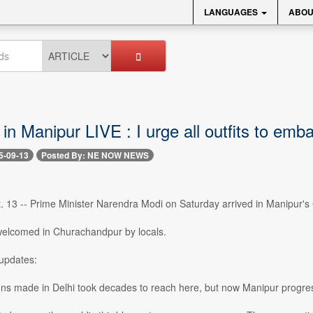
LANGUAGES
ABOU
n Manipur LIVE : I urge all outfits to emb
5-09-13
Posted By: NE NOW NEWS
. 13 -- Prime Minister Narendra Modi on Saturday arrived in Manipur's
elcomed in Churachandpur by locals.
updates:
ions made in Delhi took decades to reach here, but now Manipur progress