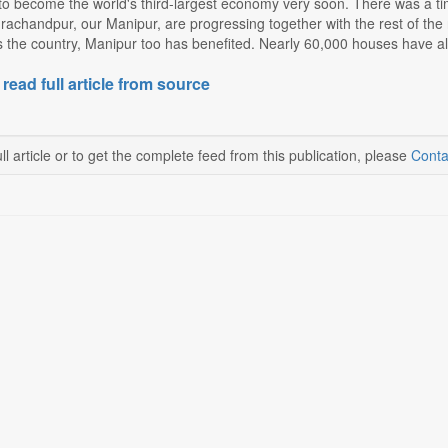
to become the world's third-largest economy very soon. There was a t
rachandpur, our Manipur, are progressing together with the rest of the
 the country, Manipur too has benefited. Nearly 60,000 houses have alr
 read full article from source
ll article or to get the complete feed from this publication, please
Conta