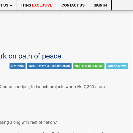
T US
HTNS
EXCLUSIVE
CONTACT US
SIGN IN
ark on path of peace
National
Real Estate & Construction
NORTHEAST NOW
Online News
 Churachandpur, to launch projects worth Rs 7,300 crore.
ing along with rest of nation."