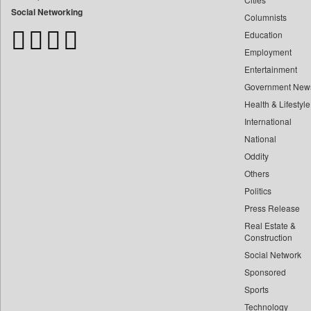
Bangladesh Business News
Social Networking
Columnists
Bdnews24
Education
Bihar Times
Employment
Biospectrum Asia
Entertainment
Biospectrum India
Government New
Bizcommunity
Health & Lifestyle
Brand Stories
International
Brighter Kashmir
National
Oddity
Business Daily
Others
Ciol
Politics
Capital Market
Press Release
Car Trade India
Real Estate &
Central Asian News Service
Construction
Construction World
Social Network
Sponsored
Dq Channels
Sports
Daily Mirror Sri Lanka
Technology