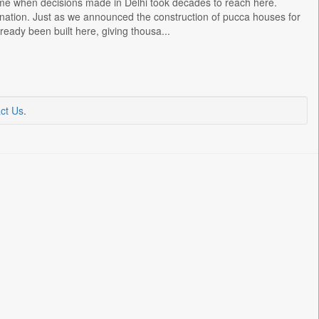
ime when decisions made in Delhi took decades to reach here.
 nation. Just as we announced the construction of pucca houses for
eady been built here, giving thousa...
ct Us
.