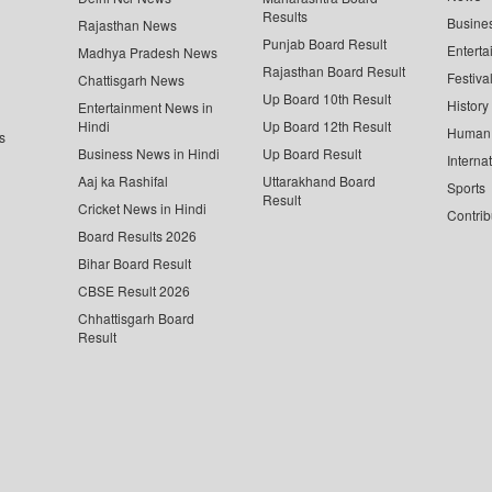
Results
Busine
Rajasthan News
Punjab Board Result
Enterta
Madhya Pradesh News
Rajasthan Board Result
Festiva
Chattisgarh News
Up Board 10th Result
History
Entertainment News in
Hindi
Up Board 12th Result
Human 
s
Business News in Hindi
Up Board Result
Interna
Aaj ka Rashifal
Uttarakhand Board
Sports
Result
Cricket News in Hindi
Contrib
Board Results 2026
Bihar Board Result
CBSE Result 2026
Chhattisgarh Board
Result