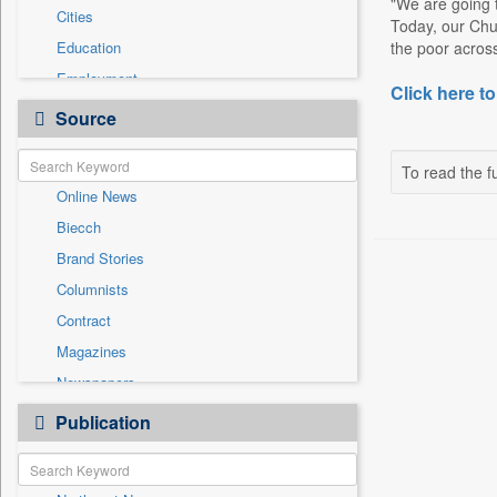
"We are going 
Cities
Today, our Chu
Education
the poor across
Employment
Click here to
Entertainment
Source
General News
Government News
To read the fu
Online News
Health & Lifestyle
Biecch
International
Brand Stories
Others
Columnists
Politics
Contract
Press Release
Magazines
Sports
Newspapers
Technology
Newswire
Publication
Travel
Patentwipo
Press Release