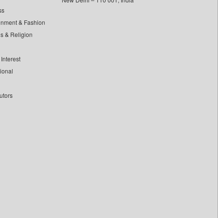
ss
inment & Fashion
ls & Religion
Interest
tional
utors