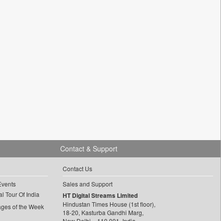
Contact & Support
Contact Us
Events
Sales and Support
l Tour Of India
HT Digital Streams Limited
Hindustan Times House (1st floor),
ages of the Week
18-20, Kasturba Gandhi Marg,
New Delhi – 110 001, India