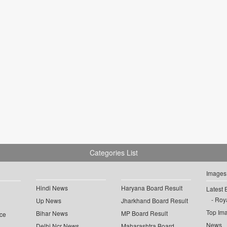
Categories List
Images
Hindi News
Haryana Board Result
Latest 
Roya
Up News
Jharkhand Board Result
Top Im
Bihar News
MP Board Result
ce
News
Delhi Ncr News
Maharashtra Board