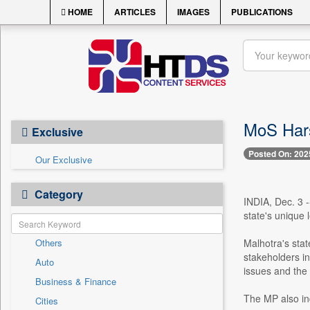
HOME
ARTICLES
IMAGES
PUBLICATIONS
MoS Hars
Exclusive
Posted On: 202
Our Exclusive
Category
INDIA, Dec. 3 -
state's unique 
Others
Malhotra's sta
stakeholders in
Auto
issues and the 
Business & Finance
The MP also inq
Cities