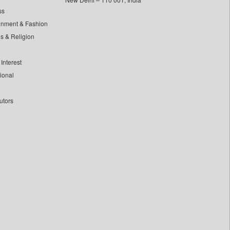
ss
inment & Fashion
ls & Religion
Interest
tional
utors