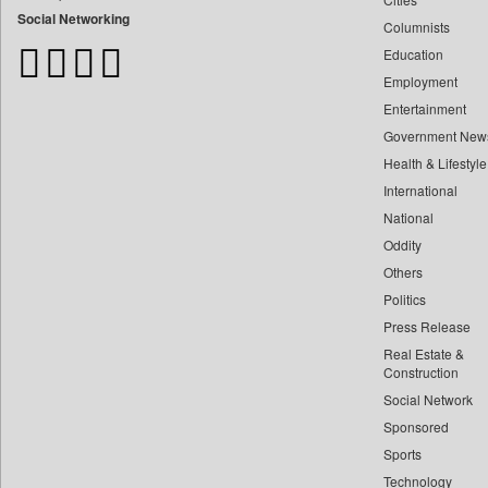
Bangladesh Business News
Social Networking
Columnists
Bdnews24
Education
Bihar Times
Employment
Biospectrum Asia
Entertainment
Biospectrum India
Government New
Bizcommunity
Health & Lifestyle
Brand Stories
International
Brighter Kashmir
National
Oddity
Business Daily
Others
Ciol
Politics
Capital Market
Press Release
Car Trade India
Real Estate &
Central Asian News Service
Construction
Construction World
Social Network
Sponsored
Dq Channels
Sports
Daily Mirror Sri Lanka
Technology