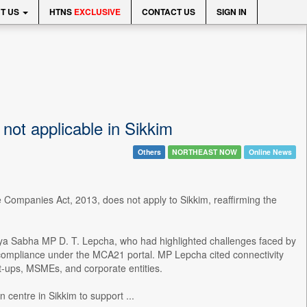
T US
HTNS
EXCLUSIVE
CONTACT US
SIGN IN
ot applicable in Sikkim
Others
NORTHEAST NOW
Online News
the Companies Act, 2013, does not apply to Sikkim, reaffirming the
jya Sabha MP D. T. Lepcha, who had highlighted challenges faced by
nd compliance under the MCA21 portal. MP Lepcha cited connectivity
rt-ups, MSMEs, and corporate entities.
 centre in Sikkim to support ...