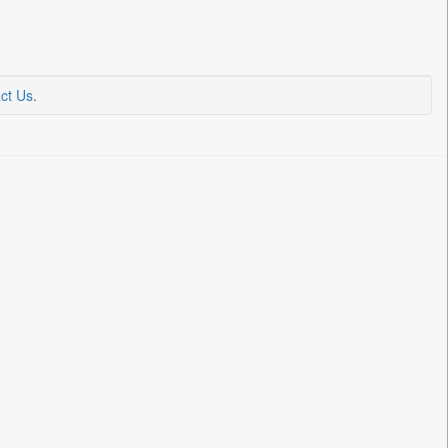
ct Us
.