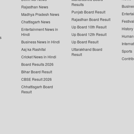
Results
Busine
Rajasthan News
Punjab Board Result
Enterta
Madhya Pradesh News
Rajasthan Board Result
Festiva
Chattisgarh News
Up Board 10th Result
History
Entertainment News in
Hindi
Up Board 12th Result
Human 
s
Business News in Hindi
Up Board Result
Interna
Aaj ka Rashifal
Uttarakhand Board
Sports
Result
Cricket News in Hindi
Contrib
Board Results 2026
Bihar Board Result
CBSE Result 2026
Chhattisgarh Board
Result