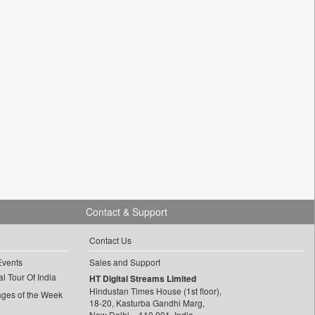
Contact & Support
Contact Us
Events
Sales and Support
l Tour Of India
HT Digital Streams Limited
Hindustan Times House (1st floor),
ages of the Week
18-20, Kasturba Gandhi Marg,
New Delhi – 110 001, India