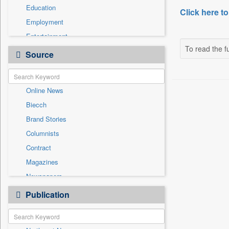
Education
Click here to
Employment
Entertainment
To read the fu
General News
Source
Government News
Health & Lifestyle
Online News
International
Biecch
National
Brand Stories
Politics
Columnists
Press Release
Contract
Real Estate & Construction
Magazines
Sports
Newspapers
Technology
Newswire
Publication
Travel
Patentwipo
Press Release