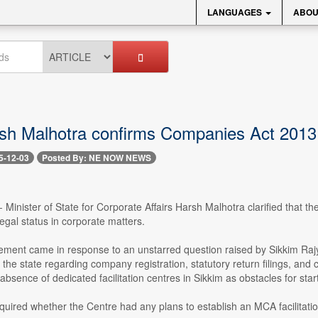
LANGUAGES
ABOU
h Malhotra confirms Companies Act 2013 n
5-12-03
Posted By: NE NOW NEWS
- Minister of State for Corporate Affairs Harsh Malhotra clarified that 
legal status in corporate matters.
tement came in response to an unstarred question raised by Sikkim Ra
 the state regarding company registration, statutory return filings, a
absence of dedicated facilitation centres in Sikkim as obstacles for sta
uired whether the Centre had any plans to establish an MCA facilitation