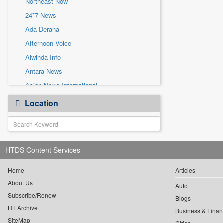
Northeast Now
Sec
24*7 News
Solicitation
Ada Derana
Afternoon Voice
Alwihda Info
Antara News
Asian News International
Astro Devam
Location
Australian Government News
Autox
Bis Research
HTDS Content Services
Bana Africa Gossips
Bana Kenya
Home
Articles
Bang Gaming
About Us
Auto
Subscribe/Renew
Bang Showbiz
Blogs
HT Archive
Bang Tech
Business & Finan
SiteMap
Cities