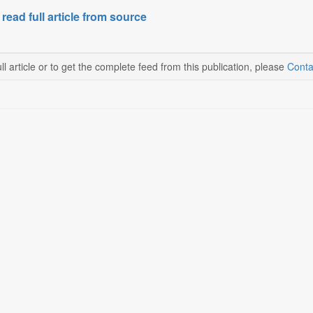
 read full article from source
ll article or to get the complete feed from this publication, please
Conta