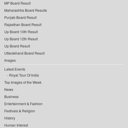
MP Board Result
Maharashtra Board Results
Punjab Board Result
Rajasthan Board Result
Up Board 10th Result
Up Board 12th Result
Up Board Result
Uttarakhand Board Result
Images
Latest Events
Royal Tour Of India
Top Images of the Week
News
Business
Entertainment & Fashion
Festivals & Religion
History
Human Interest