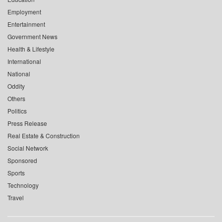
Employment
Entertainment
Government News
Health & Lifestyle
International
National
Oddity
Others
Politics
Press Release
Real Estate & Construction
Social Network
Sponsored
Sports
Technology
Travel