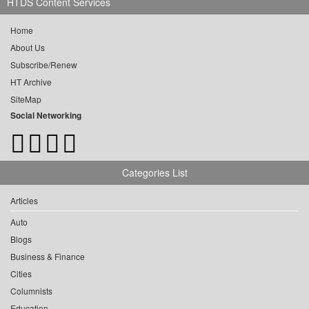
HTDS Content Services
Home
About Us
Subscribe/Renew
HT Archive
SiteMap
Social Networking
Categories List
Articles
Auto
Blogs
Business & Finance
Cities
Columnists
Education