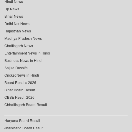
Hindi News
Up News
Bihar News
Delhi Ncr News
Rajasthan News
Madhya Pradesh News
Chattisgarh News
Entertainment News in Hindi
Business News in Hindi
Aaj ka Rashifal
Cricket News in Hindi
Board Results 2026
Bihar Board Result
CBSE Result 2026
Chhattisgarh Board Result
Haryana Board Result
Jharkhand Board Result