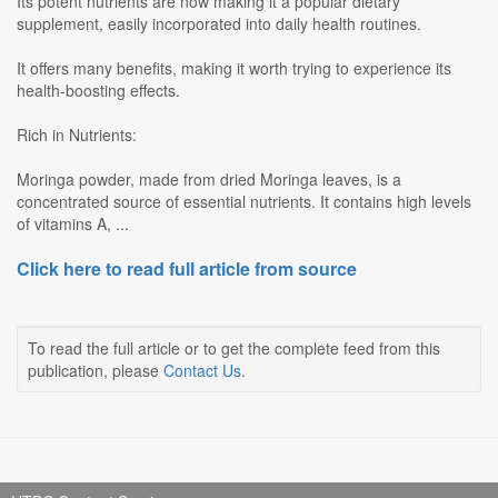
Its potent nutrients are now making it a popular dietary
supplement, easily incorporated into daily health routines.
It offers many benefits, making it worth trying to experience its
health-boosting effects.
Rich in Nutrients:
Moringa powder, made from dried Moringa leaves, is a
concentrated source of essential nutrients. It contains high levels
of vitamins A, ...
Click here to read full article from source
To read the full article or to get the complete feed from this
publication, please
Contact Us
.