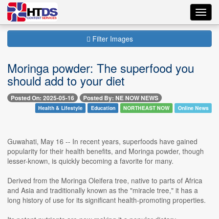
Toggl
navig
Filter Images
Moringa powder: The superfood you
should add to your diet
Posted On: 2025-05-16
Posted By: NE NOW NEWS
Health & Lifestyle
Education
NORTHEAST NOW
Online News
Guwahati, May 16 -- In recent years, superfoods have gained
popularity for their health benefits, and Moringa powder, though
lesser-known, is quickly becoming a favorite for many.
Derived from the Moringa Oleifera tree, native to parts of Africa
and Asia and traditionally known as the "miracle tree," it has a
long history of use for its significant health-promoting properties.