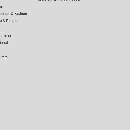
ss
inment & Fashion
ls & Religion
Interest
tional
utors