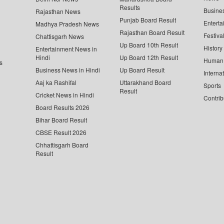
Results
Busine
Rajasthan News
Punjab Board Result
Enterta
Madhya Pradesh News
Rajasthan Board Result
Festiva
Chattisgarh News
Up Board 10th Result
History
Entertainment News in
Hindi
Up Board 12th Result
Human 
s
Business News in Hindi
Up Board Result
Interna
Aaj ka Rashifal
Uttarakhand Board
Sports
Result
Cricket News in Hindi
Contrib
Board Results 2026
Bihar Board Result
CBSE Result 2026
Chhattisgarh Board
Result