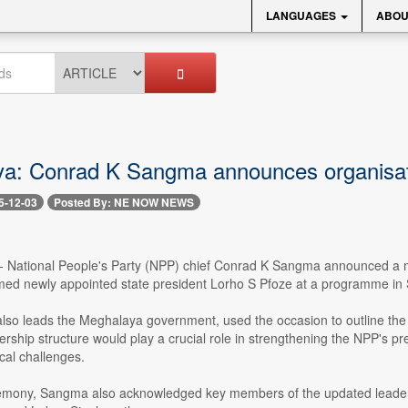
LANGUAGES
ABOU
a: Conrad K Sangma announces organisati
5-12-03
Posted By: NE NOW NEWS
-- National People's Party (NPP) chief Conrad K Sangma announced a ma
med newly appointed state president Lorho S Pfoze at a programme in
so leads the Meghalaya government, used the occasion to outline the pa
rship structure would play a crucial role in strengthening the NPP's p
cal challenges.
emony, Sangma also acknowledged key members of the updated leader