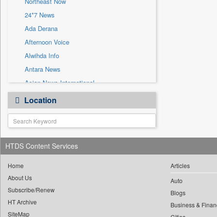
Northeast Now
Sec
24*7 News
Solicitation
Ada Derana
Afternoon Voice
Alwihda Info
Antara News
Asian News International
Astro Devam
Location
Australian Government News
Autox
Bis Research
HTDS Content Services
Bana Africa Gossips
Bana Kenya
Home
Articles
Bang Gaming
About Us
Auto
Subscribe/Renew
Bang Showbiz
Blogs
HT Archive
Bang Tech
Business & Finan
SiteMap
Cities