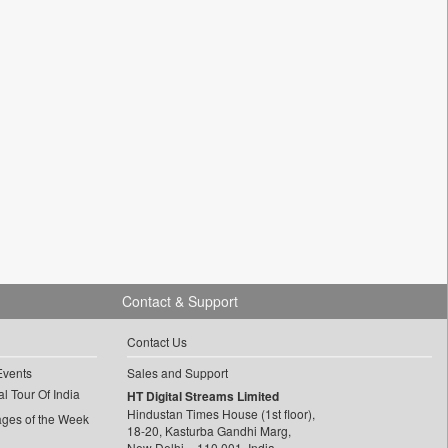
Contact & Support
Contact Us
Events
Sales and Support
l Tour Of India
HT Digital Streams Limited
Hindustan Times House (1st floor),
ages of the Week
18-20, Kasturba Gandhi Marg,
New Delhi – 110 001, India