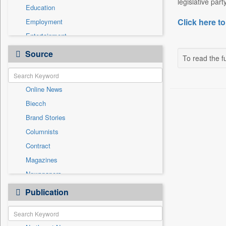
legislative par
Education
Click here to
Employment
Entertainment
General News
Source
To read the fu
Government News
Health & Lifestyle
Online News
International
Biecch
National
Brand Stories
Politics
Columnists
Press Release
Contract
Real Estate & Construction
Magazines
Sports
Newspapers
Technology
Newswire
Publication
Travel
Patentwipo
Press Release