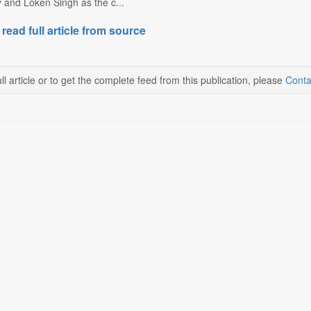
ty and Loken Singh as the c...
 read full article from source
ll article or to get the complete feed from this publication, please
Conta