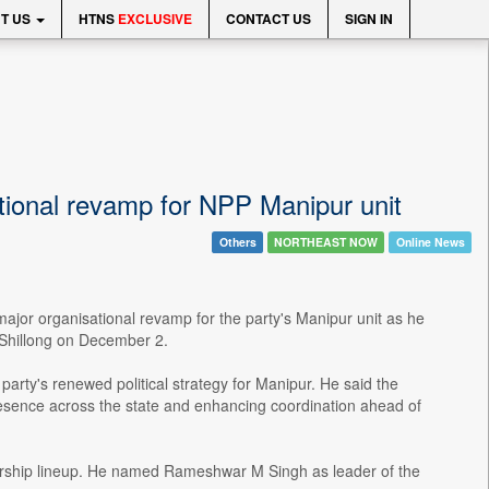
T US
HTNS
EXCLUSIVE
CONTACT US
SIGN IN
onal revamp for NPP Manipur unit
Others
NORTHEAST NOW
Online News
jor organisational revamp for the party's Manipur unit as he
 Shillong on December 2.
rty's renewed political strategy for Manipur. He said the
resence across the state and enhancing coordination ahead of
ship lineup. He named Rameshwar M Singh as leader of the