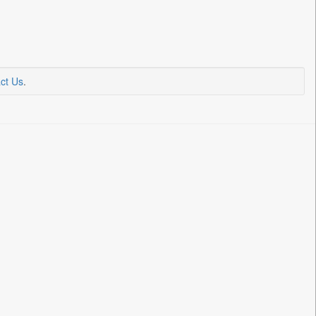
ct Us
.