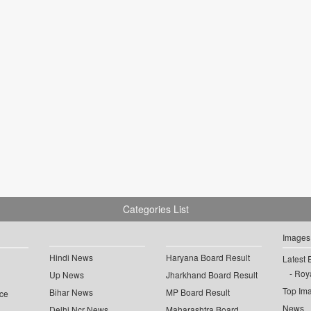
Categories List
Images
Hindi News
Haryana Board Result
Latest 
Roya
Up News
Jharkhand Board Result
Top Im
Bihar News
MP Board Result
ce
News
Delhi Ncr News
Maharashtra Board