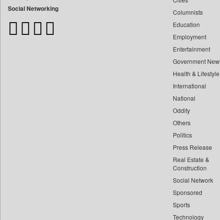
Bangladesh Business News
Social Networking
Columnists
Bdnews24
Education
Bihar Times
Employment
Biospectrum Asia
Entertainment
Biospectrum India
Government New
Bizcommunity
Health & Lifestyle
Brand Stories
International
Brighter Kashmir
National
Oddity
Business Daily
Others
Ciol
Politics
Capital Market
Press Release
Car Trade India
Real Estate &
Central Asian News Service
Construction
Construction World
Social Network
Sponsored
Dq Channels
Sports
Daily Mirror Sri Lanka
Technology