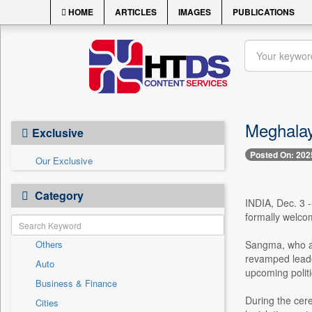
HOME
ARTICLES
IMAGES
PUBLICATIONS
Meghalay
Exclusive
Posted On: 202
Our Exclusive
Category
INDIA, Dec. 3 
formally welco
Others
Sangma, who al
revamped leade
Auto
upcoming politi
Business & Finance
During the cer
Cities