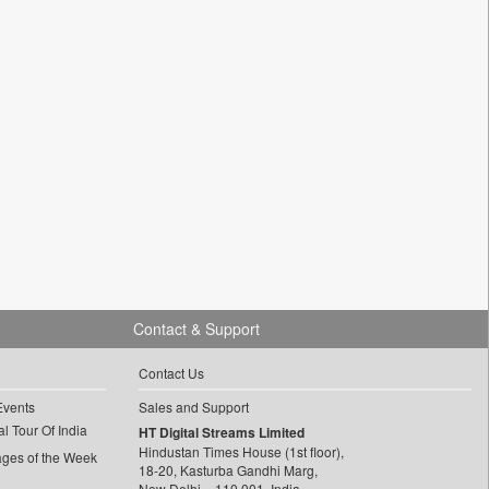
Contact & Support
Contact Us
Events
Sales and Support
l Tour Of India
HT Digital Streams Limited
Hindustan Times House (1st floor),
ages of the Week
18-20, Kasturba Gandhi Marg,
New Delhi – 110 001, India