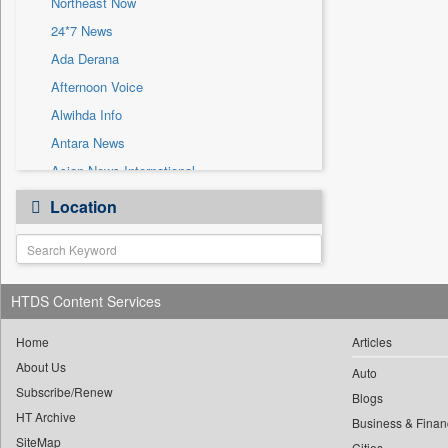
Northeast Now
Sec
24*7 News
Solicitation
Ada Derana
Afternoon Voice
Alwihda Info
Antara News
Asian News International
Astro Devam
Location
Australian Government News
Autox
Bis Research
HTDS Content Services
Bana Africa Gossips
Bana Kenya
Home
Articles
Bang Gaming
About Us
Auto
Subscribe/Renew
Bang Showbiz
Blogs
HT Archive
Bang Tech
Business & Finan
SiteMap
Cities