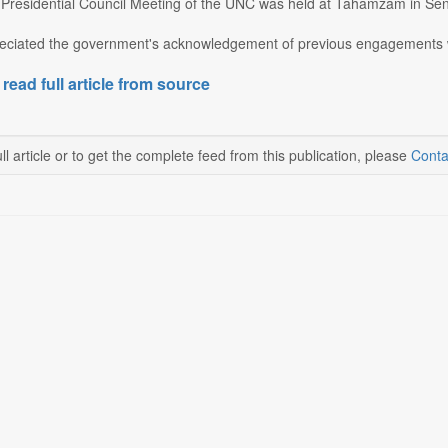
residential Council Meeting of the UNC was held at Tahamzam in Senap
ciated the government's acknowledgement of previous engagements wit
 read full article from source
ll article or to get the complete feed from this publication, please
Conta