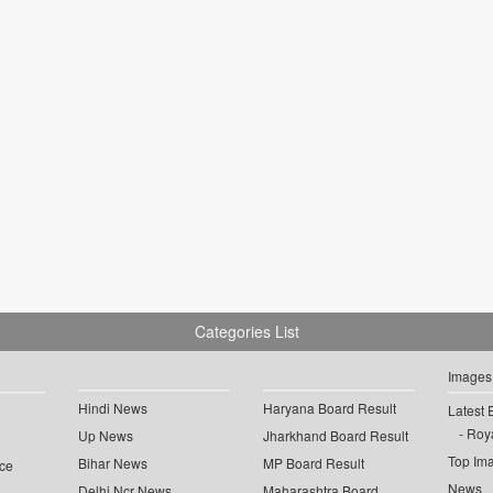
Categories List
Images
Hindi News
Haryana Board Result
Latest 
Roya
Up News
Jharkhand Board Result
Top Im
Bihar News
MP Board Result
ce
News
Delhi Ncr News
Maharashtra Board