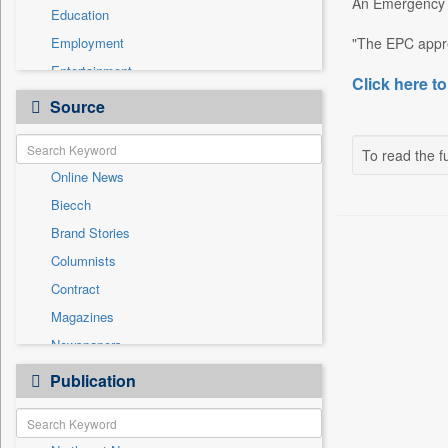
An Emergency P
Education
Employment
"The EPC appre
Entertainment
Click here to
General News
Source
Government News
Health & Lifestyle
To read the fu
Online News
International
Biecch
National
Brand Stories
Politics
Columnists
Press Release
Contract
Real Estate & Construction
Magazines
Sports
Newspapers
Technology
Newswire
Publication
Travel
Patentwipo
Press Release