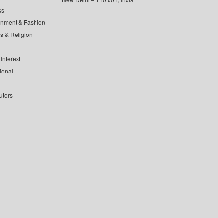
ss
inment & Fashion
ls & Religion
Interest
tional
utors