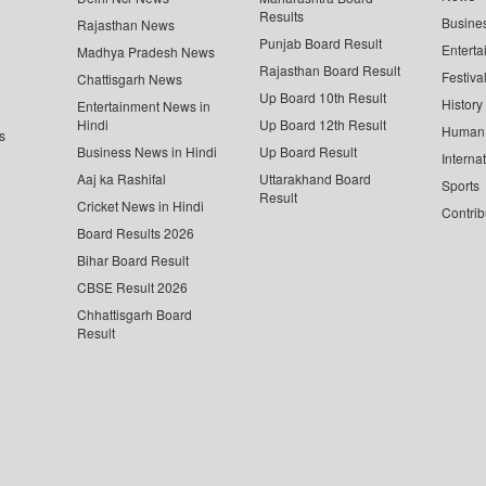
Results
Busine
Rajasthan News
Punjab Board Result
Enterta
Madhya Pradesh News
Rajasthan Board Result
Festiva
Chattisgarh News
Up Board 10th Result
History
Entertainment News in
Hindi
Up Board 12th Result
Human 
s
Business News in Hindi
Up Board Result
Interna
Aaj ka Rashifal
Uttarakhand Board
Sports
Result
Cricket News in Hindi
Contrib
Board Results 2026
Bihar Board Result
CBSE Result 2026
Chhattisgarh Board
Result