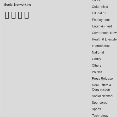
Bangladesh Business News
Social Networking
Columnists
Bdnews24
Education
Bihar Times
Employment
Biospectrum Asia
Entertainment
Biospectrum India
Government New
Bizcommunity
Health & Lifestyle
Brand Stories
International
Brighter Kashmir
National
Oddity
Business Daily
Others
Ciol
Politics
Capital Market
Press Release
Car Trade India
Real Estate &
Central Asian News Service
Construction
Construction World
Social Network
Sponsored
Dq Channels
Sports
Daily Mirror Sri Lanka
Technology