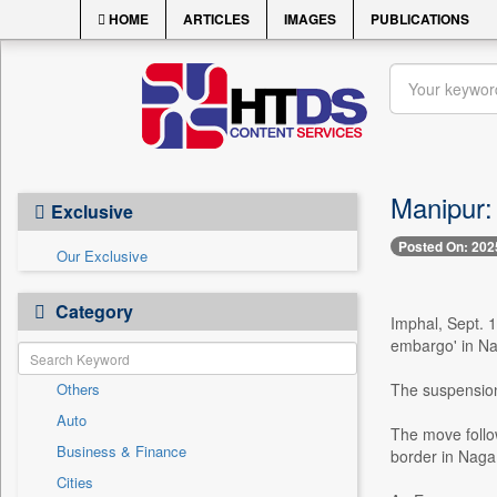
HOME
ARTICLES
IMAGES
PUBLICATIONS
Manipur:
Exclusive
Posted On: 202
Our Exclusive
Category
Imphal, Sept. 
embargo' in Na
Others
The suspension
Auto
The move follo
Business & Finance
border in Naga 
Cities