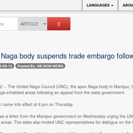
LANGUAGES
ABOU
 Naga body suspends trade embargo follow
5-09-12
Posted By: NE NOW NEWS
12 -- The United Naga Council (UNC), the apex Naga body in Manipur, 
ga-inhabited areas following an appeal from the state government.
 came into effect at 6 pm on Thursday.
ws a letter from the Manipur government on Wednesday urging the UNC 
areas. The state also invited UNC representatives for dialogue on the 