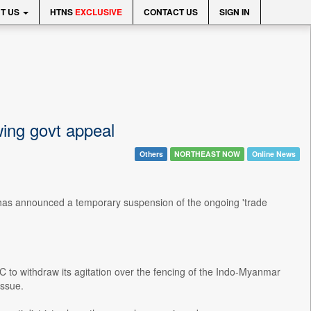
T US
HTNS
EXCLUSIVE
CONTACT US
SIGN IN
ing govt appeal
Others
NORTHEAST NOW
Online News
has announced a temporary suspension of the ongoing 'trade
to withdraw its agitation over the fencing of the Indo-Myanmar
issue.