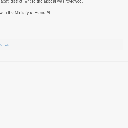
ati district, where the appeal was reviewed.
h the Ministry of Home Af...
ct Us
.