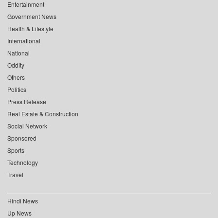
Entertainment
Government News
Health & Lifestyle
International
National
Oddity
Others
Politics
Press Release
Real Estate & Construction
Social Network
Sponsored
Sports
Technology
Travel
Hindi News
Up News