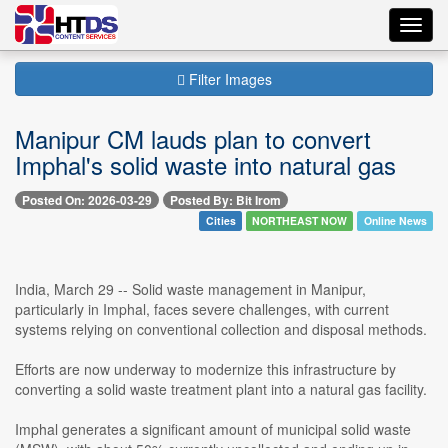
Toggl
navig
Filter Images
Manipur CM lauds plan to convert
Imphal's solid waste into natural gas
Posted On: 2026-03-29
Posted By: Bit Irom
Cities
NORTHEAST NOW
Online News
India, March 29 -- Solid waste management in Manipur,
particularly in Imphal, faces severe challenges, with current
systems relying on conventional collection and disposal methods.
Efforts are now underway to modernize this infrastructure by
converting a solid waste treatment plant into a natural gas facility.
Imphal generates a significant amount of municipal solid waste