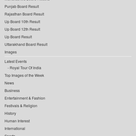
Punjab Board Result
Rajasthan Board Result
Up Board 10th Result
Up Board 12th Result
Up Board Result
Uttarakhand Board Result
Images
Latest Events
Royal Tour Of India
Top Images of the Week
News
Business
Entertainment & Fashion
Festivals & Religion
History
Human Interest
International
Sports