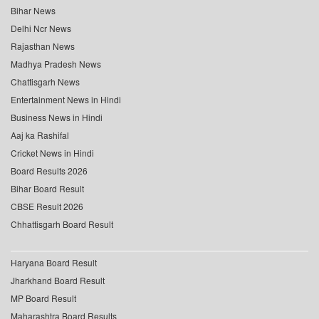
Bihar News
Delhi Ncr News
Rajasthan News
Madhya Pradesh News
Chattisgarh News
Entertainment News in Hindi
Business News in Hindi
Aaj ka Rashifal
Cricket News in Hindi
Board Results 2026
Bihar Board Result
CBSE Result 2026
Chhattisgarh Board Result
Haryana Board Result
Jharkhand Board Result
MP Board Result
Maharashtra Board Results