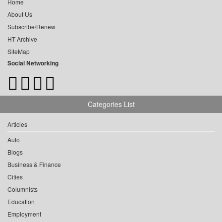
Home
About Us
Subscribe/Renew
HT Archive
SiteMap
Social Networking
Categories List
Articles
Auto
Blogs
Business & Finance
Cities
Columnists
Education
Employment