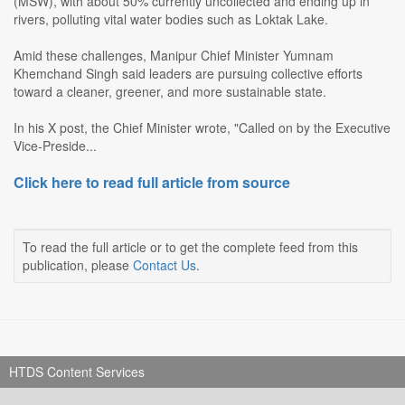
(MSW), with about 50% currently uncollected and ending up in
rivers, polluting vital water bodies such as Loktak Lake.
Amid these challenges, Manipur Chief Minister Yumnam
Khemchand Singh said leaders are pursuing collective efforts
toward a cleaner, greener, and more sustainable state.
In his X post, the Chief Minister wrote, "Called on by the Executive
Vice-Preside...
Click here to read full article from source
To read the full article or to get the complete feed from this
publication, please
Contact Us
.
HTDS Content Services