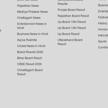
Results
Busine
Rajasthan News
Punjab Board Result
Enterta
Madhya Pradesh News
Rajasthan Board Result
Festiva
Chattisgarh News
Up Board 10th Result
History
Entertainment News in
Hindi
Up Board 12th Result
Human 
s
Business News in Hindi
Up Board Result
Interna
Aaj ka Rashifal
Uttarakhand Board
Sports
Result
Cricket News in Hindi
Contrib
Board Results 2026
Bihar Board Result
CBSE Result 2026
Chhattisgarh Board
Result