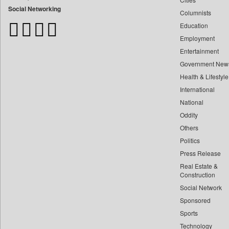
Bangladesh Business News
Social Networking
Columnists
Bdnews24
Education
Bihar Times
Employment
Biospectrum Asia
Entertainment
Biospectrum India
Government New
Bizcommunity
Health & Lifestyle
Brand Stories
International
Brighter Kashmir
National
Oddity
Business Daily
Others
Ciol
Politics
Capital Market
Press Release
Car Trade India
Real Estate &
Central Asian News Service
Construction
Construction World
Social Network
Sponsored
Dq Channels
Sports
Daily Mirror Sri Lanka
Technology