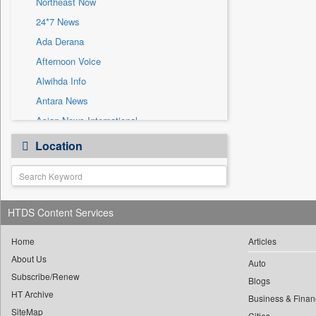
Northeast Now
Sec
24*7 News
Solicitation
Ada Derana
Afternoon Voice
Alwihda Info
Antara News
Asian News International
Astro Devam
Location
Australian Government News
Autox
Bis Research
HTDS Content Services
Bana Africa Gossips
Bana Kenya
Home
Articles
Bang Gaming
About Us
Auto
Subscribe/Renew
Bang Showbiz
Blogs
HT Archive
Bang Tech
Business & Finan
SiteMap
Cities