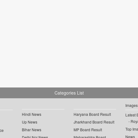
Categories List
Images
Hindi News
Haryana Board Result
Latest 
Roya
Up News
Jharkhand Board Result
Top Im
Bihar News
MP Board Result
ce
News
Delhi Ncr News
Maharashtra Board