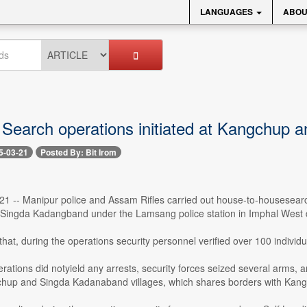
LANGUAGES
ABOU
 Search operations initiated at Kangchup
5-03-21
Posted By: Bit Irom
21 -- Manipur police and Assam Rifles carried out house-to-housesearc
ingda Kadangband under the Lamsang police station in Imphal West di
d that, during the operations security personnel verified over 100 indivi
ations did notyield any arrests, security forces seized several arms, a
up and Singda Kadanaband villages, which shares borders with Kangpokp