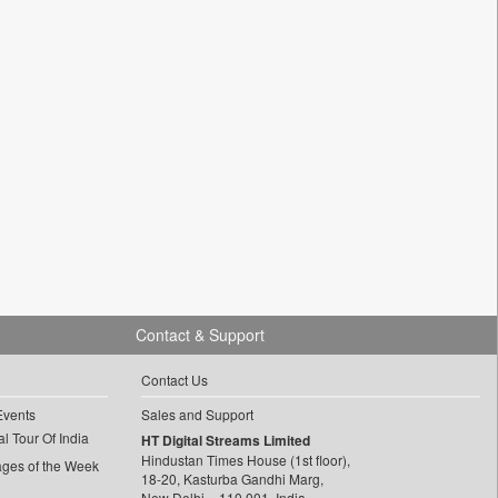
Contact & Support
Contact Us
Events
Sales and Support
l Tour Of India
HT Digital Streams Limited
Hindustan Times House (1st floor),
ages of the Week
18-20, Kasturba Gandhi Marg,
New Delhi – 110 001, India