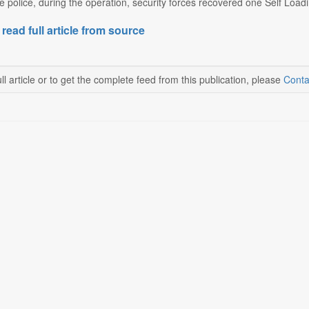
e police, during the operation, security forces recovered one Self Loadi
 read full article from source
ll article or to get the complete feed from this publication, please
Conta