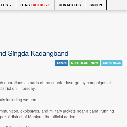
T US
HTNS
EXCLUSIVE
CONTACT US
SIGN IN
 and Singda Kadangband
Others
NORTHEAST NOW
Online News
h operations as parts of the counter-insurgency campaigns at
strict on Thursday.
duals including women.
mmunition, explosives, and military jackets near a canal running
i district of Manipur, the official added.