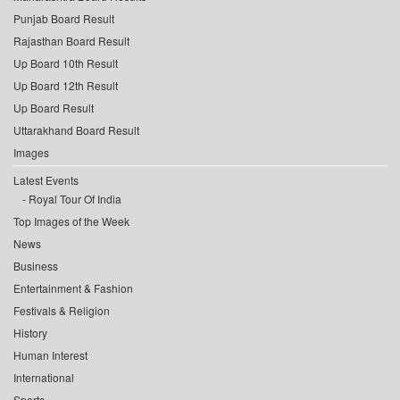
Punjab Board Result
Rajasthan Board Result
Up Board 10th Result
Up Board 12th Result
Up Board Result
Uttarakhand Board Result
Images
Latest Events
Royal Tour Of India
Top Images of the Week
News
Business
Entertainment & Fashion
Festivals & Religion
History
Human Interest
International
Sports