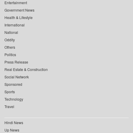
Entertainment
Government News
Health & Lifestyle
International
National
Oddity
Others
Politics
Press Release
Real Estate & Construction
Social Network
Sponsored
Sports
Technology
Travel
Hindi News
Up News