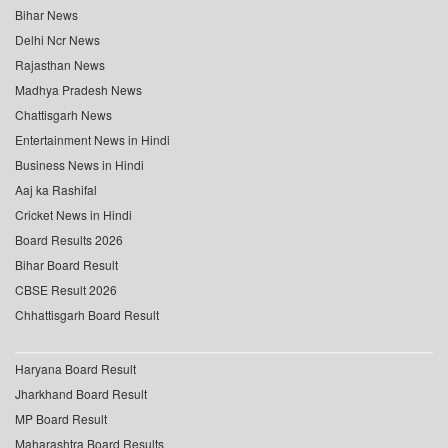
Bihar News
Delhi Ncr News
Rajasthan News
Madhya Pradesh News
Chattisgarh News
Entertainment News in Hindi
Business News in Hindi
Aaj ka Rashifal
Cricket News in Hindi
Board Results 2026
Bihar Board Result
CBSE Result 2026
Chhattisgarh Board Result
Haryana Board Result
Jharkhand Board Result
MP Board Result
Maharashtra Board Results