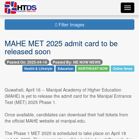
Toggl
navig
Filter Images
MAHE MET 2025 admit card to be
released soon
Posted On: 2025-04-16
Posted By: NE NOW NEWS
Health & Lifestyle
Education
NORTHEAST NOW
Online News
Guwahati, April 16 -- Manipal Academy of Higher Education
(MAHE) is yet to release the admit card for the Manipal Entrance
Test (MET) 2025 Phase 1.
Once available, candidates can download their hall tickets from
the official MAHE website at manipal.edu.
The Phase 1 MET 2025 is scheduled to take place on April 18