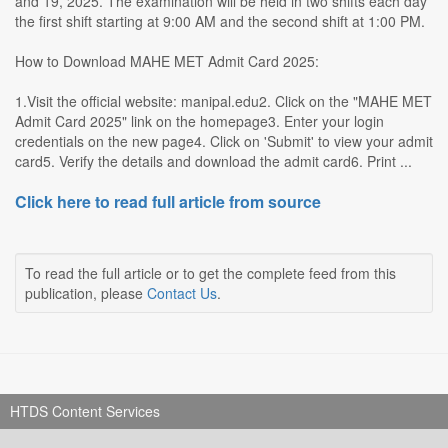
and 19, 2025. The examination will be held in two shifts each day
the first shift starting at 9:00 AM and the second shift at 1:00 PM.
How to Download MAHE MET Admit Card 2025:
1.Visit the official website: manipal.edu2. Click on the "MAHE MET
Admit Card 2025" link on the homepage3. Enter your login
credentials on the new page4. Click on 'Submit' to view your admit
card5. Verify the details and download the admit card6. Print ...
Click here to read full article from source
To read the full article or to get the complete feed from this
publication, please
Contact Us
.
HTDS Content Services