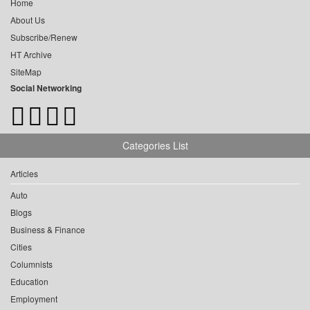
Home
About Us
Subscribe/Renew
HT Archive
SiteMap
Social Networking
Categories List
Articles
Auto
Blogs
Business & Finance
Cities
Columnists
Education
Employment