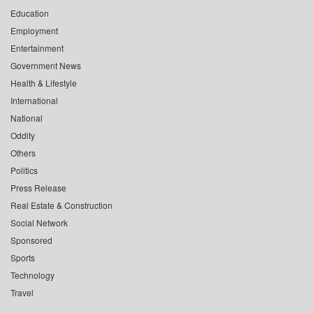
Education
Employment
Entertainment
Government News
Health & Lifestyle
International
National
Oddity
Others
Politics
Press Release
Real Estate & Construction
Social Network
Sponsored
Sports
Technology
Travel