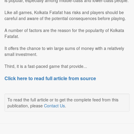
is popular, especially among middle-class and lower-class people.
Like all games, Kolkata Fatafat has risks and players should be
careful and aware of the potential consequences before playing.
A number of factors are the reason for the popularity of Kolkata
Fatafat.
It offers the chance to win large sums of money with a relatively
small investment.
Third, it is a fast-paced game that provide...
Click here to read full article from source
To read the full article or to get the complete feed from this
publication, please
Contact Us
.