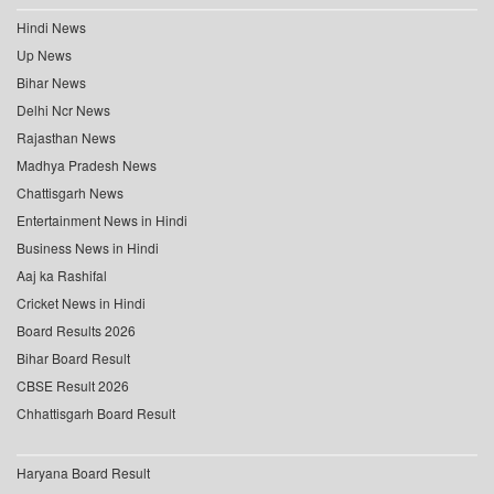
Hindi News
Up News
Bihar News
Delhi Ncr News
Rajasthan News
Madhya Pradesh News
Chattisgarh News
Entertainment News in Hindi
Business News in Hindi
Aaj ka Rashifal
Cricket News in Hindi
Board Results 2026
Bihar Board Result
CBSE Result 2026
Chhattisgarh Board Result
Haryana Board Result