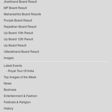
Jharkhand Board Result
MP Board Result
Maharashtra Board Results
Punjab Board Result
Rajasthan Board Result
Up Board 10th Result
Up Board 12th Result
Up Board Result
Uttarakhand Board Result
Images
Latest Events
Royal Tour Of India
Top Images of the Week
News
Business
Entertainment & Fashion
Festivals & Religion
History