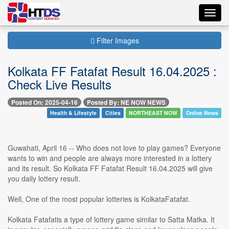
Toggl
navig
Filter Images
Kolkata FF Fatafat Result 16.04.2025 :
Check Live Results
Posted On: 2025-04-16
Posted By: NE NOW NEWS
Health & Lifestyle
Cities
NORTHEAST NOW
Online News
Guwahati, April 16 -- Who does not love to play games? Everyone
wants to win and people are always more interested in a lottery
and its result. So Kolkata FF Fatafat Result 16.04.2025 will give
you daily lottery result.
Well, One of the most popular lotteries is KolkataFatafat.
Kolkata Fatafatis a type of lottery game similar to Satta Matka. It