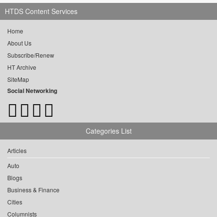
HTDS Content Services
Home
About Us
Subscribe/Renew
HT Archive
SiteMap
Social Networking
Categories List
Articles
Auto
Blogs
Business & Finance
Cities
Columnists