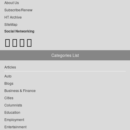
About Us
Subscribe/Renew
HT Archive
SiteMap
Social Networking
Categories List
Articles
Auto
Blogs
Business & Finance
Cities
Columnists
Education
Employment
Entertainment