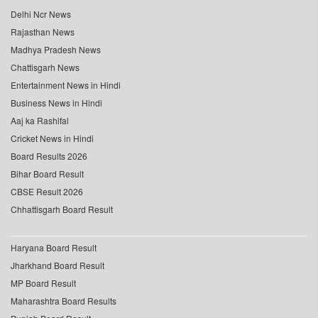
Delhi Ncr News
Rajasthan News
Madhya Pradesh News
Chattisgarh News
Entertainment News in Hindi
Business News in Hindi
Aaj ka Rashifal
Cricket News in Hindi
Board Results 2026
Bihar Board Result
CBSE Result 2026
Chhattisgarh Board Result
Haryana Board Result
Jharkhand Board Result
MP Board Result
Maharashtra Board Results