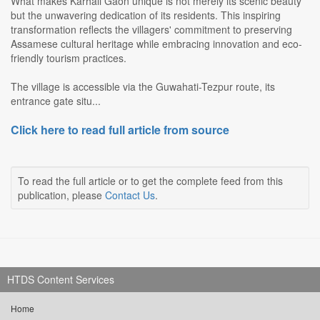
What makes Karhali Gaon unique is not merely its scenic beauty
but the unwavering dedication of its residents. This inspiring
transformation reflects the villagers' commitment to preserving
Assamese cultural heritage while embracing innovation and eco-
friendly tourism practices.
The village is accessible via the Guwahati-Tezpur route, its
entrance gate situ...
Click here to read full article from source
To read the full article or to get the complete feed from this
publication, please
Contact Us
.
HTDS Content Services
Home