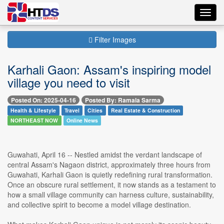
Toggl
navig
Filter Images
Karhali Gaon: Assam's inspiring model
village you need to visit
Posted On: 2025-04-16
Posted By: Ramala Sarma
Health & Lifestyle
Travel
Cities
Real Estate & Construction
NORTHEAST NOW
Online News
Guwahati, April 16 -- Nestled amidst the verdant landscape of
central Assam's Nagaon district, approximately three hours from
Guwahati, Karhali Gaon is quietly redefining rural transformation.
Once an obscure rural settlement, it now stands as a testament to
how a small village community can harness culture, sustainability,
and collective spirit to become a model village destination.