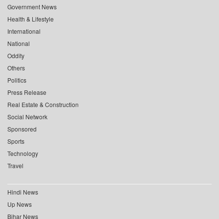
Government News
Health & Lifestyle
International
National
Oddity
Others
Politics
Press Release
Real Estate & Construction
Social Network
Sponsored
Sports
Technology
Travel
Hindi News
Up News
Bihar News