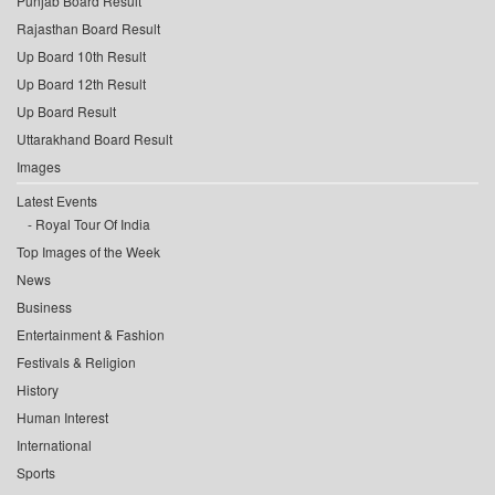
Punjab Board Result
Rajasthan Board Result
Up Board 10th Result
Up Board 12th Result
Up Board Result
Uttarakhand Board Result
Images
Latest Events
Royal Tour Of India
Top Images of the Week
News
Business
Entertainment & Fashion
Festivals & Religion
History
Human Interest
International
Sports