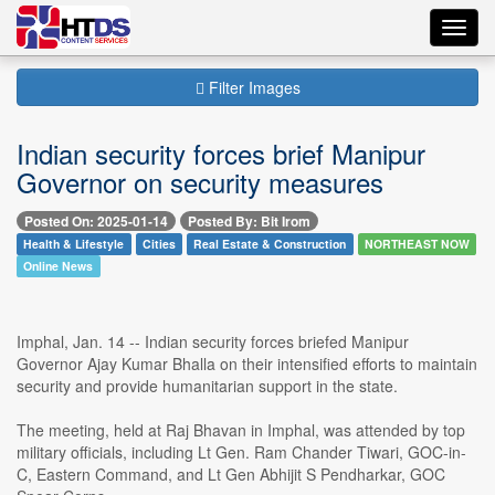
Toggl
navig
Filter Images
Indian security forces brief Manipur
Governor on security measures
Posted On: 2025-01-14
Posted By: Bit Irom
Health & Lifestyle
Cities
Real Estate & Construction
NORTHEAST NOW
Online News
Imphal, Jan. 14 -- Indian security forces briefed Manipur
Governor Ajay Kumar Bhalla on their intensified efforts to maintain
security and provide humanitarian support in the state.
The meeting, held at Raj Bhavan in Imphal, was attended by top
military officials, including Lt Gen. Ram Chander Tiwari, GOC-in-
C, Eastern Command, and Lt Gen Abhijit S Pendharkar, GOC