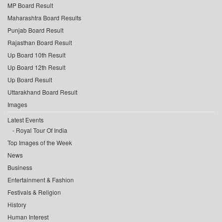
MP Board Result
Maharashtra Board Results
Punjab Board Result
Rajasthan Board Result
Up Board 10th Result
Up Board 12th Result
Up Board Result
Uttarakhand Board Result
Images
Latest Events
Royal Tour Of India
Top Images of the Week
News
Business
Entertainment & Fashion
Festivals & Religion
History
Human Interest