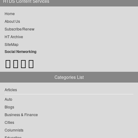
HTDS Content Services
Home
About Us
Subscribe/Renew
HT Archive
SiteMap
Social Networking
Categories List
Articles
Auto
Blogs
Business & Finance
Cities
Columnists
Education