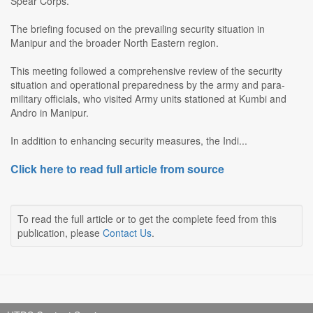
Spear Corps.
The briefing focused on the prevailing security situation in
Manipur and the broader North Eastern region.
This meeting followed a comprehensive review of the security
situation and operational preparedness by the army and para-
military officials, who visited Army units stationed at Kumbi and
Andro in Manipur.
In addition to enhancing security measures, the Indi...
Click here to read full article from source
To read the full article or to get the complete feed from this
publication, please
Contact Us
.