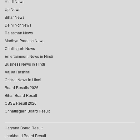
Hindi News
Up News
Bihar News
Delhi Ncr News
Rajasthan News
Madhya Pradesh News
Chattisgarh News
Entertainment News in Hindi
Business News in Hindi
Aaj ka Rashifal
Cricket News in Hindi
Board Results 2026
Bihar Board Result
CBSE Result 2026
Chhattisgarh Board Result
Haryana Board Result
Jharkhand Board Result