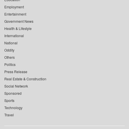
Employment
Entertainment
Government News
Health & Lifestyle
International
National
Oddity
Others
Politics
Press Release
Real Estate & Construction
Social Network
Sponsored
Sports
Technology
Travel