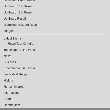
Up Board 10th Result
Up Board 12th Result
Up Board Result
Uttarakhand Board Result
Images
Latest Events
Royal Tour Of India
Top Images of the Week
News
Business
Entertainment & Fashion
Festivals & Religion
History
Human Interest
International
Sports
Contributors