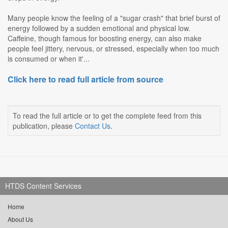
Many people know the feeling of a "sugar crash" that brief burst of
energy followed by a sudden emotional and physical low.
Caffeine, though famous for boosting energy, can also make
people feel jittery, nervous, or stressed, especially when too much
is consumed or when it'...
Click here to read full article from source
To read the full article or to get the complete feed from this
publication, please
Contact Us
.
HTDS Content Services
Home
About Us