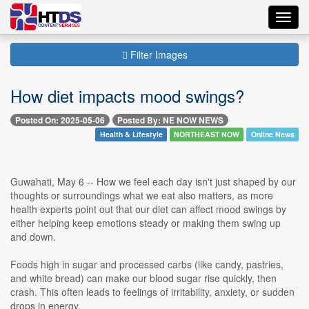
Toggl
navig
Filter Images
How diet impacts mood swings?
Posted On: 2025-05-06
Posted By: NE NOW NEWS
Health & Lifestyle
NORTHEAST NOW
Online News
Guwahati, May 6 -- How we feel each day isn't just shaped by our
thoughts or surroundings what we eat also matters, as more
health experts point out that our diet can affect mood swings by
either helping keep emotions steady or making them swing up
and down.
Foods high in sugar and processed carbs (like candy, pastries,
and white bread) can make our blood sugar rise quickly, then
crash. This often leads to feelings of irritability, anxiety, or sudden
drops in energy.