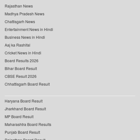
Rajasthan News
Madhya Pradesh News
Chattisgarh News
Entertainment News in Hindi
Business News in Hindi
Aaj ka Rashifal
Cricket News in Hindi
Board Results 2026
Bihar Board Result
CBSE Result 2026
Chhattisgarh Board Result
Haryana Board Result
Jharkhand Board Result
MP Board Result
Maharashtra Board Results
Punjab Board Result
Rajasthan Board Result