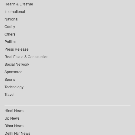
Health & Lifestyle
International
National
Oddity
Others
Politics
Press Release
Real Estate & Construction
Social Network
Sponsored
Sports
Technology
Travel
Hindi News
Up News
Bihar News
Delhi Ncr News