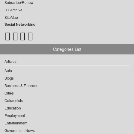
Subscribe/Renew
HT Archive
SiteMap
Social Networking
Categories List
Articles
Auto
Blogs
Business & Finance
Cities
Columnists
Education
Employment
Entertainment
Government News