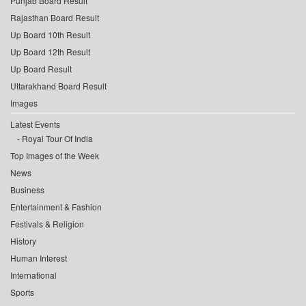
Punjab Board Result
Rajasthan Board Result
Up Board 10th Result
Up Board 12th Result
Up Board Result
Uttarakhand Board Result
Images
Latest Events
Royal Tour Of India
Top Images of the Week
News
Business
Entertainment & Fashion
Festivals & Religion
History
Human Interest
International
Sports