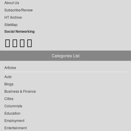
About Us
Subscribe/Renew
HT Archive
SiteMap
Social Networking
Categories List
Articles
Auto
Blogs
Business & Finance
Cities
Columnists
Education
Employment
Entertainment