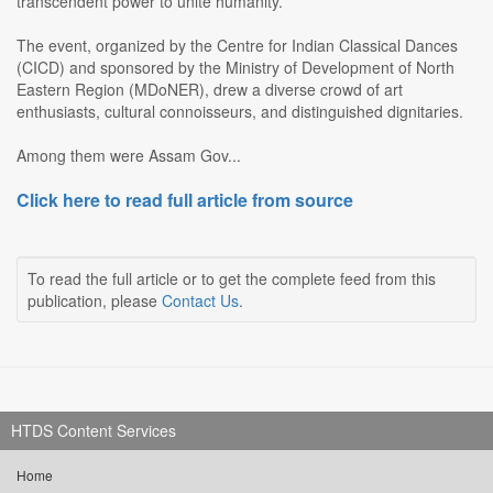
transcendent power to unite humanity.
The event, organized by the Centre for Indian Classical Dances
(CICD) and sponsored by the Ministry of Development of North
Eastern Region (MDoNER), drew a diverse crowd of art
enthusiasts, cultural connoisseurs, and distinguished dignitaries.
Among them were Assam Gov...
Click here to read full article from source
To read the full article or to get the complete feed from this
publication, please
Contact Us
.
HTDS Content Services
Home