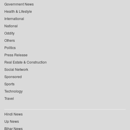
Government News
Health & Lifestyle
International
National
Oddity
Others
Politics
Press Release
Real Estate & Construction
Social Network
Sponsored
Sports
Technology
Travel
Hindi News
Up News
Bihar News