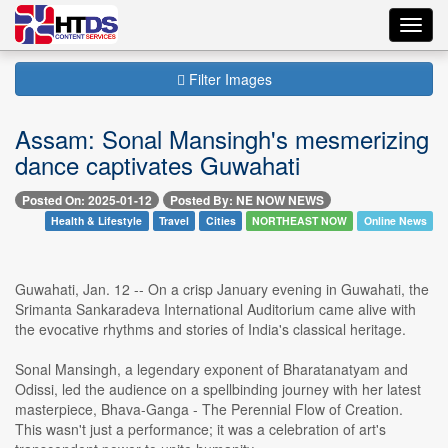
Toggl
navig
Filter Images
Assam: Sonal Mansingh's mesmerizing
dance captivates Guwahati
Posted On: 2025-01-12
Posted By: NE NOW NEWS
Health & Lifestyle
Travel
Cities
NORTHEAST NOW
Online News
Guwahati, Jan. 12 -- On a crisp January evening in Guwahati, the
Srimanta Sankaradeva International Auditorium came alive with
the evocative rhythms and stories of India's classical heritage.
Sonal Mansingh, a legendary exponent of Bharatanatyam and
Odissi, led the audience on a spellbinding journey with her latest
masterpiece, Bhava-Ganga - The Perennial Flow of Creation.
This wasn't just a performance; it was a celebration of art's