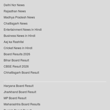
Delhi Ncr News
Rajasthan News
Madhya Pradesh News
Chattisgarh News
Entertainment News in Hindi
Business News in Hindi
Aaj ka Rashifal
Cricket News in Hindi
Board Results 2026
Bihar Board Result
CBSE Result 2026
Chhattisgarh Board Result
Haryana Board Result
Jharkhand Board Result
MP Board Result
Maharashtra Board Results