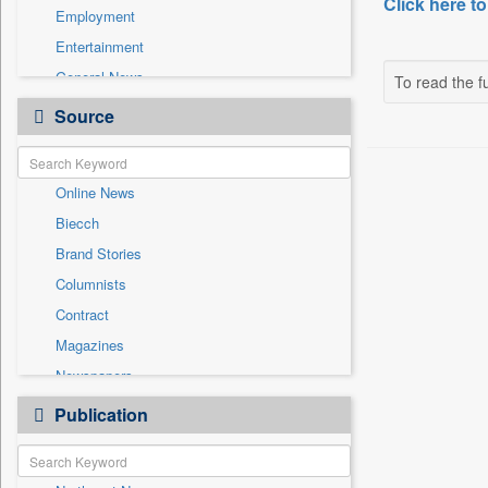
Click here to
Employment
Entertainment
General News
To read the fu
Government News
Source
Health & Lifestyle
International
Online News
National
Biecch
Others
Brand Stories
Politics
Columnists
Press Release
Contract
Real Estate & Construction
Magazines
Sports
Newspapers
Technology
Newswire
Publication
Travel
Patentwipo
Press Release