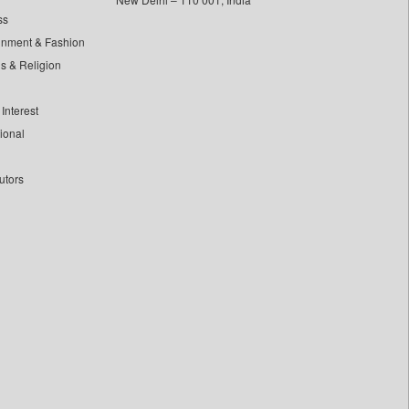
ss
inment & Fashion
ls & Religion
Interest
tional
utors