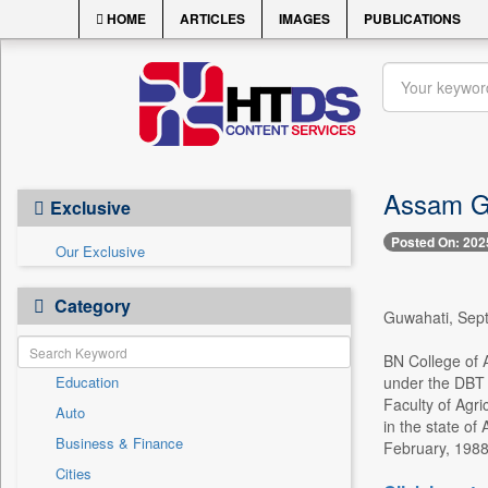
HOME
ARTICLES
IMAGES
PUBLICATIONS
Assam Go
Exclusive
Posted On: 202
Our Exclusive
Category
Guwahati, Sept.
BN College of A
Education
under the DBT s
Faculty of Agri
Auto
in the state of
Business & Finance
February, 1988
Cities