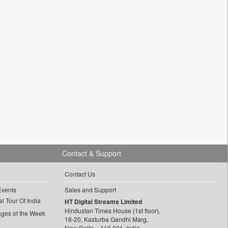
Contact & Support
Contact Us
Events
Sales and Support
l Tour Of India
HT Digital Streams Limited
Hindustan Times House (1st floor),
ages of the Week
18-20, Kasturba Gandhi Marg,
New Delhi – 110 001, India