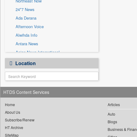
Northeast Now
Sec
24*7 News
Solicitation
Ada Derana
Afternoon Voice
Alwihda Info
Antara News
Asian News International
Astro Devam
Location
Australian Government News
Autox
Bis Research
HTDS Content Services
Bana Africa Gossips
Bana Kenya
Home
Articles
Bang Gaming
About Us
Auto
Subscribe/Renew
Bang Showbiz
Blogs
HT Archive
Bang Tech
Business & Finan
SiteMap
Cities