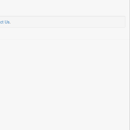
ct Us
.