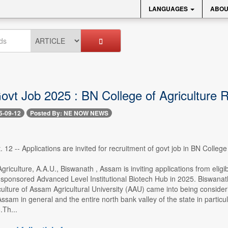
LANGUAGES
ABOU
vt Job 2025 : BN College of Agriculture 
5-09-12
Posted By: NE NOW NEWS
 12 -- Applications are invited for recruitment of govt job in BN Colleg
griculture, A.A.U., Biswanath , Assam is inviting applications from eligi
ponsored Advanced Level Institutional Biotech Hub in 2025. Biswanath 
culture of Assam Agricultural University (AAU) came into being consideri
 Assam in general and the entire north bank valley of the state in parti
.Th...