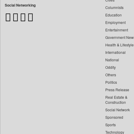
Bangladesh Business News
Social Networking
Columnists
Bdnews24
Education
Bihar Times
Employment
Biospectrum Asia
Entertainment
Biospectrum India
Government New
Bizcommunity
Health & Lifestyle
Brand Stories
International
Brighter Kashmir
National
Oddity
Business Daily
Others
Ciol
Politics
Capital Market
Press Release
Car Trade India
Real Estate &
Central Asian News Service
Construction
Construction World
Social Network
Sponsored
Dq Channels
Sports
Daily Mirror Sri Lanka
Technology