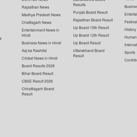
Results
Busine
Rajasthan News
Punjab Board Result
Enterta
Madhya Pradesh News
Rajasthan Board Result
Festiva
Chattisgarh News
Up Board 10th Result
History
Entertainment News in
Hindi
Up Board 12th Result
Human 
s
Business News in Hindi
Up Board Result
Interna
Aaj ka Rashifal
Uttarakhand Board
Sports
Result
Cricket News in Hindi
Contrib
Board Results 2026
Bihar Board Result
CBSE Result 2026
Chhattisgarh Board
Result