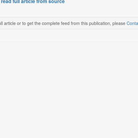
 read full article from source
ll article or to get the complete feed from this publication, please
Conta