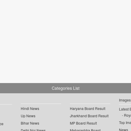
Categories List
Images
Hindi News
Haryana Board Result
Latest 
Roya
Up News
Jharkhand Board Result
Top Im
Bihar News
MP Board Result
ce
News
Delhi Ncr News
Maharashtra Board