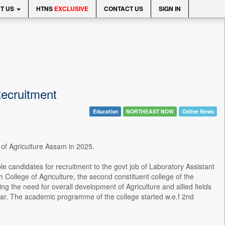
T US
HTNS
EXCLUSIVE
CONTACT US
SIGN IN
Recruitment
Education
NORTHEAST NOW
Online News
e of Agriculture Assam in 2025.
ble candidates for recruitment to the govt job of Laboratory Assistant
College of Agriculture, the second constituent college of the
ng the need for overall development of Agriculture and allied fields
cular. The academic programme of the college started w.e.f 2nd