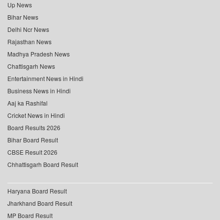
Up News
Bihar News
Delhi Ncr News
Rajasthan News
Madhya Pradesh News
Chattisgarh News
Entertainment News in Hindi
Business News in Hindi
Aaj ka Rashifal
Cricket News in Hindi
Board Results 2026
Bihar Board Result
CBSE Result 2026
Chhattisgarh Board Result
Haryana Board Result
Jharkhand Board Result
MP Board Result