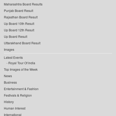
Maharashtra Board Results
Punjab Board Result
Rajasthan Board Result
Up Board 10th Result
Up Board 12th Result
Up Board Result
Uttarakhand Board Result
Images
Latest Events
Royal Tour Of India
Top Images of the Week
News
Business
Entertainment & Fashion
Festivals & Religion
History
Human Interest
International