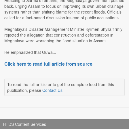
Reacting to Sarma's remarks, the Meghalaya government pushed
back, urging Assam to focus on improving its own urban drainage
systems rather than shifting blame for the recent floods. Officials
called for a fact-based discussion instead of public accusations.
Meghalaya's Disaster Management Minister Kyrmen Shylla firmly
rejected the allegation that construction and deforestation in
Meghalaya were worsening the flood situation in Assam.
He emphasized that Guwa...
Click here to read full article from source
To read the full article or to get the complete feed from this
publication, please
Contact Us
.
HTDS Content Services