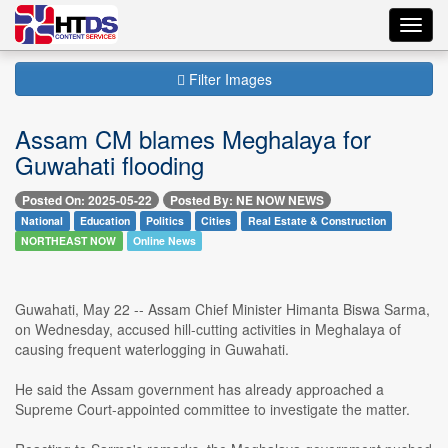
Toggl
navig
Filter Images
Assam CM blames Meghalaya for
Guwahati flooding
Posted On: 2025-05-22
Posted By: NE NOW NEWS
National
Education
Politics
Cities
Real Estate & Construction
NORTHEAST NOW
Online News
Guwahati, May 22 -- Assam Chief Minister Himanta Biswa Sarma,
on Wednesday, accused hill-cutting activities in Meghalaya of
causing frequent waterlogging in Guwahati.
He said the Assam government has already approached a
Supreme Court-appointed committee to investigate the matter.