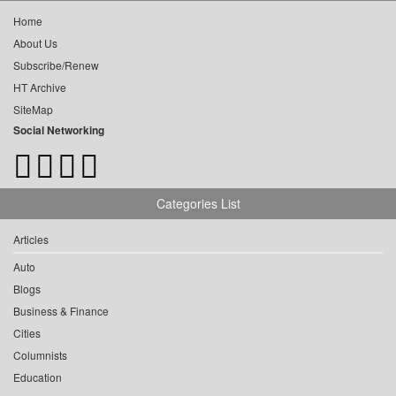
Home
About Us
Subscribe/Renew
HT Archive
SiteMap
Social Networking
Categories List
Articles
Auto
Blogs
Business & Finance
Cities
Columnists
Education