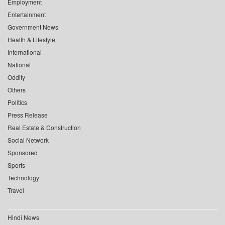
Employment
Entertainment
Government News
Health & Lifestyle
International
National
Oddity
Others
Politics
Press Release
Real Estate & Construction
Social Network
Sponsored
Sports
Technology
Travel
Hindi News