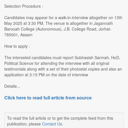
Selection Procedure :
Candidates may appear for a walk-in-interview altogether on 13th
May 2025 at 3:30 PM. The venue is altogether in Jagannath
Barooah College (Autonomous), J.B. College Road, Jorhat-
785001, Assam
How to apply :
The interested candidates must report Subhasish Sarmah, HoD,
Political Science for attending the interview with all original
testimonials along with a set of their photostat copies and also an
application at 3:15 PM on the date of interview
Detaile...
Click here to read full article from source
To read the full article or to get the complete feed from this
publication, please
Contact Us
.