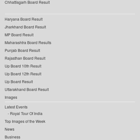
Chhattisgarh Board Result
Haryana Board Result
Jharkhand Board Result
MP Board Result
Maharashtra Board Results
Punjab Board Result
Rajasthan Board Result
Up Board 10th Result
Up Board 12th Result
Up Board Result
Uttarakhand Board Result
Images
Latest Events
Royal Tour Of India
Top Images of the Week
News
Business