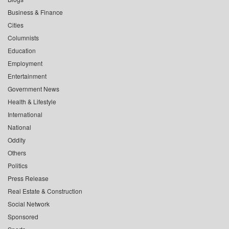
Business & Finance
Cities
Columnists
Education
Employment
Entertainment
Government News
Health & Lifestyle
International
National
Oddity
Others
Politics
Press Release
Real Estate & Construction
Social Network
Sponsored