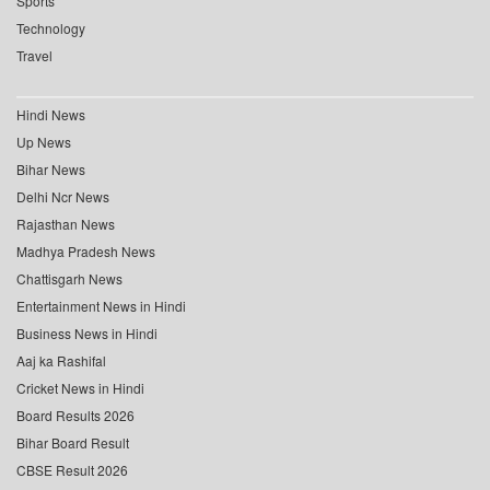
Sports
Technology
Travel
Hindi News
Up News
Bihar News
Delhi Ncr News
Rajasthan News
Madhya Pradesh News
Chattisgarh News
Entertainment News in Hindi
Business News in Hindi
Aaj ka Rashifal
Cricket News in Hindi
Board Results 2026
Bihar Board Result
CBSE Result 2026