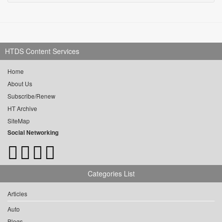
HTDS Content Services
Home
About Us
Subscribe/Renew
HT Archive
SiteMap
Social Networking
Categories List
Articles
Auto
Blogs