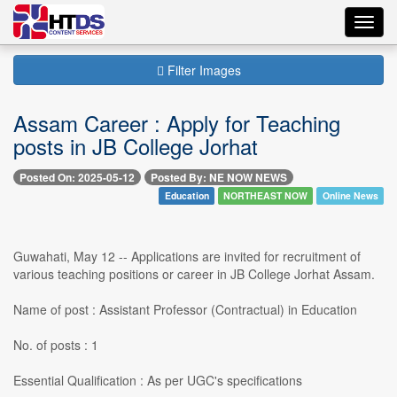
Toggl
navig
Filter Images
Assam Career : Apply for Teaching
posts in JB College Jorhat
Posted On: 2025-05-12
Posted By: NE NOW NEWS
Education
NORTHEAST NOW
Online News
Guwahati, May 12 -- Applications are invited for recruitment of
various teaching positions or career in JB College Jorhat Assam.
Name of post : Assistant Professor (Contractual) in Education
No. of posts : 1
Essential Qualification : As per UGC's specifications