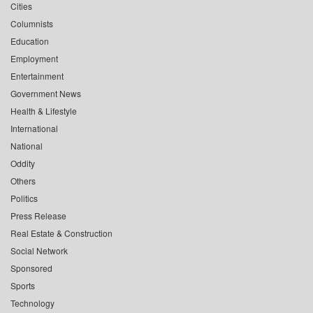
Cities
Columnists
Education
Employment
Entertainment
Government News
Health & Lifestyle
International
National
Oddity
Others
Politics
Press Release
Real Estate & Construction
Social Network
Sponsored
Sports
Technology