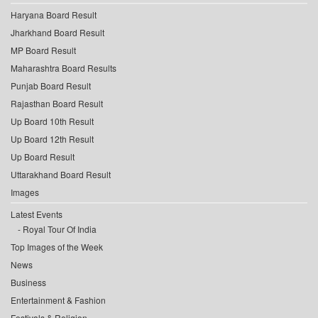
Haryana Board Result
Jharkhand Board Result
MP Board Result
Maharashtra Board Results
Punjab Board Result
Rajasthan Board Result
Up Board 10th Result
Up Board 12th Result
Up Board Result
Uttarakhand Board Result
Images
Latest Events
Royal Tour Of India
Top Images of the Week
News
Business
Entertainment & Fashion
Festivals & Religion