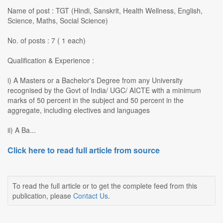
Name of post : TGT (Hindi, Sanskrit, Health Wellness, English,
Science, Maths, Social Science)
No. of posts : 7 ( 1 each)
Qualification & Experience :
i) A Masters or a Bachelor's Degree from any University
recognised by the Govt of India/ UGC/ AICTE with a minimum
marks of 50 percent in the subject and 50 percent in the
aggregate, including electives and languages
ii) A Ba...
Click here to read full article from source
To read the full article or to get the complete feed from this
publication, please
Contact Us
.