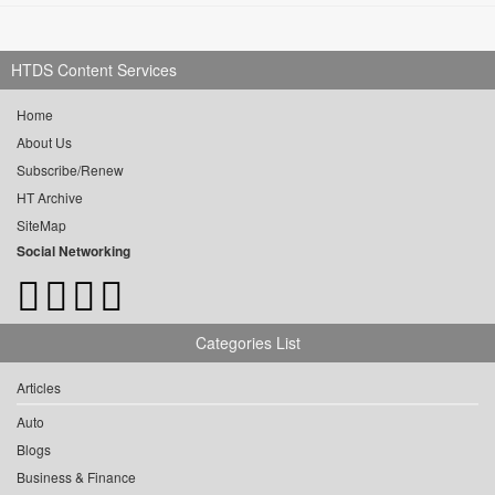
HTDS Content Services
Home
About Us
Subscribe/Renew
HT Archive
SiteMap
Social Networking
Categories List
Articles
Auto
Blogs
Business & Finance