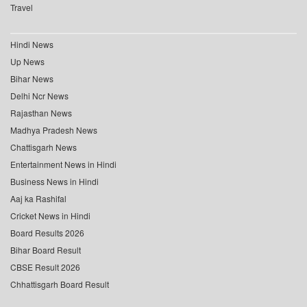
Travel
Hindi News
Up News
Bihar News
Delhi Ncr News
Rajasthan News
Madhya Pradesh News
Chattisgarh News
Entertainment News in Hindi
Business News in Hindi
Aaj ka Rashifal
Cricket News in Hindi
Board Results 2026
Bihar Board Result
CBSE Result 2026
Chhattisgarh Board Result