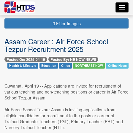
Toggl
navig
Filter Images
Assam Career : Air Force School
Tezpur Recruitment 2025
Posted On: 2025-04-19
Posted By: NE NOW NEWS
Health & Lifestyle
Education
Cities
NORTHEAST NOW
Online News
Guwahati, April 19 -- Applications are invited for recruitment of
various teaching and non-teaching positions or career in Air Force
School Tezpur Assam.
Air Force School Tezpur Assam is inviting applications from
eligible candidates for recruitment to the posts or career of
Trained Graduate Teachers (TGT), Primary Teacher (PRT) and
Nursery Trained Teacher (NTT).