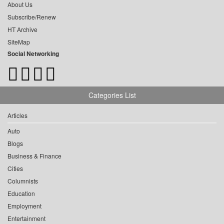
About Us
Subscribe/Renew
HT Archive
SiteMap
Social Networking
Categories List
Articles
Auto
Blogs
Business & Finance
Cities
Columnists
Education
Employment
Entertainment