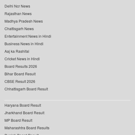
Delhi Ncr News
Rajasthan News
Madhya Pradesh News
Chattisgarh News
Entertainment News in Hindi
Business News in Hindi
Aaj ka Rashifal
Cricket News in Hindi
Board Results 2026
Bihar Board Result
CBSE Result 2026
Chhattisgarh Board Result
Haryana Board Result
Jharkhand Board Result
MP Board Result
Maharashtra Board Results