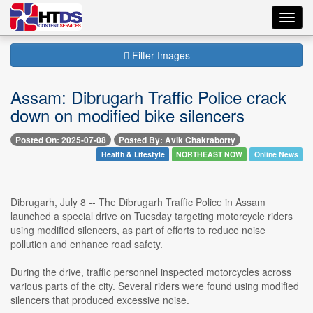
Toggl
navig
Filter Images
Assam: Dibrugarh Traffic Police crack
down on modified bike silencers
Posted On: 2025-07-08
Posted By: Avik Chakraborty
Health & Lifestyle
NORTHEAST NOW
Online News
Dibrugarh, July 8 -- The Dibrugarh Traffic Police in Assam
launched a special drive on Tuesday targeting motorcycle riders
using modified silencers, as part of efforts to reduce noise
pollution and enhance road safety.
During the drive, traffic personnel inspected motorcycles across
various parts of the city. Several riders were found using modified
silencers that produced excessive noise.