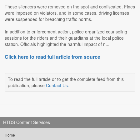
These silencers were removed on the spot and confiscated. Fines
were imposed on violators, and in some cases, driving licenses
were suspended for breaching traffic norms.
In addition to enforcement action, police organized counseling
sessions for the riders and their guardians at the local police
station. Officials highlighted the harmful impact of n...
Click here to read full article from source
To read the full article or to get the complete feed from this
publication, please
Contact Us
.
HTDS Content Services
Home