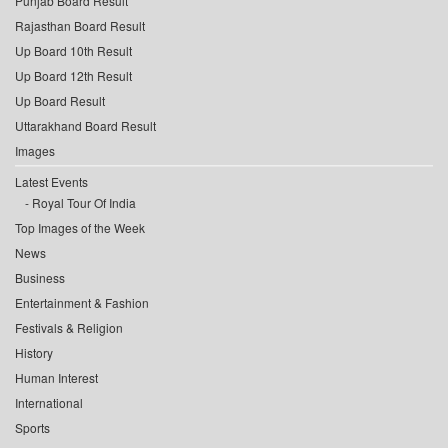
Punjab Board Result
Rajasthan Board Result
Up Board 10th Result
Up Board 12th Result
Up Board Result
Uttarakhand Board Result
Images
Latest Events
Royal Tour Of India
Top Images of the Week
News
Business
Entertainment & Fashion
Festivals & Religion
History
Human Interest
International
Sports