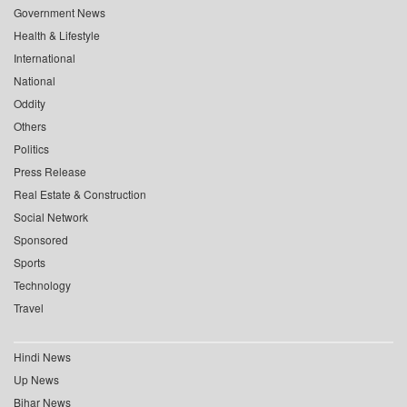
Government News
Health & Lifestyle
International
National
Oddity
Others
Politics
Press Release
Real Estate & Construction
Social Network
Sponsored
Sports
Technology
Travel
Hindi News
Up News
Bihar News