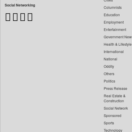
Bangladesh Business News
Social Networking
Columnists
Bdnews24
Education
Bihar Times
Employment
Biospectrum Asia
Entertainment
Biospectrum India
Government New
Bizcommunity
Health & Lifestyle
Brand Stories
International
Brighter Kashmir
National
Oddity
Business Daily
Others
Ciol
Politics
Capital Market
Press Release
Car Trade India
Real Estate &
Central Asian News Service
Construction
Construction World
Social Network
Sponsored
Dq Channels
Sports
Daily Mirror Sri Lanka
Technology