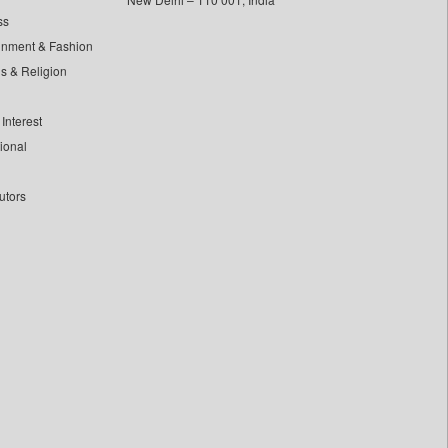
ss
inment & Fashion
ls & Religion
Interest
tional
utors