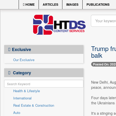
HOME
ARTICLES
IMAGES
PUBLICATIONS
Trump fr
Exclusive
balk
Our Exclusive
Posted On: 202
Category
New Delhi, Aug.
peace, announc
Health & Lifestyle
Four days later
International
the Ukrainians
Real Estate & Construction
Auto
It's a stinging