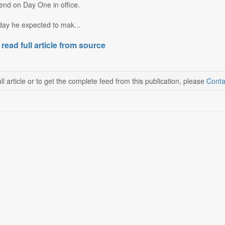
end on Day One in office.
day he expected to mak...
 read full article from source
ll article or to get the complete feed from this publication, please
Conta