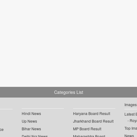
Categories List
Images
Hindi News
Haryana Board Result
Latest 
Roya
Up News
Jharkhand Board Result
Top Im
Bihar News
MP Board Result
ce
News
Delhi Ncr News
Maharashtra Board