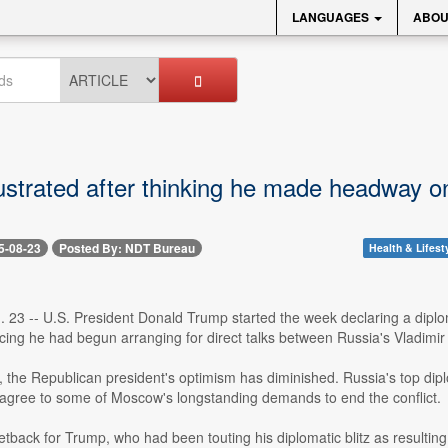
LANGUAGES
ABOU
ustrated after thinking he made headway on
5-08-23
Posted By: NDT Bureau
Health & Lifest
 23 -- U.S. President Donald Trump started the week declaring a diplo
ing he had begun arranging for direct talks between Russia's Vladimir
, the Republican president's optimism has diminished. Russia's top dipl
 agree to some of Moscow's longstanding demands to end the conflict.
 setback for Trump, who had been touting his diplomatic blitz as resultin