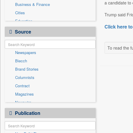
a candidate to 
Business & Finance
Cities
Trump said Fri
Education
Click here to
Employment
Source
Entertainment
General News
To read the fu
Newspapers
Government News
Biecch
National
Brand Stories
Others
Columnists
Politics
Contract
Press Release
Magazines
Sports
Newswire
Technology
Online News
Publication
Travel
Patentwipo
Press Release