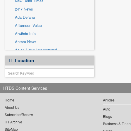
New Delhi Times
Sec
24*7 News
Solicitation
Ada Derana
Afternoon Voice
Alwihda Info
Antara News
Asian News International
Astro Devam
Location
Australian Government News
Autox
Bis Research
HTDS Content Services
Bana Africa Gossips
Bana Kenya
Home
Articles
Bang Gaming
About Us
Auto
Subscribe/Renew
Bang Showbiz
Blogs
HT Archive
Bang Tech
Business & Finan
SiteMap
Cities