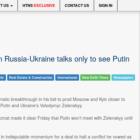
T US
HTNS
EXCLUSIVE
CONTACT US
SIGN IN
 Russia-Ukraine talks only to see Putin
yle
Real Estate & Construction
International
New Delhi Times
Newspapers
matic breakthrough in his bid to prod Moscow and Kyiv closer to
 Putin and Ukraine's Volodymyr Zelenskyy.
omat made it clear Friday that Putin won't meet with Zelenskyy until
g in indisputable momentum for a deal to halt a conflict he vowed as