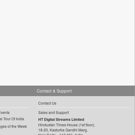
Contact & Support
Contact Us
Events
Sales and Support
l Tour Of India
HT Digital Streams Limited
Hindustan Times House (1st floor),
ages of the Week
18-20, Kasturba Gandhi Marg,
New Delhi – 110 001, India