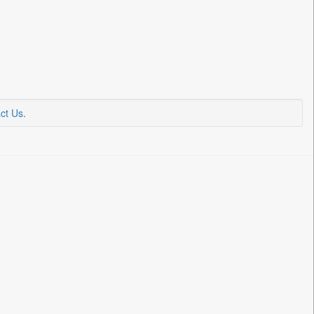
ct Us
.