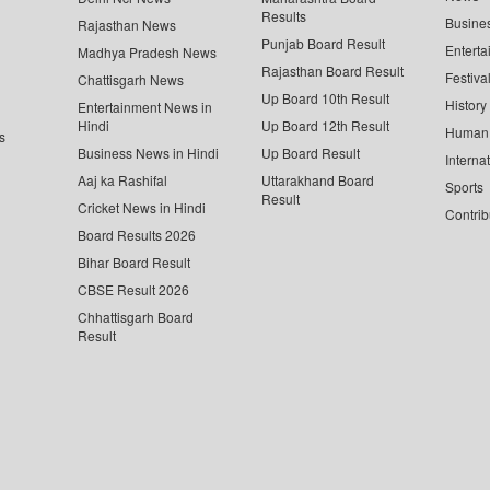
Results
Busine
Rajasthan News
Punjab Board Result
Enterta
Madhya Pradesh News
Rajasthan Board Result
Festiva
Chattisgarh News
Up Board 10th Result
History
Entertainment News in
Hindi
Up Board 12th Result
Human 
s
Business News in Hindi
Up Board Result
Interna
Aaj ka Rashifal
Uttarakhand Board
Sports
Result
Cricket News in Hindi
Contrib
Board Results 2026
Bihar Board Result
CBSE Result 2026
Chhattisgarh Board
Result