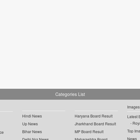
Categories List
Images
Hindi News
Haryana Board Result
Latest 
Roya
Up News
Jharkhand Board Result
Top Im
Bihar News
MP Board Result
ce
News
Delhi Ncr News
Maharashtra Board