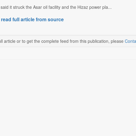
y said it struck the Asar oil facility and the Hizaz power pla...
 read full article from source
ll article or to get the complete feed from this publication, please
Conta