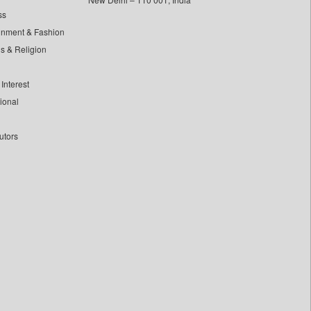
ss
inment & Fashion
ls & Religion
Interest
tional
utors