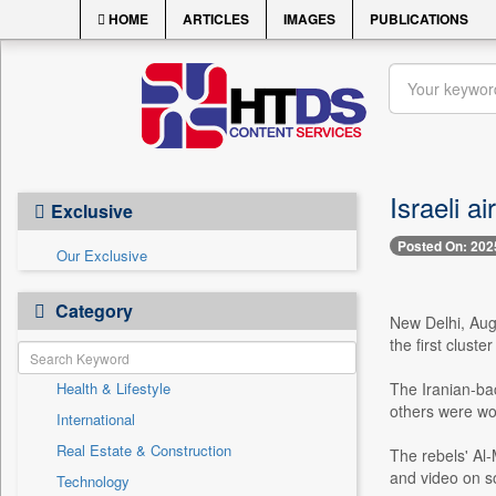
HOME
ARTICLES
IMAGES
PUBLICATIONS
Israeli a
Exclusive
Posted On: 202
Our Exclusive
Category
New Delhi, Aug. 
the first clust
Health & Lifestyle
The Iranian-bac
others were wou
International
Real Estate & Construction
The rebels' Al-M
and video on so
Technology