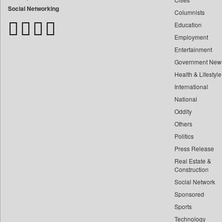
Bangladesh Business News
Social Networking
Columnists
Bdnews24
Education
Bihar Times
Employment
Biospectrum Asia
Entertainment
Biospectrum India
Government New
Bizcommunity
Health & Lifestyle
Brand Stories
International
Brighter Kashmir
National
Oddity
Business Daily
Others
Ciol
Politics
Capital Market
Press Release
Car Trade India
Real Estate &
Central Asian News Service
Construction
Construction World
Social Network
Sponsored
Dq Channels
Sports
Daily Mirror Sri Lanka
Technology