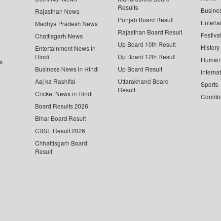
Results
Busine
Rajasthan News
Punjab Board Result
Enterta
Madhya Pradesh News
Rajasthan Board Result
Festiva
Chattisgarh News
Up Board 10th Result
History
Entertainment News in
Hindi
Up Board 12th Result
Human 
s
Business News in Hindi
Up Board Result
Interna
Aaj ka Rashifal
Uttarakhand Board
Sports
Result
Cricket News in Hindi
Contrib
Board Results 2026
Bihar Board Result
CBSE Result 2026
Chhattisgarh Board
Result