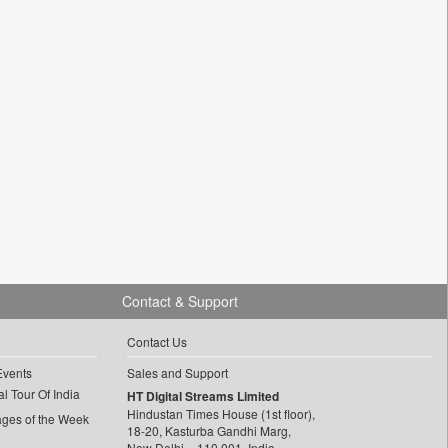
Contact & Support
Contact Us
Events
Sales and Support
l Tour Of India
HT Digital Streams Limited
Hindustan Times House (1st floor),
ages of the Week
18-20, Kasturba Gandhi Marg,
New Delhi – 110 001, India