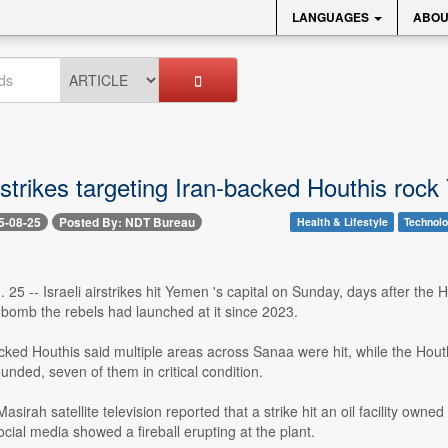
LANGUAGES
ABOU
irstrikes targeting Iran-backed Houthis rock
5-08-25
Posted By: NDT Bureau
Health & Lifestyle
Technol
25 -- Israeli airstrikes hit Yemen 's capital on Sunday, days after the Ho
er bomb the rebels had launched at it since 2023.
ked Houthis said multiple areas across Sanaa were hit, while the Houthi
nded, seven of them in critical condition.
asirah satellite television reported that a strike hit an oil facility own
cial media showed a fireball erupting at the plant.