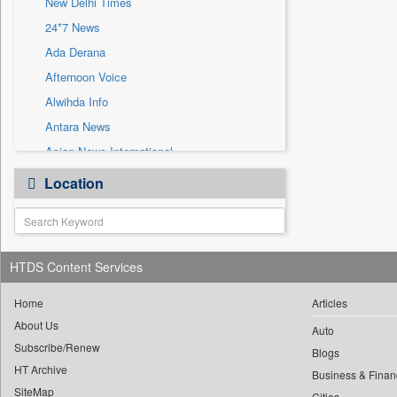
New Delhi Times
Sec
24*7 News
Solicitation
Ada Derana
Afternoon Voice
Alwihda Info
Antara News
Asian News International
Astro Devam
Location
Australian Government News
Autox
Bis Research
HTDS Content Services
Bana Africa Gossips
Bana Kenya
Home
Articles
Bang Gaming
About Us
Auto
Subscribe/Renew
Bang Showbiz
Blogs
HT Archive
Bang Tech
Business & Finan
SiteMap
Cities