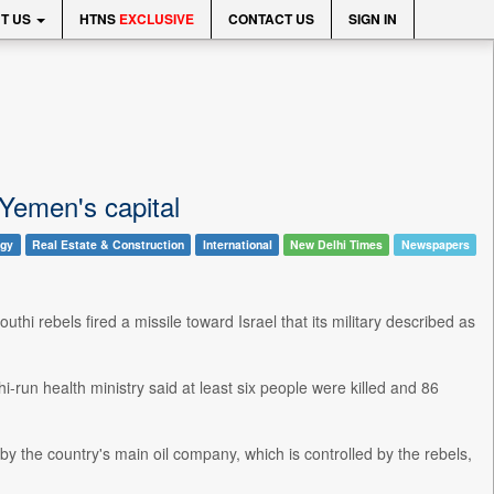
T US
HTNS
EXCLUSIVE
CONTACT US
SIGN IN
 Yemen's capital
ogy
Real Estate & Construction
International
New Delhi Times
Newspapers
uthi rebels fired a missile toward Israel that its military described as
-run health ministry said at least six people were killed and 86
ed by the country's main oil company, which is controlled by the rebels,