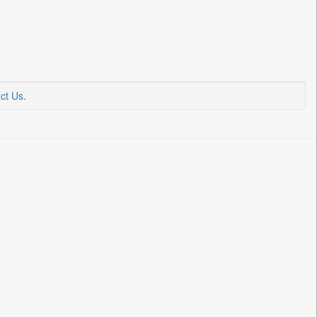
ct Us
.