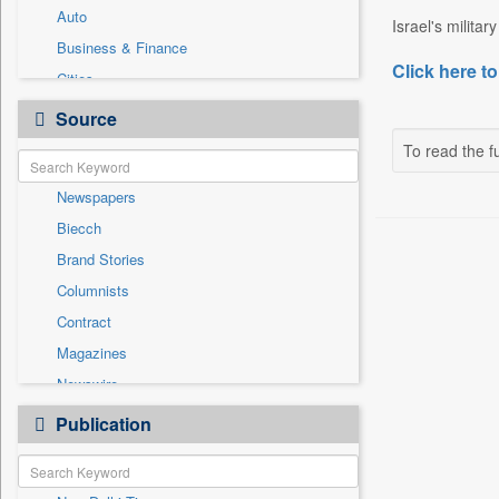
Auto
Israel's militar
Business & Finance
Click here to
Cities
Education
Source
Employment
To read the fu
Entertainment
Newspapers
General News
Biecch
Government News
Brand Stories
National
Columnists
Others
Contract
Politics
Magazines
Press Release
Newswire
Sports
Online News
Publication
Travel
Patentwipo
Press Release