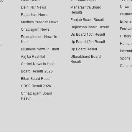
ce
News
Delhi Ncr News
Maharashtra Board
Results
Busine
Rajasthan News
Punjab Board Result
Enterta
Madhya Pradesh News
Rajasthan Board Result
Festiva
Chattisgarh News
Up Board 10th Result
History
Entertainment News in
Hindi
Up Board 12th Result
Human 
s
Business News in Hindi
Up Board Result
Interna
Aaj ka Rashifal
Uttarakhand Board
Sports
Result
Cricket News in Hindi
Contrib
Board Results 2026
Bihar Board Result
CBSE Result 2026
Chhattisgarh Board
Result