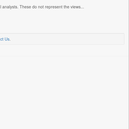
l analysts. These do not represent the views...
ct Us
.