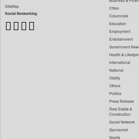
Business & Finan
Bangladesh Business News
SiteMap
Cities
Bdnews24
Social Networking
Columnists
Bihar Times
Education
Biospectrum Asia
Employment
Biospectrum India
Entertainment
Bizcommunity
Government New
Brand Stories
Health & Lifestyle
Brighter Kashmir
International
Business Daily
National
Oddity
Ciol
Others
Capital Market
Politics
Car Trade India
Press Release
Central Asian News Service
Real Estate &
Construction World
Construction
Social Network
Dq Channels
Sponsored
Daily Mirror Sri Lanka
Sports