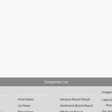
Categories List
Images
Hindi News
Haryana Board Result
Latest 
Roya
Up News
Jharkhand Board Result
Top Im
Bihar News
MP Board Result