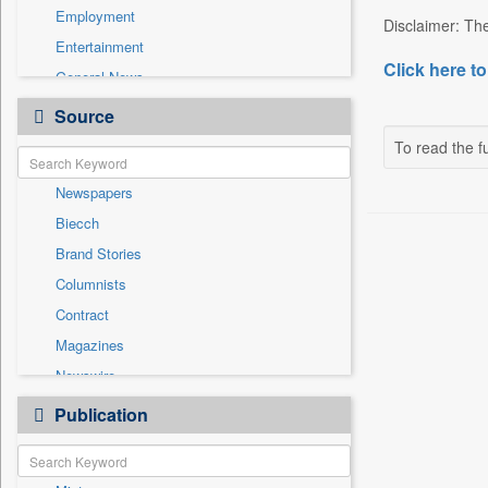
Employment
Disclaimer: The
Entertainment
Click here to
General News
Government News
Source
Health & Lifestyle
To read the fu
International
Newspapers
National
Biecch
Others
Brand Stories
Politics
Columnists
Press Release
Contract
Real Estate & Construction
Magazines
Sports
Newswire
Technology
Online News
Publication
Travel
Patentwipo
Press Release