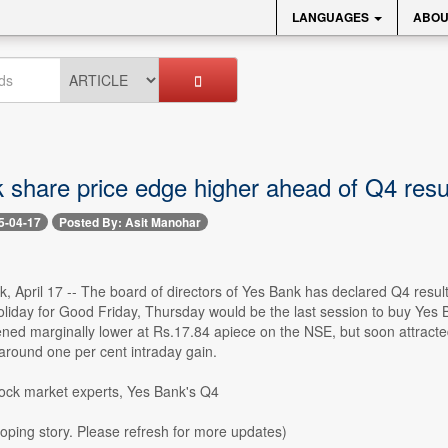
LANGUAGES
ABOU
 share price edge higher ahead of Q4 resul
5-04-17
Posted By: Asit Manohar
ck, April 17 -- The board of directors of Yes Bank has declared Q4 resul
oliday for Good Friday, Thursday would be the last session to buy Ye
ned marginally lower at Rs.17.84 apiece on the NSE, but soon attracted
around one per cent intraday gain.
tock market experts, Yes Bank's Q4
loping story. Please refresh for more updates)