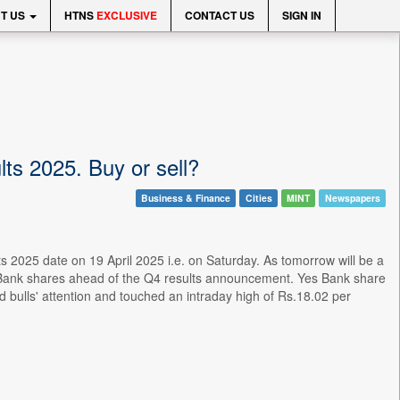
T US
HTNS
EXCLUSIVE
CONTACT US
SIGN IN
ts 2025. Buy or sell?
Business & Finance
Cities
MINT
Newspapers
ts 2025 date on 19 April 2025 i.e. on Saturday. As tomorrow will be a
s Bank shares ahead of the Q4 results announcement. Yes Bank share
 bulls' attention and touched an intraday high of Rs.18.02 per