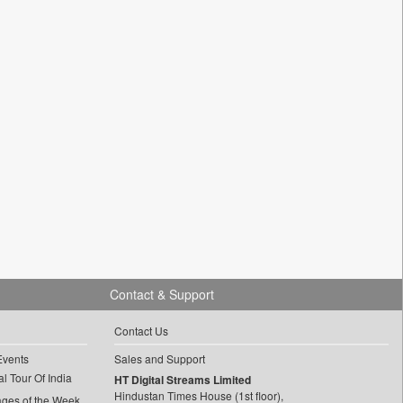
Contact & Support
Contact Us
Events
Sales and Support
l Tour Of India
HT Digital Streams Limited
Hindustan Times House (1st floor),
ages of the Week