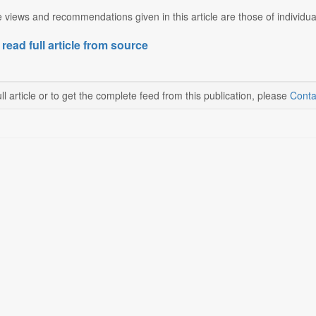
 views and recommendations given in this article are those of individua
 read full article from source
ll article or to get the complete feed from this publication, please
Conta