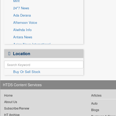
Mint
Sec
24*7 News
Solicitation
Ada Derana
Afternoon Voice
Alwihda Info
Antara News
Asian News International
Astro Devam
Location
Australian Government News
Autox
Buy Or Sell Stock
Bis Research
Bana Africa Gossips
HTDS Content Services
Bana Kenya
Bang Gaming
Home
Articles
About Us
Bang Showbiz
Auto
Subscribe/Renew
Bang Tech
Blogs
HT Archive