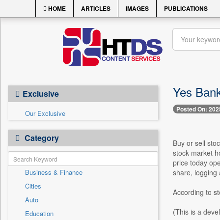
HOME
ARTICLES
IMAGES
PUBLICATIONS
Yes Bank
Exclusive
Posted On: 202
Our Exclusive
Category
Buy or sell sto
stock market h
price today ope
Business & Finance
share, logging 
Cities
According to s
Auto
(This is a deve
Education