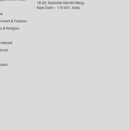
18-20, Kasturba Gandhi Marg,
New Delhi – 110 001, India
ss
inment & Fashion
ls & Religion
Interest
tional
utors