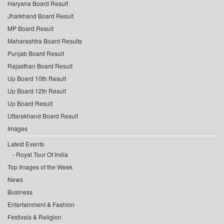
Haryana Board Result
Jharkhand Board Result
MP Board Result
Maharashtra Board Results
Punjab Board Result
Rajasthan Board Result
Up Board 10th Result
Up Board 12th Result
Up Board Result
Uttarakhand Board Result
Images
Latest Events
Royal Tour Of India
Top Images of the Week
News
Business
Entertainment & Fashion
Festivals & Religion