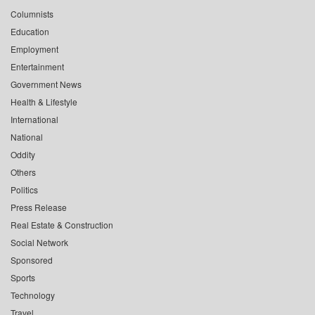
Columnists
Education
Employment
Entertainment
Government News
Health & Lifestyle
International
National
Oddity
Others
Politics
Press Release
Real Estate & Construction
Social Network
Sponsored
Sports
Technology
Travel