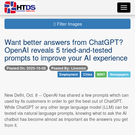
Toggl
navig
Filter Images
Want better answers from ChatGPT?
OpenAI reveals 5 tried-and-tested
prompts to improve your AI experience
Posted On: 2025-10-08
Posted By: Livemint
Employment
Cities
MINT
Newspapers
New Delhi, Oct. 8 -- OpenAI has shared a few prompts which can
used by its customers in order to get the best out of ChatGPT.
While ChatGPT or any other large language model (LLM) can be
texted via natural language prompts, knowing what to ask the AI
chatbot has become almost as important as the answers you get
from it.