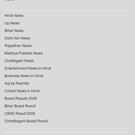
Hindi News
Up News
Bihar News
Delhi Ncr News
Rajasthan News
Madhya Pradesh News
Chattisgarh News
Entertainment News in Hindi
Business News in Hindi
Aaj ka Rashifal
Cricket News in Hindi
Board Results 2026
Bihar Board Result
CBSE Result 2026
Chhattisgarh Board Result