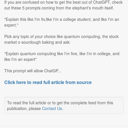
If you are confused on how to get the best out of ChatGPT, check
out these 5 prompts coming from the elephant's mouth itself.
"Explain this like I'm fiv,like I'm a college student, and like I'm an
expert."
Pick any topic of your choice like quantum computing, the stock
market o sourdough baking and ask:
"Explain quantum computing like I'm five, like I'm in college, and
like I'm an expert"
This prompt will allow ChatGP...
Click here to read full article from source
To read the full article or to get the complete feed from this
publication, please
Contact Us
.