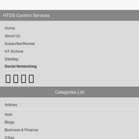
HTDS Content Services
Home
About Us
Subscribe/Renew
HT Archive
SiteMap
Social Networking
Categories List
Articles
Auto
Blogs
Business & Finance
Cities