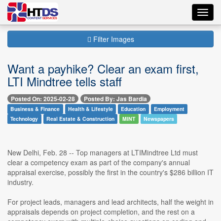
Toggl
navig
Filter Images
Want a payhike? Clear an exam first,
LTI Mindtree tells staff
Posted On: 2025-02-28
Posted By: Jas Bardia
Business & Finance
Health & Lifestyle
Education
Employment
Technology
Real Estate & Construction
MINT
Newspapers
New Delhi, Feb. 28 -- Top managers at LTIMindtree Ltd must
clear a competency exam as part of the company's annual
appraisal exercise, possibly the first in the country's $286 billion IT
industry.
For project leads, managers and lead architects, half the weight in
appraisals depends on project completion, and the rest on a