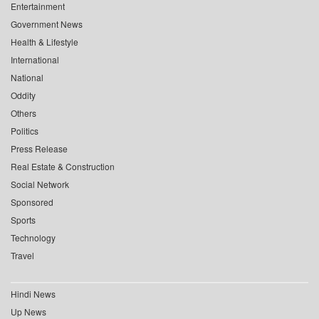
Entertainment
Government News
Health & Lifestyle
International
National
Oddity
Others
Politics
Press Release
Real Estate & Construction
Social Network
Sponsored
Sports
Technology
Travel
Hindi News
Up News