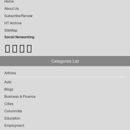
Home
About Us
Subscribe/Renew
HT Archive
SiteMap
Social Networking
Categories List
Articles
Auto
Blogs
Business & Finance
Cities
Columnists
Education
Employment