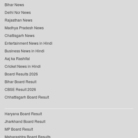
Bihar News
Delhi Ncr News
Rajasthan News
Madhya Pradesh News
Chattisgarh News
Entertainment News in Hindi
Business News in Hindi
Aaj ka Rashifal
Cricket News in Hindi
Board Results 2026
Bihar Board Result
CBSE Result 2026
Chhattisgarh Board Result
Haryana Board Result
Jharkhand Board Result
MP Board Result
Maharashtra Board Results