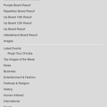
Punjab Board Result
Rajasthan Board Result
Up Board 10th Result
Up Board 12th Result
Up Board Result
Uttarakhand Board Result
Images
Latest Events
Royal Tour Of India
Top Images of the Week
News
Business
Entertainment & Fashion
Festivals & Religion
History
Human Interest
International
Sports