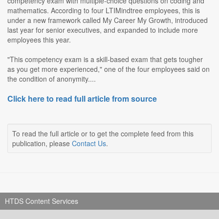
competency exam with multiple-choice questions on coding and
mathematics. According to four LTIMindtree employees, this is
under a new framework called My Career My Growth, introduced
last year for senior executives, and expanded to include more
employees this year.
"This competency exam is a skill-based exam that gets tougher
as you get more experienced," one of the four employees said on
the condition of anonymity....
Click here to read full article from source
To read the full article or to get the complete feed from this
publication, please
Contact Us
.
HTDS Content Services