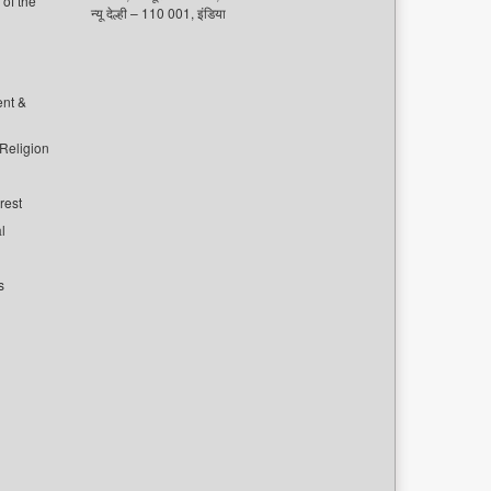
of the
न्यू देल्ही – 110 001, इंडिया
ent &
 Religion
rest
l
s