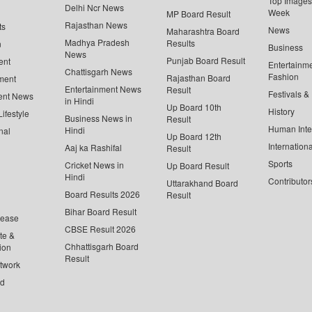
Top Images 
Delhi Ncr News
Week
MP Board Result
Rajasthan News
ts
News
Maharashtra Board
Madhya Pradesh
Results
n
Business
News
Punjab Board Result
ent
Entertainm
Chattisgarh News
Fashion
Rajasthan Board
ment
Entertainment News
Result
Festivals &
ent News
in Hindi
Up Board 10th
History
ifestyle
Business News in
Result
Human Inte
Hindi
nal
Up Board 12th
Internationa
Aaj ka Rashifal
Result
Sports
Cricket News in
Up Board Result
Hindi
Contributor
Uttarakhand Board
Board Results 2026
Result
Bihar Board Result
lease
CBSE Result 2026
te &
Chhattisgarh Board
ion
Result
twork
ed