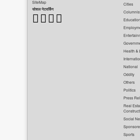
SiteMap
Cities
सोशल नेटवर्किंग
Columnis
Educatio
Employm
Entertain
Governm
Health & L
Internatio
National
Oddity
Others
Politics
Press Re
Real Esta
Construct
Social Ne
Sponsor
Sports