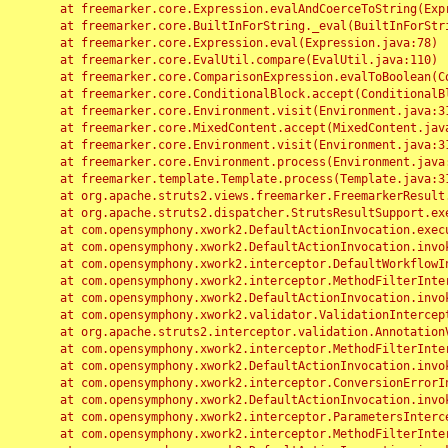
	at freemarker.core.Expression.evalAndCoerceToString(Expression.java:82)

	at freemarker.core.BuiltInForString._eval(BuiltInForString.java:26)

	at freemarker.core.Expression.eval(Expression.java:78)

	at freemarker.core.EvalUtil.compare(EvalUtil.java:110)

	at freemarker.core.ComparisonExpression.evalToBoolean(ComparisonExpression.java:64)

	at freemarker.core.ConditionalBlock.accept(ConditionalBlock.java:46)

	at freemarker.core.Environment.visit(Environment.java:312)

	at freemarker.core.MixedContent.accept(MixedContent.java:62)

	at freemarker.core.Environment.visit(Environment.java:312)

	at freemarker.core.Environment.process(Environment.java:290)

	at freemarker.template.Template.process(Template.java:312)

	at org.apache.struts2.views.freemarker.FreemarkerResult.doExecute(FreemarkerResult.java:202)

	at org.apache.struts2.dispatcher.StrutsResultSupport.execute(StrutsResultSupport.java:186)

	at com.opensymphony.xwork2.DefaultActionInvocation.executeResult(DefaultActionInvocation.java:373)

	at com.opensymphony.xwork2.DefaultActionInvocation.invoke(DefaultActionInvocation.java:277)

	at com.opensymphony.xwork2.interceptor.DefaultWorkflowInterceptor.doIntercept(DefaultWorkflowInterceptor.java:176)

	at com.opensymphony.xwork2.interceptor.MethodFilterInterceptor.intercept(MethodFilterInterceptor.java:98)

	at com.opensymphony.xwork2.DefaultActionInvocation.invoke(DefaultActionInvocation.java:248)

	at com.opensymphony.xwork2.validator.ValidationInterceptor.doIntercept(ValidationInterceptor.java:263)

	at org.apache.struts2.interceptor.validation.AnnotationValidationInterceptor.doIntercept(AnnotationValidationInterceptor.java:68)

	at com.opensymphony.xwork2.interceptor.MethodFilterInterceptor.intercept(MethodFilterInterceptor.java:98)

	at com.opensymphony.xwork2.DefaultActionInvocation.invoke(DefaultActionInvocation.java:248)

	at com.opensymphony.xwork2.interceptor.ConversionErrorInterceptor.intercept(ConversionErrorInterceptor.java:133)

	at com.opensymphony.xwork2.DefaultActionInvocation.invoke(DefaultActionInvocation.java:248)

	at com.opensymphony.xwork2.interceptor.ParametersInterceptor.doIntercept(ParametersInterceptor.java:207)

	at com.opensymphony.xwork2.interceptor.MethodFilterInterceptor.intercept(MethodFilterInterceptor.java:98)
