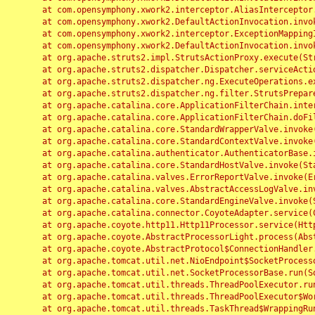
	at com.opensymphony.xwork2.interceptor.AliasInterceptor.intercept(AliasInterceptor.java:190)

	at com.opensymphony.xwork2.DefaultActionInvocation.invoke(DefaultActionInvocation.java:248)

	at com.opensymphony.xwork2.interceptor.ExceptionMappingInterceptor.intercept(ExceptionMappingInterceptor.java:187)

	at com.opensymphony.xwork2.DefaultActionInvocation.invoke(DefaultActionInvocation.java:248)

	at org.apache.struts2.impl.StrutsActionProxy.execute(StrutsActionProxy.java:52)

	at org.apache.struts2.dispatcher.Dispatcher.serviceAction(Dispatcher.java:485)

	at org.apache.struts2.dispatcher.ng.ExecuteOperations.executeAction(ExecuteOperations.java:77)

	at org.apache.struts2.dispatcher.ng.filter.StrutsPrepareAndExecuteFilter.doFilter(StrutsPrepareAndExecuteFilter.java:91)

	at org.apache.catalina.core.ApplicationFilterChain.internalDoFilter(ApplicationFilterChain.java:168)

	at org.apache.catalina.core.ApplicationFilterChain.doFilter(ApplicationFilterChain.java:144)

	at org.apache.catalina.core.StandardWrapperValve.invoke(StandardWrapperValve.java:168)

	at org.apache.catalina.core.StandardContextValve.invoke(StandardContextValve.java:90)

	at org.apache.catalina.authenticator.AuthenticatorBase.invoke(AuthenticatorBase.java:482)

	at org.apache.catalina.core.StandardHostValve.invoke(StandardHostValve.java:130)

	at org.apache.catalina.valves.ErrorReportValve.invoke(ErrorReportValve.java:93)

	at org.apache.catalina.valves.AbstractAccessLogValve.invoke(AbstractAccessLogValve.java:656)

	at org.apache.catalina.core.StandardEngineValve.invoke(StandardEngineValve.java:74)

	at org.apache.catalina.connector.CoyoteAdapter.service(CoyoteAdapter.java:346)

	at org.apache.coyote.http11.Http11Processor.service(Http11Processor.java:397)

	at org.apache.coyote.AbstractProcessorLight.process(AbstractProcessorLight.java:63)

	at org.apache.coyote.AbstractProtocol$ConnectionHandler.process(AbstractProtocol.java:935)

	at org.apache.tomcat.util.net.NioEndpoint$SocketProcessor.doRun(NioEndpoint.java:1826)

	at org.apache.tomcat.util.net.SocketProcessorBase.run(SocketProcessorBase.java:52)

	at org.apache.tomcat.util.threads.ThreadPoolExecutor.runWorker(ThreadPoolExecutor.java:1189)

	at org.apache.tomcat.util.threads.ThreadPoolExecutor$Worker.run(ThreadPoolExecutor.java:658)

	at org.apache.tomcat.util.threads.TaskThread$WrappingRunnable.run(TaskThread.java:63)
