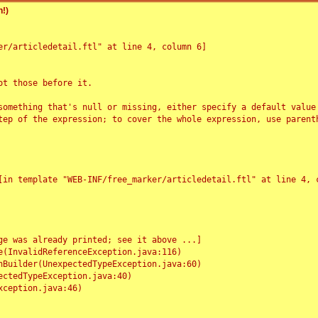
!)
r/articledetail.ftl" at line 4, column 6]

t those before it.

something that's null or missing, either specify a default value
tep of the expression; to cover the whole expression, use parenth
e was already printed; see it above ...]
