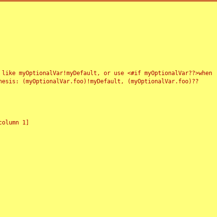
 like myOptionalVar!myDefault, or use <#if myOptionalVar??>when
esis: (myOptionalVar.foo)!myDefault, (myOptionalVar.foo)??
