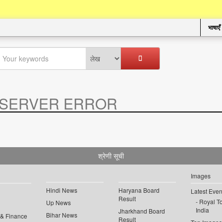
भाषाएँ
SERVER ERROR
.
श्रेणी सूची
Images
Hindi News
Haryana Board
Latest Even
Result
Royal To
Up News
India
Jharkhand Board
Bihar News
 & Finance
Result