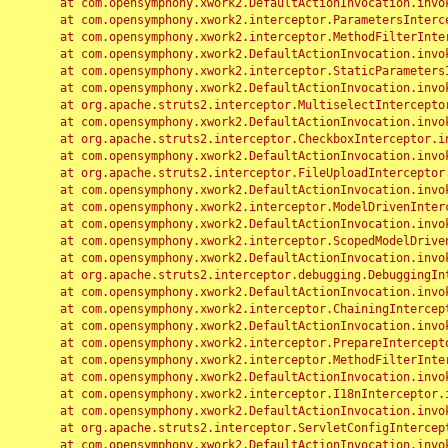
	at com.opensymphony.xwork2.DefaultActionInvocation.invoke(DefaultActionInvocation.java:248)

	at com.opensymphony.xwork2.interceptor.ParametersInterceptor.doIntercept(ParametersInterceptor.java:207)

	at com.opensymphony.xwork2.interceptor.MethodFilterInterceptor.intercept(MethodFilterInterceptor.java:98)

	at com.opensymphony.xwork2.DefaultActionInvocation.invoke(DefaultActionInvocation.java:248)

	at com.opensymphony.xwork2.interceptor.StaticParametersInterceptor.intercept(StaticParametersInterceptor.java:190)

	at com.opensymphony.xwork2.DefaultActionInvocation.invoke(DefaultActionInvocation.java:248)

	at org.apache.struts2.interceptor.MultiselectInterceptor.intercept(MultiselectInterceptor.java:75)

	at com.opensymphony.xwork2.DefaultActionInvocation.invoke(DefaultActionInvocation.java:248)

	at org.apache.struts2.interceptor.CheckboxInterceptor.intercept(CheckboxInterceptor.java:94)

	at com.opensymphony.xwork2.DefaultActionInvocation.invoke(DefaultActionInvocation.java:248)

	at org.apache.struts2.interceptor.FileUploadInterceptor.intercept(FileUploadInterceptor.java:243)

	at com.opensymphony.xwork2.DefaultActionInvocation.invoke(DefaultActionInvocation.java:248)

	at com.opensymphony.xwork2.interceptor.ModelDrivenInterceptor.intercept(ModelDrivenInterceptor.java:100)

	at com.opensymphony.xwork2.DefaultActionInvocation.invoke(DefaultActionInvocation.java:248)

	at com.opensymphony.xwork2.interceptor.ScopedModelDrivenInterceptor.intercept(ScopedModelDrivenInterceptor.java:141)

	at com.opensymphony.xwork2.DefaultActionInvocation.invoke(DefaultActionInvocation.java:248)

	at org.apache.struts2.interceptor.debugging.DebuggingInterceptor.intercept(DebuggingInterceptor.java:267)

	at com.opensymphony.xwork2.DefaultActionInvocation.invoke(DefaultActionInvocation.java:248)

	at com.opensymphony.xwork2.interceptor.ChainingInterceptor.intercept(ChainingInterceptor.java:142)

	at com.opensymphony.xwork2.DefaultActionInvocation.invoke(DefaultActionInvocation.java:248)

	at com.opensymphony.xwork2.interceptor.PrepareInterceptor.doIntercept(PrepareInterceptor.java:166)

	at com.opensymphony.xwork2.interceptor.MethodFilterInterceptor.intercept(MethodFilterInterceptor.java:98)

	at com.opensymphony.xwork2.DefaultActionInvocation.invoke(DefaultActionInvocation.java:248)

	at com.opensymphony.xwork2.interceptor.I18nInterceptor.intercept(I18nInterceptor.java:176)

	at com.opensymphony.xwork2.DefaultActionInvocation.invoke(DefaultActionInvocation.java:248)

	at org.apache.struts2.interceptor.ServletConfigInterceptor.intercept(ServletConfigInterceptor.java:164)

	at com.opensymphony.xwork2.DefaultActionInvocation.invoke(DefaultActionInvocation.java:248)
