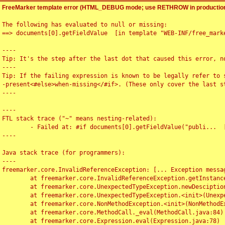
FreeMarker template error (HTML_DEBUG mode; use RETHROW in production
The following has evaluated to null or missing:

==> documents[0].getFieldValue  [in template "WEB-INF/free_marke
----

Tip: It's the step after the last dot that caused this error, no
----

Tip: If the failing expression is known to be legally refer to 
-present<#else>when-missing</#if>. (These only cover the last s
----

----

FTL stack trace ("~" means nesting-related):

	- Failed at: #if documents[0].getFieldValue("publi...  [in template "WEB-INF/free_marker/articledetail.ftl" at line 4, column 1]

----

Java stack trace (for programmers):

----

freemarker.core.InvalidReferenceException: [... Exception messag
	at freemarker.core.InvalidReferenceException.getInstance(InvalidReferenceException.java:116)

	at freemarker.core.UnexpectedTypeException.newDesciptionBuilder(UnexpectedTypeException.java:60)

	at freemarker.core.UnexpectedTypeException.<init>(UnexpectedTypeException.java:40)

	at freemarker.core.NonMethodException.<init>(NonMethodException.java:46)

	at freemarker.core.MethodCall._eval(MethodCall.java:84)

	at freemarker.core.Expression.eval(Expression.java:78)
