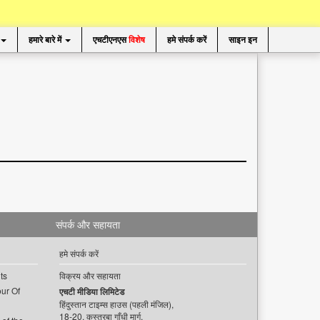
हमारे बारे में
एचटीएनएस
विशेष
हमे संपर्क करें
साइन इन
संपर्क और सहायता
हमे संपर्क करें
ts
विक्रय और सहायता
ur Of
एचटी मीडिया लिमिटेड
हिंदुस्तान टाइम्स हाउस (पहली मंजिल),
18-20, कस्तूरबा गाँधी मार्ग,