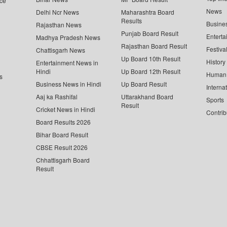
ce
News
Delhi Ncr News
Maharashtra Board
Results
Busine
Rajasthan News
Punjab Board Result
Enterta
Madhya Pradesh News
Rajasthan Board Result
Festiva
Chattisgarh News
Up Board 10th Result
History
Entertainment News in
Hindi
Up Board 12th Result
Human 
s
Business News in Hindi
Up Board Result
Interna
Aaj ka Rashifal
Uttarakhand Board
Sports
Result
Cricket News in Hindi
Contrib
Board Results 2026
Bihar Board Result
CBSE Result 2026
Chhattisgarh Board
Result