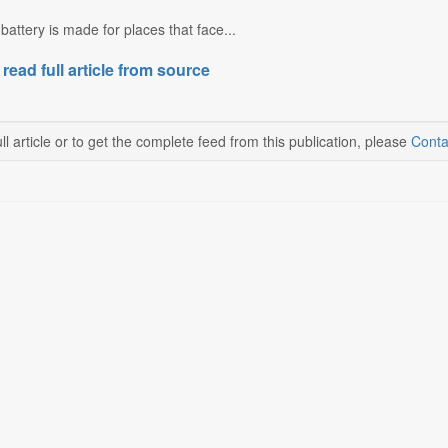
attery is made for places that face...
 read full article from source
ll article or to get the complete feed from this publication, please
Conta