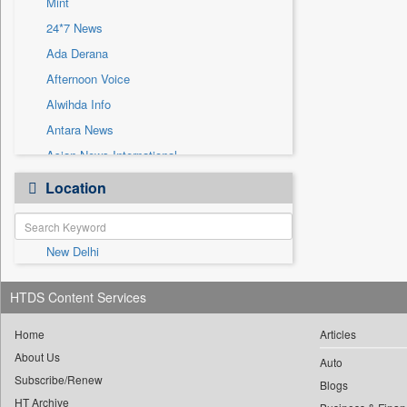
Mint
Sec
24*7 News
Solicitation
Ada Derana
Afternoon Voice
Alwihda Info
Antara News
Asian News International
Astro Devam
Location
Australian Government News
Autox
New Delhi
Bis Research
Bana Africa Gossips
HTDS Content Services
Bana Kenya
Bang Gaming
Home
Articles
About Us
Bang Showbiz
Auto
Subscribe/Renew
Bang Tech
Blogs
HT Archive