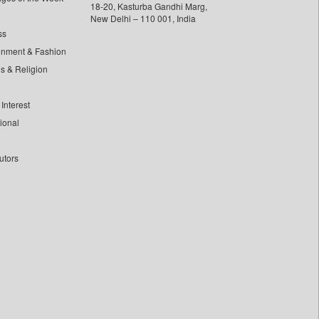
18-20, Kasturba Gandhi Marg,
New Delhi – 110 001, India
ss
inment & Fashion
ls & Religion
Interest
tional
utors