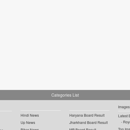
Categories List
Images
Hindi News
Haryana Board Result
Latest 
Roya
Up News
Jharkhand Board Result
Top Im
Bihar News
MP Board Result