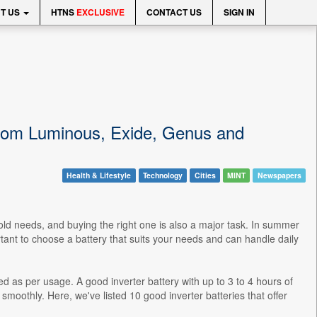
T US
HTNS
EXCLUSIVE
CONTACT US
SIGN IN
 from Luminous, Exide, Genus and
Health & Lifestyle
Technology
Cities
MINT
Newspapers
hold needs, and buying the right one is also a major task. In summer
ortant to choose a battery that suits your needs and can handle daily
ed as per usage. A good inverter battery with up to 3 to 4 hours of
 smoothly. Here, we've listed 10 good inverter batteries that offer