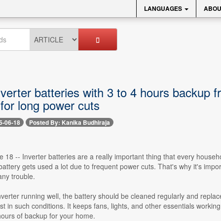
LANGUAGES
ABOU
nverter batteries with 3 to 4 hours backup
for long power cuts
5-06-18
Posted By: Kanika Budhiraja
 18 -- Inverter batteries are a really important thing that every house
 battery gets used a lot due to frequent power cuts. That's why it's imp
ny trouble.
verter running well, the battery should be cleaned regularly and replac
t in such conditions. It keeps fans, lights, and other essentials working
 hours of backup for your home.