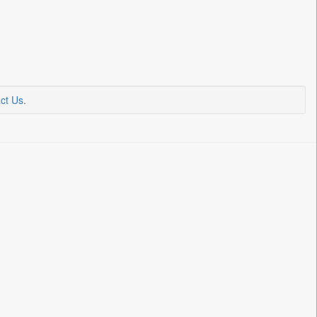
ct Us
.