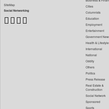
Business & Finan
Bangladesh Business News
SiteMap
Cities
Bdnews24
Social Networking
Columnists
Bihar Times
Education
Biospectrum Asia
Employment
Biospectrum India
Entertainment
Bizcommunity
Government New
Brand Stories
Health & Lifestyle
Brighter Kashmir
International
Business Daily
National
Oddity
Ciol
Others
Capital Market
Politics
Car Trade India
Press Release
Central Asian News Service
Real Estate &
Construction World
Construction
Social Network
Dq Channels
Sponsored
Daily Mirror Sri Lanka
Sports