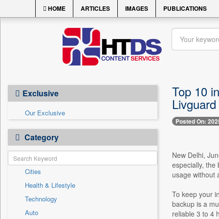
HOME
ARTICLES
IMAGES
PUBLICATIONS
Top 10 i
Exclusive
Livguard 
Our Exclusive
Posted On: 202
Category
New Delhi, June
especially, the
Cities
usage without a
Health & Lifestyle
To keep your in
Technology
backup is a mus
Auto
reliable 3 to 4