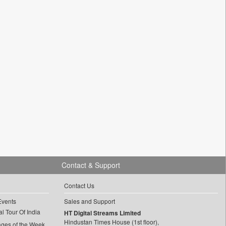
Contact & Support
Contact Us
Events
Sales and Support
l Tour Of India
HT Digital Streams Limited
Hindustan Times House (1st floor),
ages of the Week