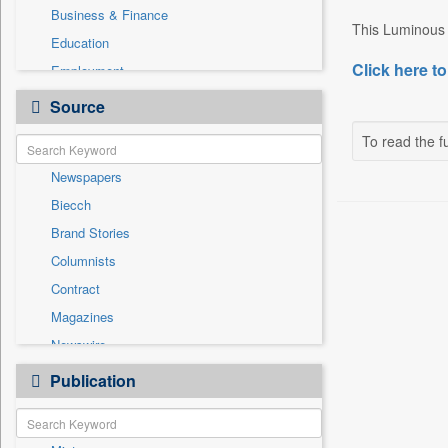
Business & Finance
This Luminous b
Education
Click here to
Employment
Entertainment
Source
General News
To read the fu
Government News
Newspapers
International
Biecch
National
Brand Stories
Others
Columnists
Politics
Contract
Press Release
Magazines
Real Estate & Construction
Newswire
Sports
Online News
Publication
Travel
Patentwipo
Press Release