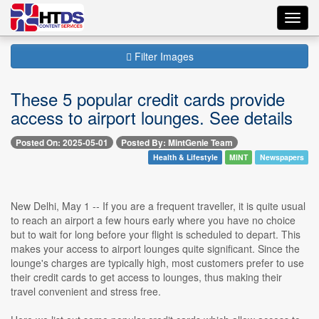
Toggl
navig
Filter Images
These 5 popular credit cards provide
access to airport lounges. See details
Posted On: 2025-05-01
Posted By: MintGenie Team
Health & Lifestyle
MINT
Newspapers
New Delhi, May 1 -- If you are a frequent traveller, it is quite usual
to reach an airport a few hours early where you have no choice
but to wait for long before your flight is scheduled to depart. This
makes your access to airport lounges quite significant. Since the
lounge's charges are typically high, most customers prefer to use
their credit cards to get access to lounges, thus making their
travel convenient and stress free.