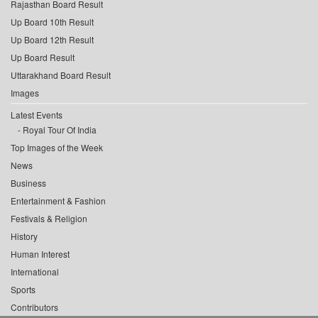
Rajasthan Board Result
Up Board 10th Result
Up Board 12th Result
Up Board Result
Uttarakhand Board Result
Images
Latest Events
Royal Tour Of India
Top Images of the Week
News
Business
Entertainment & Fashion
Festivals & Religion
History
Human Interest
International
Sports
Contributors