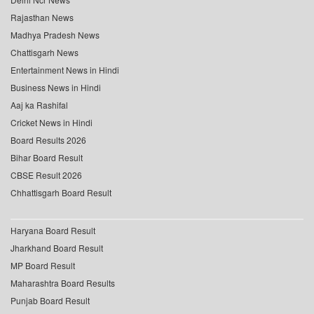
Rajasthan News
Madhya Pradesh News
Chattisgarh News
Entertainment News in Hindi
Business News in Hindi
Aaj ka Rashifal
Cricket News in Hindi
Board Results 2026
Bihar Board Result
CBSE Result 2026
Chhattisgarh Board Result
Haryana Board Result
Jharkhand Board Result
MP Board Result
Maharashtra Board Results
Punjab Board Result