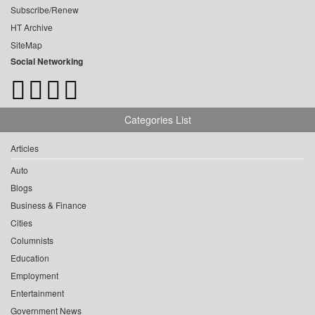
Subscribe/Renew
HT Archive
SiteMap
Social Networking
Categories List
Articles
Auto
Blogs
Business & Finance
Cities
Columnists
Education
Employment
Entertainment
Government News