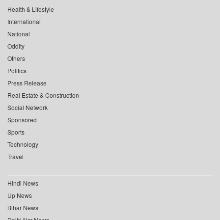
Health & Lifestyle
International
National
Oddity
Others
Politics
Press Release
Real Estate & Construction
Social Network
Sponsored
Sports
Technology
Travel
Hindi News
Up News
Bihar News
Delhi Ncr News