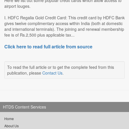
Here we list out some popular credit cards which allow access to
airport louges.
I. HDFC Regalia Gold Credit Card: This credit card by HDFC Bank
gives twelve complimentary access within India (both at domestic
and international terminals). The joining and renewal membership
fee is of Rs.2,500 plus applicable tax...
Click here to read full article from source
To read the full article or to get the complete feed from this
publication, please
Contact Us
.
HTDS Content Services
Home
About Us