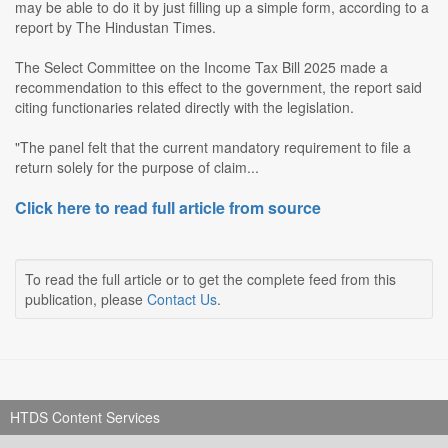
may be able to do it by just filling up a simple form, according to a
report by The Hindustan Times.
The Select Committee on the Income Tax Bill 2025 made a
recommendation to this effect to the government, the report said
citing functionaries related directly with the legislation.
"The panel felt that the current mandatory requirement to file a
return solely for the purpose of claim...
Click here to read full article from source
To read the full article or to get the complete feed from this
publication, please
Contact Us
.
HTDS Content Services