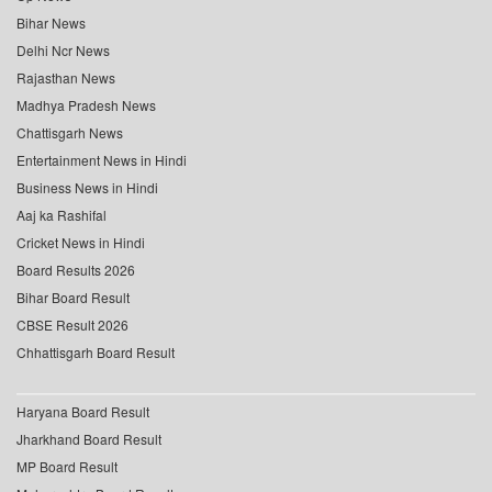
Bihar News
Delhi Ncr News
Rajasthan News
Madhya Pradesh News
Chattisgarh News
Entertainment News in Hindi
Business News in Hindi
Aaj ka Rashifal
Cricket News in Hindi
Board Results 2026
Bihar Board Result
CBSE Result 2026
Chhattisgarh Board Result
Haryana Board Result
Jharkhand Board Result
MP Board Result