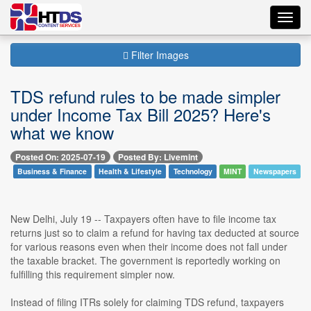
Toggl
navig
Filter Images
TDS refund rules to be made simpler
under Income Tax Bill 2025? Here's
what we know
Posted On: 2025-07-19
Posted By: Livemint
Business & Finance
Health & Lifestyle
Technology
MINT
Newspapers
New Delhi, July 19 -- Taxpayers often have to file income tax
returns just so to claim a refund for having tax deducted at source
for various reasons even when their income does not fall under
the taxable bracket. The government is reportedly working on
fulfilling this requirement simpler now.
Instead of filing ITRs solely for claiming TDS refund, taxpayers