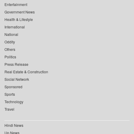
Entertainment
Government News
Health & Lifestyle
International
National
Oddity
Others
Politics
Press Release
Real Estate & Construction
Social Network
Sponsored
Sports
Technology
Travel
Hindi News
Up News