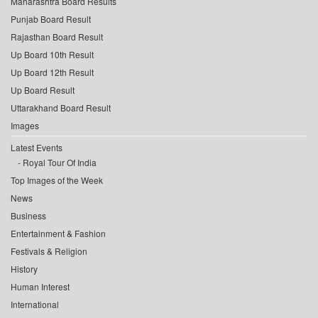
Maharashtra Board Results
Punjab Board Result
Rajasthan Board Result
Up Board 10th Result
Up Board 12th Result
Up Board Result
Uttarakhand Board Result
Images
Latest Events
Royal Tour Of India
Top Images of the Week
News
Business
Entertainment & Fashion
Festivals & Religion
History
Human Interest
International