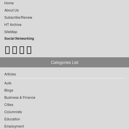
Home
About Us
Subscribe/Renew
HT Archive
SiteMap
Social Networking
Categories List
Articles
Auto
Blogs
Business & Finance
Cities
Columnists
Education
Employment