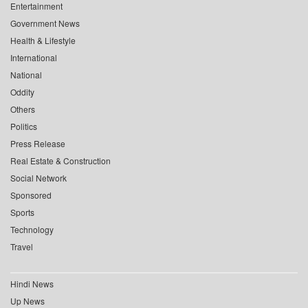
Entertainment
Government News
Health & Lifestyle
International
National
Oddity
Others
Politics
Press Release
Real Estate & Construction
Social Network
Sponsored
Sports
Technology
Travel
Hindi News
Up News