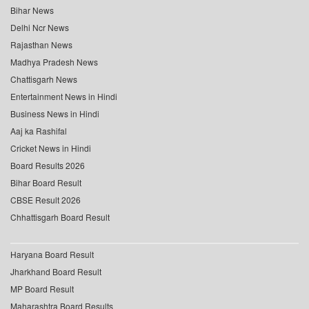
Bihar News
Delhi Ncr News
Rajasthan News
Madhya Pradesh News
Chattisgarh News
Entertainment News in Hindi
Business News in Hindi
Aaj ka Rashifal
Cricket News in Hindi
Board Results 2026
Bihar Board Result
CBSE Result 2026
Chhattisgarh Board Result
Haryana Board Result
Jharkhand Board Result
MP Board Result
Maharashtra Board Results