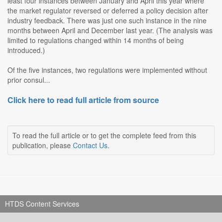
least four instances between January and April this year where
the market regulator reversed or deferred a policy decision after
industry feedback. There was just one such instance in the nine
months between April and December last year. (The analysis was
limited to regulations changed within 14 months of being
introduced.)
Of the five instances, two regulations were implemented without
prior consul...
Click here to read full article from source
To read the full article or to get the complete feed from this
publication, please
Contact Us
.
HTDS Content Services