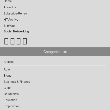
Home
About Us
Subscribe/Renew
HT Archive
SiteMap
Social Networking
Categories List
Articles
Auto
Blogs
Business & Finance
Cities
Columnists
Education
Employment