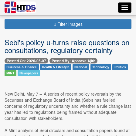
Toggl
navig
Filter Images
Sebi's policy u-turns raise questions on
consultations, regulatory certainty
Posted On: 2026-05-07
Posted By: Apoorva Ajith
Business & Finance
Health & Lifestyle
National
Technology
Politics
MINT
Newspapers
New Delhi, May 7 -- A series of recent policy reversals by the
Securities and Exchange Board of India (Sebi) has fuelled
concerns of regulatory uncertainty and whether a rule change last
year has led to regulations being framed without adequate
consultation with stakeholders.
A Mint analysis of Sebi circulars and consultation papers found at