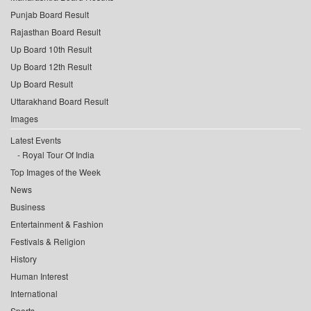
Punjab Board Result
Rajasthan Board Result
Up Board 10th Result
Up Board 12th Result
Up Board Result
Uttarakhand Board Result
Images
Latest Events
Royal Tour Of India
Top Images of the Week
News
Business
Entertainment & Fashion
Festivals & Religion
History
Human Interest
International
Sports