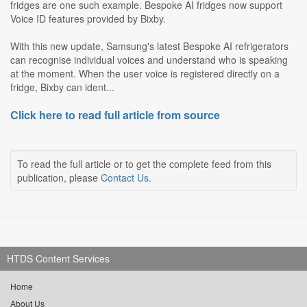
fridges are one such example. Bespoke AI fridges now support
Voice ID features provided by Bixby.
With this new update, Samsung's latest Bespoke AI refrigerators
can recognise individual voices and understand who is speaking
at the moment. When the user voice is registered directly on a
fridge, Bixby can ident...
Click here to read full article from source
To read the full article or to get the complete feed from this
publication, please
Contact Us
.
HTDS Content Services
Home
About Us