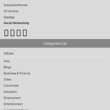
Subscribe/Renew
HT Archive
SiteMap
Social Networking
Categories List
Articles
Auto
Blogs
Business & Finance
Cities
Columnists
Education
Employment
Entertainment
Government News