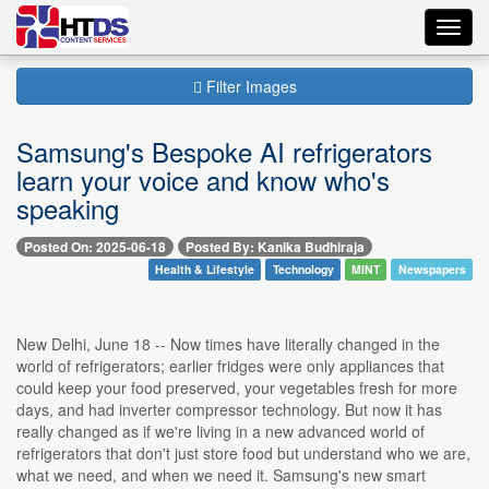
Toggl
navig
Filter Images
Samsung's Bespoke AI refrigerators
learn your voice and know who's
speaking
Posted On: 2025-06-18
Posted By: Kanika Budhiraja
Health & Lifestyle
Technology
MINT
Newspapers
New Delhi, June 18 -- Now times have literally changed in the
world of refrigerators; earlier fridges were only appliances that
could keep your food preserved, your vegetables fresh for more
days, and had inverter compressor technology. But now it has
really changed as if we're living in a new advanced world of
refrigerators that don't just store food but understand who we are,
what we need, and when we need it. Samsung's new smart