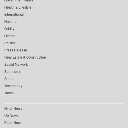
Health & Lifestyle
International
National
Oddity
Others
Politics
Press Release
Real Estate & Construction
Social Network
Sponsored
Sports
Technology
Travel
Hindi News
Up News
Bihar News