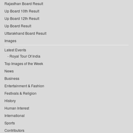
Rajasthan Board Result
Up Board 10th Result
Up Board 12th Result
Up Board Result
Uttarakhand Board Result
Images
Latest Events
Royal Tour Of India
Top Images of the Week
News
Business
Entertainment & Fashion
Festivals & Religion
History
Human Interest
International
Sports
Contributors