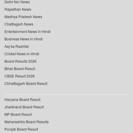
Delhi Ncr News
Rajasthan News
Madhya Pradesh News
Chattisgarh News
Entertainment News in Hindi
Business News in Hindi
Aaj ka Rashifal
Cricket News in Hindi
Board Results 2026
Bihar Board Result
CBSE Result 2026
Chhattisgarh Board Result
Haryana Board Result
Jharkhand Board Result
MP Board Result
Maharashtra Board Results
Punjab Board Result